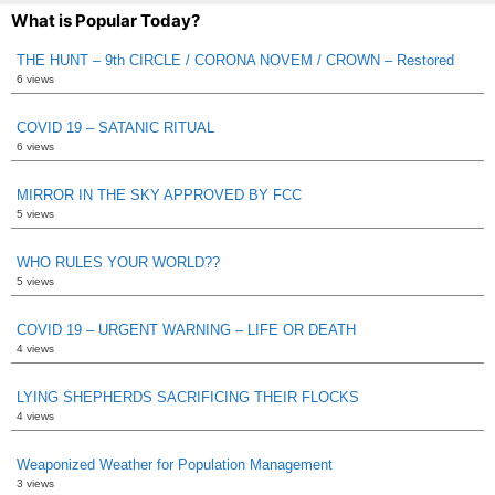
What is Popular Today?
THE HUNT – 9th CIRCLE / CORONA NOVEM / CROWN – Restored
6 views
COVID 19 – SATANIC RITUAL
6 views
MIRROR IN THE SKY APPROVED BY FCC
5 views
WHO RULES YOUR WORLD??
5 views
COVID 19 – URGENT WARNING – LIFE OR DEATH
4 views
LYING SHEPHERDS SACRIFICING THEIR FLOCKS
4 views
Weaponized Weather for Population Management
3 views