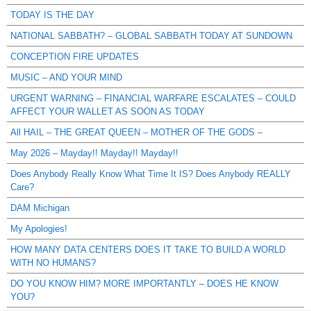
TODAY IS THE DAY
NATIONAL SABBATH? – GLOBAL SABBATH TODAY AT SUNDOWN
CONCEPTION FIRE UPDATES
MUSIC – AND YOUR MIND
URGENT WARNING – FINANCIAL WARFARE ESCALATES – COULD
AFFECT YOUR WALLET AS SOON AS TODAY
All HAIL – THE GREAT QUEEN – MOTHER OF THE GODS –
May 2026 – Mayday!! Mayday!! Mayday!!
Does Anybody Really Know What Time It IS? Does Anybody REALLY
Care?
DAM Michigan
My Apologies!
HOW MANY DATA CENTERS DOES IT TAKE TO BUILD A WORLD
WITH NO HUMANS?
DO YOU KNOW HIM? MORE IMPORTANTLY – DOES HE KNOW
YOU?