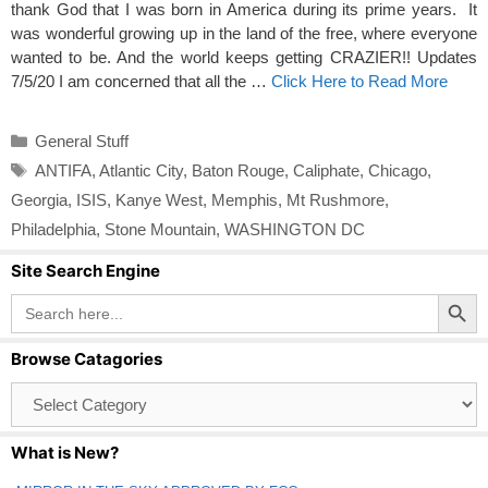
thank God that I was born in America during its prime years. It
was wonderful growing up in the land of the free, where everyone
wanted to be. And the world keeps getting CRAZIER!! Updates
7/5/20 I am concerned that all the …
Click Here to Read More
Categories
General Stuff
Tags
ANTIFA
,
Atlantic City
,
Baton Rouge
,
Caliphate
,
Chicago
,
Georgia
,
ISIS
,
Kanye West
,
Memphis
,
Mt Rushmore
,
Philadelphia
,
Stone Mountain
,
WASHINGTON DC
Site Search Engine
Search Button
Search
for:
Browse Catagories
Browse
Catagories
What is New?