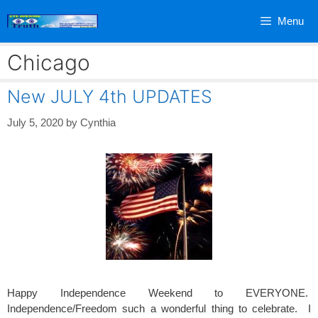
Skip
Menu
to
content
Chicago
New JULY 4th UPDATES
July 5, 2020
by
Cynthia
Happy Independence Weekend to EVERYONE.
Independence/Freedom such a wonderful thing to celebrate. I