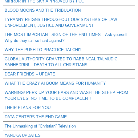
MIRROR IN THE SKY APPROVED BY FCC
BLOOD MOONS AND THE TRIBULATION
TYRANNY REIGNS THROUGHOUT OUR SYSTEMS OF LAW
ENFORCEMENT, JUSTICE AND GOVERNMENT
THE MOST IMPORTANT SIGN OF THE END TIMES – Ask yourself -
Why do they rail so hard against?
WHY THE PUSH TO PRACTICE TAI CHI?
GLOBAL AUTHORITY GRANTED TO RABBINCAL TALMUDIC
SANHEDRIN! – DEATH TO ALL CHRISTIANS
DEAR FRIENDS – UPDATE
WHAT THE CRAZY AI BOOM MEANS FOR HUMANITY
WARNING! PERK UP YOUR EARS AND WASH THE SLEEP FROM
YOUR EYES! NO TIME TO BE COMPLACENT!
THEIR PLANS FOR YOU
DATA CENTERS THE END GAME
The Unmasking of “Christian” Television
YANUKA UPDATES