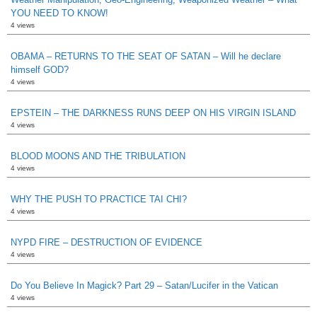
YOU NEED TO KNOW!
4 views
OBAMA – RETURNS TO THE SEAT OF SATAN – Will he declare
himself GOD?
4 views
EPSTEIN – THE DARKNESS RUNS DEEP ON HIS VIRGIN ISLAND
4 views
BLOOD MOONS AND THE TRIBULATION
4 views
WHY THE PUSH TO PRACTICE TAI CHI?
4 views
NYPD FIRE – DESTRUCTION OF EVIDENCE
4 views
Do You Believe In Magick? Part 29 – Satan/Lucifer in the Vatican
4 views