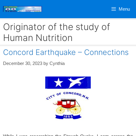
Skip
Menu
to
content
Originator of the study of
Human Nutrition
Concord Earthquake – Connections
December 30, 2023
by
Cynthia