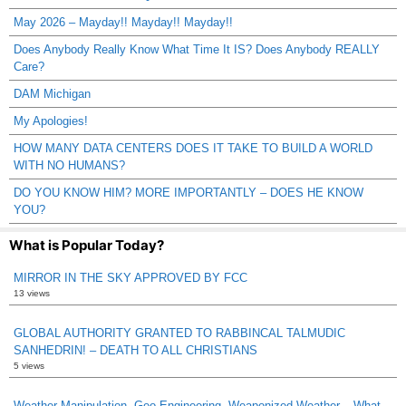
May 2026 – Mayday!! Mayday!! Mayday!!
Does Anybody Really Know What Time It IS? Does Anybody REALLY
Care?
DAM Michigan
My Apologies!
HOW MANY DATA CENTERS DOES IT TAKE TO BUILD A WORLD
WITH NO HUMANS?
DO YOU KNOW HIM? MORE IMPORTANTLY – DOES HE KNOW
YOU?
What is Popular Today?
MIRROR IN THE SKY APPROVED BY FCC
13 views
GLOBAL AUTHORITY GRANTED TO RABBINCAL TALMUDIC
SANHEDRIN! – DEATH TO ALL CHRISTIANS
5 views
Weather Manipulation, Geo-Engineering, Weaponized Weather – What