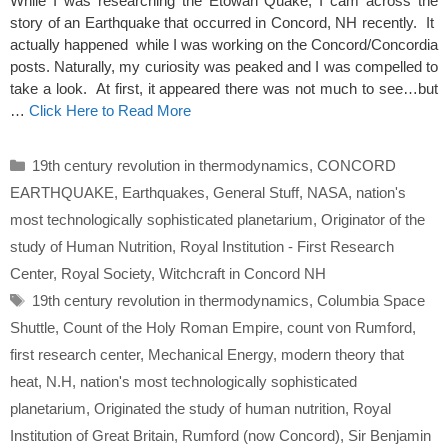
While I was researching the Etowah Quake, I cam across the
story of an Earthquake that occurred in Concord, NH recently. It
actually happened while I was working on the Concord/Concordia
posts. Naturally, my curiosity was peaked and I was compelled to
take a look. At first, it appeared there was not much to see…but
…
Click Here to Read More
Categories
19th century revolution in thermodynamics
,
CONCORD
EARTHQUAKE
,
Earthquakes
,
General Stuff
,
NASA
,
nation's
most technologically sophisticated planetarium
,
Originator of the
study of Human Nutrition
,
Royal Institution - First Research
Center
,
Royal Society
,
Witchcraft in Concord NH
Tags
19th century revolution in thermodynamics
,
Columbia Space
Shuttle
,
Count of the Holy Roman Empire
,
count von Rumford
,
first research center
,
Mechanical Energy
,
modern theory that
heat
,
N.H
,
nation's most technologically sophisticated
planetarium
,
Originated the study of human nutrition
,
Royal
Institution of Great Britain
,
Rumford (now Concord)
,
Sir Benjamin