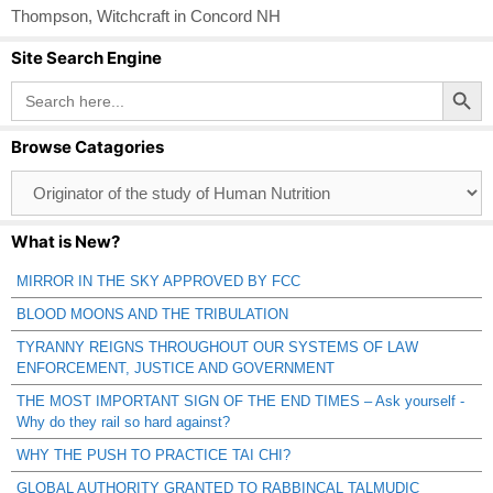
Thompson
,
Witchcraft in Concord NH
Site Search Engine
Search Button
Search
for:
Browse Catagories
Browse
Catagories
What is New?
MIRROR IN THE SKY APPROVED BY FCC
BLOOD MOONS AND THE TRIBULATION
TYRANNY REIGNS THROUGHOUT OUR SYSTEMS OF LAW
ENFORCEMENT, JUSTICE AND GOVERNMENT
THE MOST IMPORTANT SIGN OF THE END TIMES – Ask yourself -
Why do they rail so hard against?
WHY THE PUSH TO PRACTICE TAI CHI?
GLOBAL AUTHORITY GRANTED TO RABBINCAL TALMUDIC