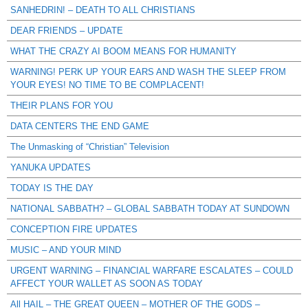
SANHEDRIN! – DEATH TO ALL CHRISTIANS
DEAR FRIENDS – UPDATE
WHAT THE CRAZY AI BOOM MEANS FOR HUMANITY
WARNING! PERK UP YOUR EARS AND WASH THE SLEEP FROM
YOUR EYES! NO TIME TO BE COMPLACENT!
THEIR PLANS FOR YOU
DATA CENTERS THE END GAME
The Unmasking of “Christian” Television
YANUKA UPDATES
TODAY IS THE DAY
NATIONAL SABBATH? – GLOBAL SABBATH TODAY AT SUNDOWN
CONCEPTION FIRE UPDATES
MUSIC – AND YOUR MIND
URGENT WARNING – FINANCIAL WARFARE ESCALATES – COULD
AFFECT YOUR WALLET AS SOON AS TODAY
All HAIL – THE GREAT QUEEN – MOTHER OF THE GODS –