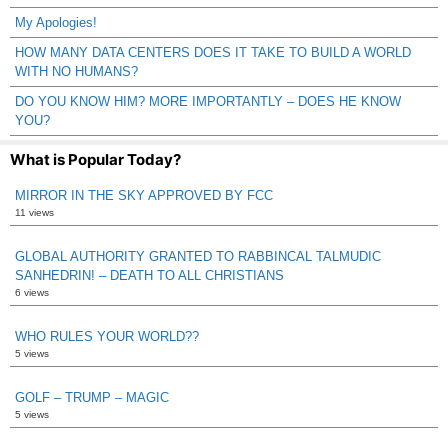
My Apologies!
HOW MANY DATA CENTERS DOES IT TAKE TO BUILD A WORLD
WITH NO HUMANS?
DO YOU KNOW HIM? MORE IMPORTANTLY – DOES HE KNOW
YOU?
What is Popular Today?
MIRROR IN THE SKY APPROVED BY FCC
11 views
GLOBAL AUTHORITY GRANTED TO RABBINCAL TALMUDIC
SANHEDRIN! – DEATH TO ALL CHRISTIANS
6 views
WHO RULES YOUR WORLD??
5 views
GOLF – TRUMP – MAGIC
5 views