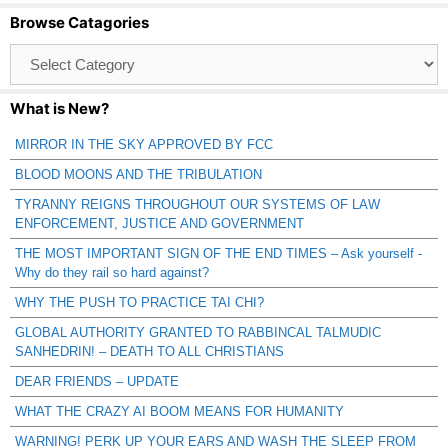
Browse Catagories
Browse
Catagories
What is New?
MIRROR IN THE SKY APPROVED BY FCC
BLOOD MOONS AND THE TRIBULATION
TYRANNY REIGNS THROUGHOUT OUR SYSTEMS OF LAW
ENFORCEMENT, JUSTICE AND GOVERNMENT
THE MOST IMPORTANT SIGN OF THE END TIMES – Ask yourself -
Why do they rail so hard against?
WHY THE PUSH TO PRACTICE TAI CHI?
GLOBAL AUTHORITY GRANTED TO RABBINCAL TALMUDIC
SANHEDRIN! – DEATH TO ALL CHRISTIANS
DEAR FRIENDS – UPDATE
WHAT THE CRAZY AI BOOM MEANS FOR HUMANITY
WARNING! PERK UP YOUR EARS AND WASH THE SLEEP FROM