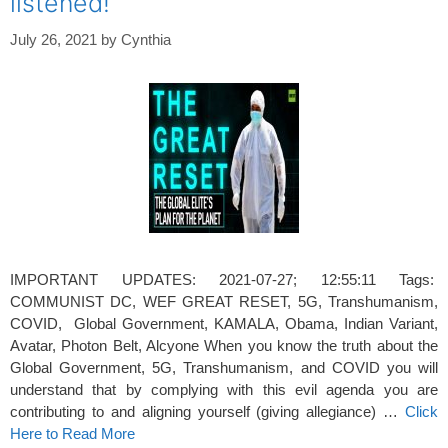
listened!
July 26, 2021
by
Cynthia
IMPORTANT UPDATES: 2021-07-27; 12:55:11 Tags:
COMMUNIST DC, WEF GREAT RESET, 5G, Transhumanism,
COVID, Global Government, KAMALA, Obama, Indian Variant,
Avatar, Photon Belt, Alcyone When you know the truth about the
Global Government, 5G, Transhumanism, and COVID you will
understand that by complying with this evil agenda you are
contributing to and aligning yourself (giving allegiance) …
Click
Here to Read More