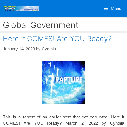
Skip
Menu
to
content
Global Government
Here it COMES! Are YOU Ready?
January 14, 2023
by
Cynthia
This is a repost of an earlier post that got corrupted. Here it
COMES! Are YOU Ready? March 2, 2022 by Cynthia