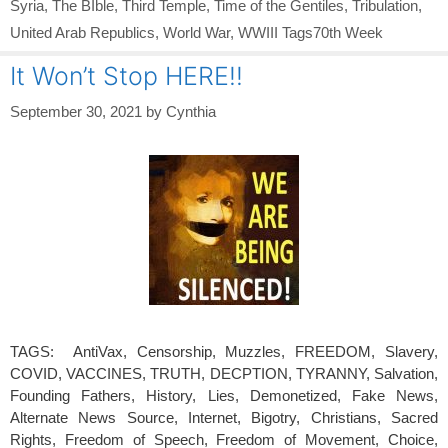
Syria
,
The BIble
,
Third Temple
,
Time of the Gentiles
,
Tribulation
,
United Arab Republics
,
World War
,
WWIII Tags70th Week
It Won’t Stop HERE!!
September 30, 2021
by
Cynthia
TAGS: AntiVax, Censorship, Muzzles, FREEDOM, Slavery,
COVID, VACCINES, TRUTH, DECPTION, TYRANNY, Salvation,
Founding Fathers, History, Lies, Demonetized, Fake News,
Alternate News Source, Internet, Bigotry, Christians, Sacred
Rights, Freedom of Speech, Freedom of Movement, Choice,