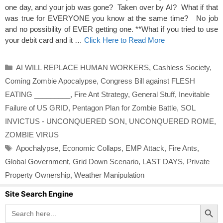
one day, and your job was gone? Taken over by AI? What if that
was true for EVERYONE you know at the same time? No job
and no possibility of EVER getting one. **What if you tried to use
your debit card and it …
Click Here to Read More
Categories
AI WILL REPLACE HUMAN WORKERS
,
Cashless Society
,
Coming Zombie Apocalypse
,
Congress Bill against FLESH
EATING _________
,
Fire Ant Strategy
,
General Stuff
,
Inevitable
Failure of US GRID
,
Pentagon Plan for Zombie Battle
,
SOL
INVICTUS - UNCONQUERED SON
,
UNCONQUERED ROME
,
ZOMBIE VIRUS
Tags
Apochalypse
,
Economic Collaps
,
EMP Attack
,
Fire Ants
,
Global Government
,
Grid Down Scenario
,
LAST DAYS
,
Private
Property Ownership
,
Weather Manipulation
Site Search Engine
Search Button
Search
for: