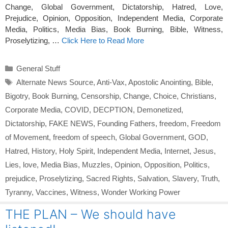
Change, Global Government, Dictatorship, Hatred, Love,
Prejudice, Opinion, Opposition, Independent Media, Corporate
Media, Politics, Media Bias, Book Burning, Bible, Witness,
Proselytizing, …
Click Here to Read More
Categories
General Stuff
Tags
Alternate News Source
,
Anti-Vax
,
Apostolic Anointing
,
Bible
,
Bigotry
,
Book Burning
,
Censorship
,
Change
,
Choice
,
Christians
,
Corporate Media
,
COVID
,
DECPTION
,
Demonetized
,
Dictatorship
,
FAKE NEWS
,
Founding Fathers
,
freedom
,
Freedom
of Movement
,
freedom of speech
,
Global Government
,
GOD
,
Hatred
,
History
,
Holy Spirit
,
Independent Media
,
Internet
,
Jesus
,
Lies
,
love
,
Media Bias
,
Muzzles
,
Opinion
,
Opposition
,
Politics
,
prejudice
,
Proselytizing
,
Sacred Rights
,
Salvation
,
Slavery
,
Truth
,
Tyranny
,
Vaccines
,
Witness
,
Wonder Working Power
THE PLAN – We should have