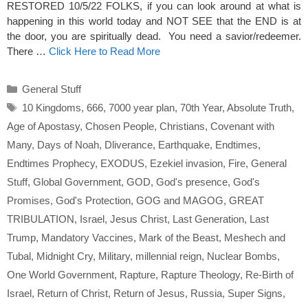
RESTORED 10/5/22 FOLKS, if you can look around at what is
happening in this world today and NOT SEE that the END is at
the door, you are spiritually dead. You need a savior/redeemer.
There …
Click Here to Read More
Categories
General Stuff
Tags
10 Kingdoms
,
666
,
7000 year plan
,
70th Year
,
Absolute Truth
,
Age of Apostasy
,
Chosen People
,
Christians
,
Covenant with
Many
,
Days of Noah
,
Dliverance
,
Earthquake
,
Endtimes
,
Endtimes Prophecy
,
EXODUS
,
Ezekiel invasion
,
Fire
,
General
Stuff
,
Global Government
,
GOD
,
God's presence
,
God's
Promises
,
God's Protection
,
GOG and MAGOG
,
GREAT
TRIBULATION
,
Israel
,
Jesus Christ
,
Last Generation
,
Last
Trump
,
Mandatory Vaccines
,
Mark of the Beast
,
Meshech and
Tubal
,
Midnight Cry
,
Military
,
millennial reign
,
Nuclear Bombs
,
One World Government
,
Rapture
,
Rapture Theology
,
Re-Birth of
Israel
,
Return of Christ
,
Return of Jesus
,
Russia
,
Super Signs
,