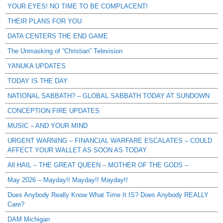
YOUR EYES! NO TIME TO BE COMPLACENT!
THEIR PLANS FOR YOU
DATA CENTERS THE END GAME
The Unmasking of “Christian” Television
YANUKA UPDATES
TODAY IS THE DAY
NATIONAL SABBATH? – GLOBAL SABBATH TODAY AT SUNDOWN
CONCEPTION FIRE UPDATES
MUSIC – AND YOUR MIND
URGENT WARNING – FINANCIAL WARFARE ESCALATES – COULD
AFFECT YOUR WALLET AS SOON AS TODAY
All HAIL – THE GREAT QUEEN – MOTHER OF THE GODS –
May 2026 – Mayday!! Mayday!! Mayday!!
Does Anybody Really Know What Time It IS? Does Anybody REALLY
Care?
DAM Michigan