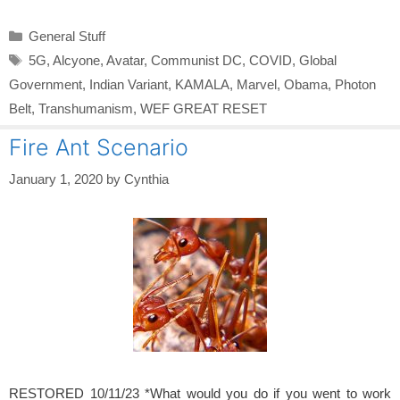
Categories
General Stuff
Tags
5G
,
Alcyone
,
Avatar
,
Communist DC
,
COVID
,
Global
Government
,
Indian Variant
,
KAMALA
,
Marvel
,
Obama
,
Photon
Belt
,
Transhumanism
,
WEF GREAT RESET
Fire Ant Scenario
January 1, 2020
by
Cynthia
RESTORED 10/11/23 *What would you do if you went to work