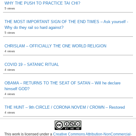
WHY THE PUSH TO PRACTICE TAI CHI?
5 views
THE MOST IMPORTANT SIGN OF THE END TIMES – Ask yourself -
Why do they rail so hard against?
5 views
CHRISLAM – OFFICIALLY THE ONE WORLD RELIGION
4 views
COVID 19 – SATANIC RITUAL
4 views
OBAMA – RETURNS TO THE SEAT OF SATAN – Will he declare
himself GOD?
4 views
THE HUNT – 9th CIRCLE / CORONA NOVEM / CROWN – Restored
4 views
This work is licensed under a
Creative Commons Attribution-NonCommercial-