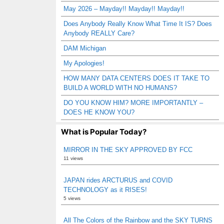
May 2026 – Mayday!! Mayday!! Mayday!!
Does Anybody Really Know What Time It IS? Does
Anybody REALLY Care?
DAM Michigan
My Apologies!
HOW MANY DATA CENTERS DOES IT TAKE TO
BUILD A WORLD WITH NO HUMANS?
DO YOU KNOW HIM? MORE IMPORTANTLY –
DOES HE KNOW YOU?
What is Popular Today?
MIRROR IN THE SKY APPROVED BY FCC
11 views
JAPAN rides ARCTURUS and COVID
TECHNOLOGY as it RISES!
5 views
All The Colors of the Rainbow and the SKY TURNS