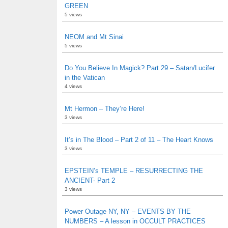
GREEN
5 views
NEOM and Mt Sinai
5 views
Do You Believe In Magick? Part 29 – Satan/Lucifer
in the Vatican
4 views
Mt Hermon – They’re Here!
3 views
It’s in The Blood – Part 2 of 11 – The Heart Knows
3 views
EPSTEIN’s TEMPLE – RESURRECTING THE
ANCIENT- Part 2
3 views
Power Outage NY, NY – EVENTS BY THE
NUMBERS – A lesson in OCCULT PRACTICES