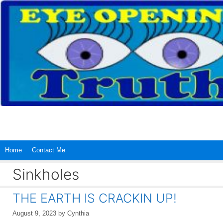
Skip
to
content
Home
Contact Me
Sinkholes
THE EARTH IS CRACKIN UP!
August 9, 2023
by
Cynthia