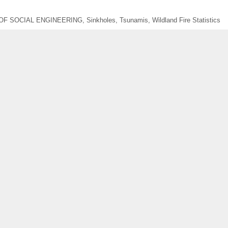
OF SOCIAL ENGINEERING
,
Sinkholes
,
Tsunamis
,
Wildland Fire Statistics