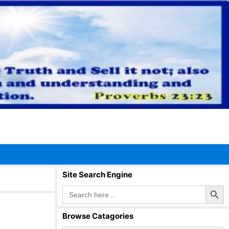
Site Search Engine
Search Button
Search
for:
Browse Catagories