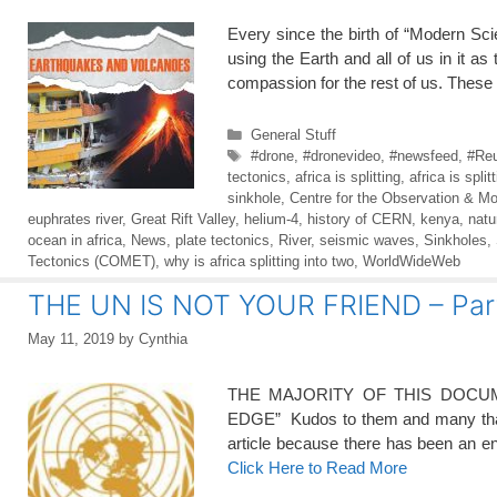
Every since the birth of “Modern Sc
using the Earth and all of us in i
compassion for the rest of us. Thes
Categories
General Stuff
Tags
#drone
,
#dronevideo
,
#newsfeed
,
#Reu
tectonics
,
africa is splitting
,
africa is split
sinkhole
,
Centre for the Observation & Mo
euphrates river
,
Great Rift Valley
,
helium-4
,
history of CERN
,
kenya
,
natu
ocean in africa
,
News
,
plate tectonics
,
River
,
seismic waves
,
Sinkholes
,
Tectonics (COMET)
,
why is africa splitting into two
,
WorldWideWeb
THE UN IS NOT YOUR FRIEND – Pa
May 11, 2019
by
Cynthia
THE MAJORITY OF THIS DOCUM
EDGE” Kudos to them and many thank
article because there has been an en
Click Here to Read More