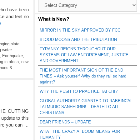
Browse
Catagories
 who have been
e and feel no
What is New?
e
MIRROR IN THE SKY APPROVED BY FCC
BLOOD MOONS AND THE TRIBULATION
nging plate
TYRANNY REIGNS THROUGHOUT OUR
g water
SYSTEMS OF LAW ENFORCEMENT, JUSTICE
,
Earthquake
,
AND GOVERNMENT
g in africa
,
new
anoes &
THE MOST IMPORTANT SIGN OF THE END
TIMES – Ask yourself -Why do they rail so hard
against?
WHY THE PUSH TO PRACTICE TAI CHI?
GLOBAL AUTHORITY GRANTED TO RABBINCAL
TALMUDIC SANHEDRIN! – DEATH TO ALL
HE CUTTING
CHRISTIANS
update to this
DEAR FRIENDS – UPDATE
sure you can …
WHAT THE CRAZY AI BOOM MEANS FOR
HUMANITY