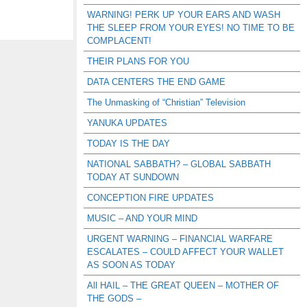
WARNING! PERK UP YOUR EARS AND WASH
THE SLEEP FROM YOUR EYES! NO TIME TO BE
COMPLACENT!
THEIR PLANS FOR YOU
DATA CENTERS THE END GAME
The Unmasking of “Christian” Television
YANUKA UPDATES
TODAY IS THE DAY
NATIONAL SABBATH? – GLOBAL SABBATH
TODAY AT SUNDOWN
CONCEPTION FIRE UPDATES
MUSIC – AND YOUR MIND
URGENT WARNING – FINANCIAL WARFARE
ESCALATES – COULD AFFECT YOUR WALLET
AS SOON AS TODAY
All HAIL – THE GREAT QUEEN – MOTHER OF
THE GODS –