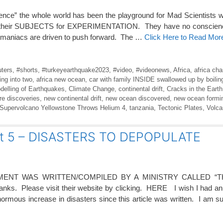
ience” the whole world has been the playground for Mad Scientists
t as their SUBJECTS for EXPERIMENTATION. They have no conscienc
e maniacs are driven to push forward. The …
Click Here to Read Mor
ters
,
#shorts
,
#turkeyearthquake2023
,
#video
,
#videonews
,
Africa
,
africa cha
ting into two
,
africa new ocean
,
car with family INSIDE swallowed up by boilin
delling of Earthquakes
,
Climate Change
,
continental drift
,
Cracks in the Earth
re discoveries
,
new continental drift
,
new ocean discovered
,
new ocean formin
Supervolcano Yellowstone Throws Helium 4
,
tanzania
,
Tectonic Plates
,
Volc
rt 5 – DISASTERS TO DEPOPULATE
ENT WAS WRITTEN/COMPILED BY A MINISTRY CALLED “T
s. Please visit their website by clicking. HERE I wish I had an 
ormous increase in disasters since this article was written. I am 