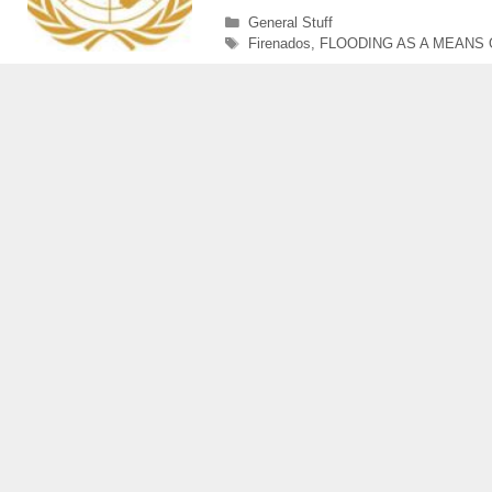
Categories
General Stuff
Tags
Firenados
,
FLOODING AS A MEANS 