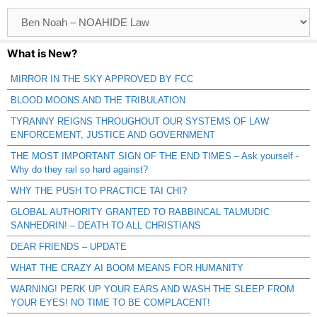
Browse
Catagories
What is New?
MIRROR IN THE SKY APPROVED BY FCC
BLOOD MOONS AND THE TRIBULATION
TYRANNY REIGNS THROUGHOUT OUR SYSTEMS OF LAW
ENFORCEMENT, JUSTICE AND GOVERNMENT
THE MOST IMPORTANT SIGN OF THE END TIMES – Ask yourself -
Why do they rail so hard against?
WHY THE PUSH TO PRACTICE TAI CHI?
GLOBAL AUTHORITY GRANTED TO RABBINCAL TALMUDIC
SANHEDRIN! – DEATH TO ALL CHRISTIANS
DEAR FRIENDS – UPDATE
WHAT THE CRAZY AI BOOM MEANS FOR HUMANITY
WARNING! PERK UP YOUR EARS AND WASH THE SLEEP FROM
YOUR EYES! NO TIME TO BE COMPLACENT!