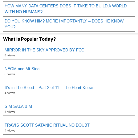
HOW MANY DATA CENTERS DOES IT TAKE TO BUILD A WORLD
WITH NO HUMANS?
DO YOU KNOW HIM? MORE IMPORTANTLY – DOES HE KNOW
YOU?
What is Popular Today?
MIRROR IN THE SKY APPROVED BY FCC
8 views
NEOM and Mt Sinai
6 views
It’s in The Blood – Part 2 of 11 – The Heart Knows
4 views
SIM SALA BIM
4 views
TRAVIS SCOTT SATANIC RITUAL NO DOUBT
4 views