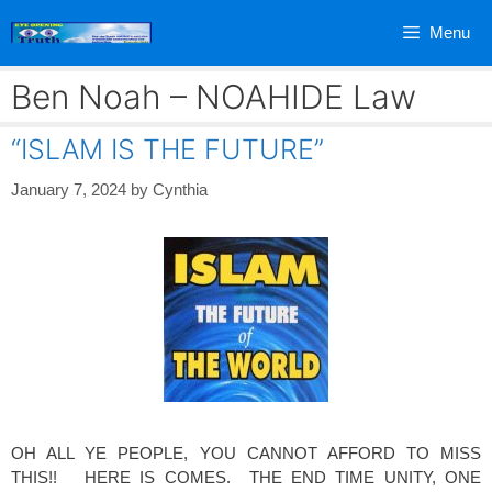
Skip
Menu
to
content
Ben Noah – NOAHIDE Law
“ISLAM IS THE FUTURE”
January 7, 2024
by
Cynthia
OH ALL YE PEOPLE, YOU CANNOT AFFORD TO MISS
THIS!! HERE IS COMES. THE END TIME UNITY, ONE