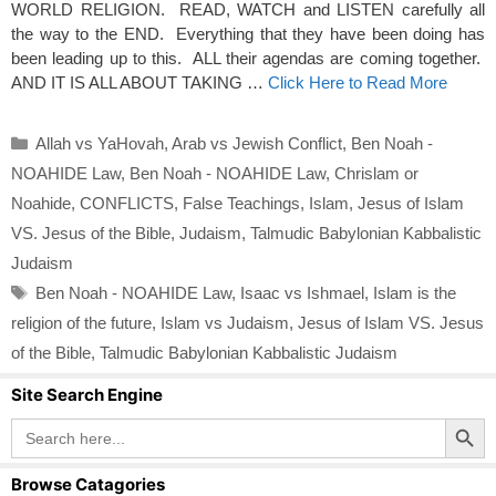
WORLD RELIGION. READ, WATCH and LISTEN carefully all
the way to the END. Everything that they have been doing has
been leading up to this. ALL their agendas are coming together.
AND IT IS ALL ABOUT TAKING …
Click Here to Read More
Categories
Allah vs YaHovah
,
Arab vs Jewish Conflict
,
Ben Noah -
NOAHIDE Law
,
Ben Noah - NOAHIDE Law
,
Chrislam or
Noahide
,
CONFLICTS
,
False Teachings
,
Islam
,
Jesus of Islam
VS. Jesus of the Bible
,
Judaism
,
Talmudic Babylonian Kabbalistic
Judaism
Tags
Ben Noah - NOAHIDE Law
,
Isaac vs Ishmael
,
Islam is the
religion of the future
,
Islam vs Judaism
,
Jesus of Islam VS. Jesus
of the Bible
,
Talmudic Babylonian Kabbalistic Judaism
Site Search Engine
Search Button
Search
for:
Browse Catagories