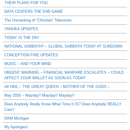
THEIR PLANS FOR YOU
DATA CENTERS THE END GAME
The Unmasking of “Christian” Television
YANUKA UPDATES
TODAY IS THE DAY
NATIONAL SABBATH? – GLOBAL SABBATH TODAY AT SUNDOWN
CONCEPTION FIRE UPDATES
MUSIC – AND YOUR MIND
URGENT WARNING – FINANCIAL WARFARE ESCALATES – COULD
AFFECT YOUR WALLET AS SOON AS TODAY
All HAIL – THE GREAT QUEEN – MOTHER OF THE GODS –
May 2026 – Mayday!! Mayday!! Mayday!!
Does Anybody Really Know What Time It IS? Does Anybody REALLY
Care?
DAM Michigan
My Apologies!