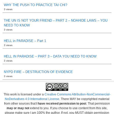
WHY THE PUSH TO PRACTICE TAI CHI?
3 views
THE UN IS NOT YOUR FRIEND – PART 2 – NOAHIDE LAWS – YOU
NEED TO KNOW
3 views
HELL in PARADISE – Part 1
3 views
HELL IN PARADISE – PART 3 – DATA YOU NEED TO KNOW
3 views
NYPD FIRE – DESTRUCTION OF EVIDENCE
3 views
This work is licensed under a
Creative Commons Attribution-NonCommercial-
NoDerivatives 4.0 International License
. There MAY be copyrighted material
from other sources that
I have received permission to post
. That permission
may or may not
extend to you. If you choose to use content from this site,
please make sure I am 100% the author. If not, you MUST obtain permission