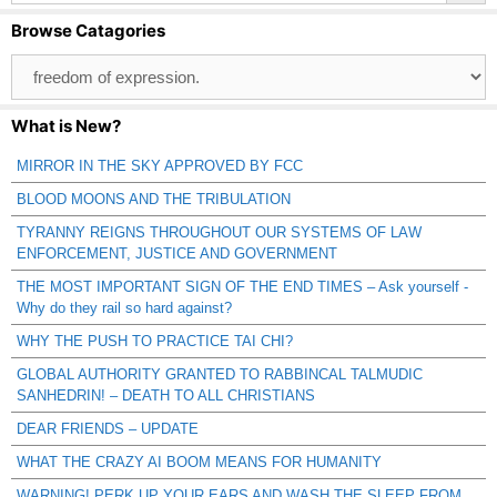
Browse Catagories
Browse
Catagories
What is New?
MIRROR IN THE SKY APPROVED BY FCC
BLOOD MOONS AND THE TRIBULATION
TYRANNY REIGNS THROUGHOUT OUR SYSTEMS OF LAW
ENFORCEMENT, JUSTICE AND GOVERNMENT
THE MOST IMPORTANT SIGN OF THE END TIMES – Ask yourself -
Why do they rail so hard against?
WHY THE PUSH TO PRACTICE TAI CHI?
GLOBAL AUTHORITY GRANTED TO RABBINCAL TALMUDIC
SANHEDRIN! – DEATH TO ALL CHRISTIANS
DEAR FRIENDS – UPDATE
WHAT THE CRAZY AI BOOM MEANS FOR HUMANITY
WARNING! PERK UP YOUR EARS AND WASH THE SLEEP FROM