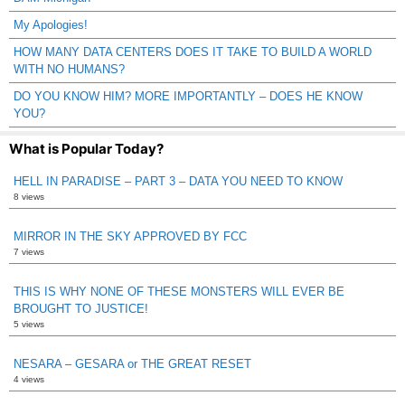
My Apologies!
HOW MANY DATA CENTERS DOES IT TAKE TO BUILD A WORLD
WITH NO HUMANS?
DO YOU KNOW HIM? MORE IMPORTANTLY – DOES HE KNOW
YOU?
What is Popular Today?
HELL IN PARADISE – PART 3 – DATA YOU NEED TO KNOW
8 views
MIRROR IN THE SKY APPROVED BY FCC
7 views
THIS IS WHY NONE OF THESE MONSTERS WILL EVER BE
BROUGHT TO JUSTICE!
5 views
NESARA – GESARA or THE GREAT RESET
4 views