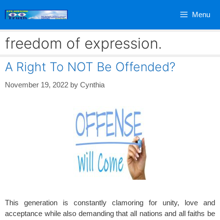
Skip
Menu
to
content
freedom of expression.
A Right To NOT Be Offended?
November 19, 2022
by
Cynthia
This generation is constantly clamoring for unity, love and
acceptance while also demanding that all nations and all faiths be