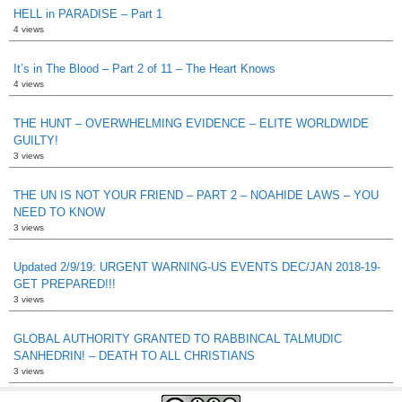
HELL in PARADISE – Part 1
4 views
It’s in The Blood – Part 2 of 11 – The Heart Knows
4 views
THE HUNT – OVERWHELMING EVIDENCE – ELITE WORLDWIDE
GUILTY!
3 views
THE UN IS NOT YOUR FRIEND – PART 2 – NOAHIDE LAWS – YOU
NEED TO KNOW
3 views
Updated 2/9/19: URGENT WARNING-US EVENTS DEC/JAN 2018-19-
GET PREPARED!!!
3 views
GLOBAL AUTHORITY GRANTED TO RABBINCAL TALMUDIC
SANHEDRIN! – DEATH TO ALL CHRISTIANS
3 views