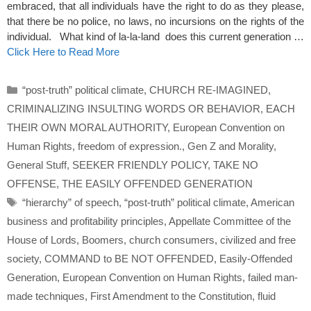
embraced, that all individuals have the right to do as they please,
that there be no police, no laws, no incursions on the rights of the
individual. What kind of la-la-land does this current generation …
Click Here to Read More
Categories
“post-truth” political climate
,
CHURCH RE-IMAGINED
,
CRIMINALIZING INSULTING WORDS OR BEHAVIOR
,
EACH
THEIR OWN MORAL AUTHORITY
,
European Convention on
Human Rights
,
freedom of expression.
,
Gen Z and Morality
,
General Stuff
,
SEEKER FRIENDLY POLICY
,
TAKE NO
OFFENSE
,
THE EASILY OFFENDED GENERATION
Tags
“hierarchy” of speech
,
“post-truth” political climate
,
American
business and profitability principles
,
Appellate Committee of the
House of Lords
,
Boomers
,
church consumers
,
civilized and free
society
,
COMMAND to BE NOT OFFENDED
,
Easily-Offended
Generation
,
European Convention on Human Rights
,
failed man-
made techniques
,
First Amendment to the Constitution
,
fluid