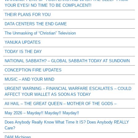
YOUR EYES! NO TIME TO BE COMPLACENT!
THEIR PLANS FOR YOU
DATA CENTERS THE END GAME
The Unmasking of “Christian” Television
YANUKA UPDATES
TODAY IS THE DAY
NATIONAL SABBATH? – GLOBAL SABBATH TODAY AT SUNDOWN
CONCEPTION FIRE UPDATES
MUSIC – AND YOUR MIND
URGENT WARNING – FINANCIAL WARFARE ESCALATES – COULD
AFFECT YOUR WALLET AS SOON AS TODAY
All HAIL – THE GREAT QUEEN – MOTHER OF THE GODS –
May 2026 – Mayday!! Mayday!! Mayday!!
Does Anybody Really Know What Time It IS? Does Anybody REALLY
Care?
DAM Michigan