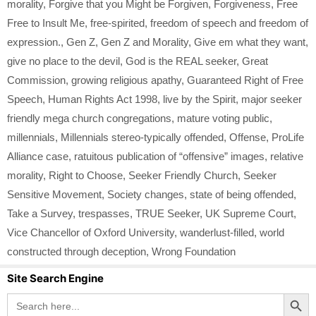
morality
,
Forgive that you Might be Forgiven
,
Forgiveness
,
Free
Free to Insult Me
,
free-spirited
,
freedom of speech and freedom of
expression.
,
Gen Z
,
Gen Z and Morality
,
Give em what they want
,
give no place to the devil
,
God is the REAL seeker
,
Great
Commission
,
growing religious apathy
,
Guaranteed Right of Free
Speech
,
Human Rights Act 1998
,
live by the Spirit
,
major seeker
friendly mega church congregations
,
mature voting public
,
millennials
,
Millennials stereo-typically offended
,
Offense
,
ProLife
Alliance case
,
ratuitous publication of “offensive” images
,
relative
morality
,
Right to Choose
,
Seeker Friendly Church
,
Seeker
Sensitive Movement
,
Society changes
,
state of being offended
,
Take a Survey
,
trespasses
,
TRUE Seeker
,
UK Supreme Court
,
Vice Chancellor of Oxford University
,
wanderlust-filled
,
world
constructed through deception
,
Wrong Foundation
Site Search Engine
Search Button
Search
for: