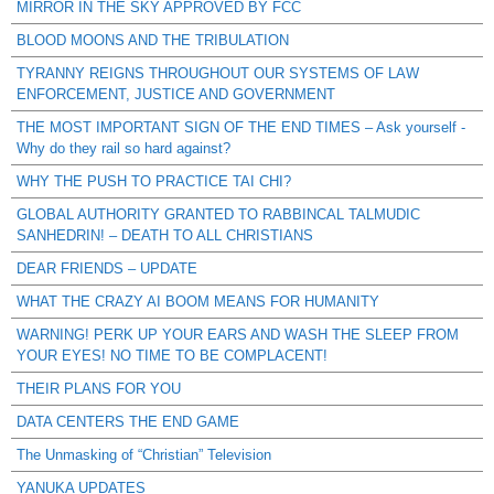
MIRROR IN THE SKY APPROVED BY FCC
BLOOD MOONS AND THE TRIBULATION
TYRANNY REIGNS THROUGHOUT OUR SYSTEMS OF LAW
ENFORCEMENT, JUSTICE AND GOVERNMENT
THE MOST IMPORTANT SIGN OF THE END TIMES – Ask yourself -
Why do they rail so hard against?
WHY THE PUSH TO PRACTICE TAI CHI?
GLOBAL AUTHORITY GRANTED TO RABBINCAL TALMUDIC
SANHEDRIN! – DEATH TO ALL CHRISTIANS
DEAR FRIENDS – UPDATE
WHAT THE CRAZY AI BOOM MEANS FOR HUMANITY
WARNING! PERK UP YOUR EARS AND WASH THE SLEEP FROM
YOUR EYES! NO TIME TO BE COMPLACENT!
THEIR PLANS FOR YOU
DATA CENTERS THE END GAME
The Unmasking of “Christian” Television
YANUKA UPDATES