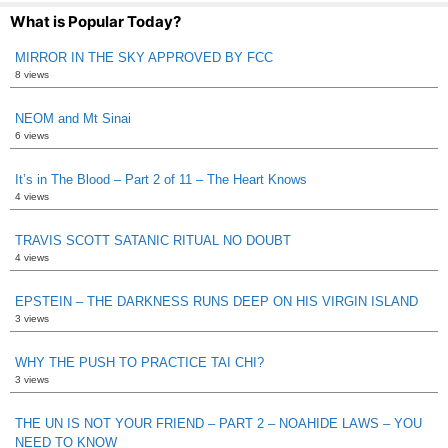
What is Popular Today?
MIRROR IN THE SKY APPROVED BY FCC
8 views
NEOM and Mt Sinai
6 views
It’s in The Blood – Part 2 of 11 – The Heart Knows
4 views
TRAVIS SCOTT SATANIC RITUAL NO DOUBT
4 views
EPSTEIN – THE DARKNESS RUNS DEEP ON HIS VIRGIN ISLAND
3 views
WHY THE PUSH TO PRACTICE TAI CHI?
3 views
THE UN IS NOT YOUR FRIEND – PART 2 – NOAHIDE LAWS – YOU
NEED TO KNOW