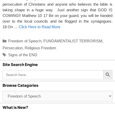
persecution of Christians and anyone who believes the bible is
taking shape in a huge way. Just another sign that GOD IS
COMING!! Matthew 10 17 Be on your guard; you will be handed
over to the local councils and be flogged in the synagogues.
18 On …
Click Here to Read More
Categories
Freedom of Speech
,
FUNDAMENTALIST TERRORISM
,
Persecution
,
Religious Freedom
Tags
Signs of the END
Site Search Engine
Search Button
Search
for:
Browse Catagories
Browse
Catagories
What is New?