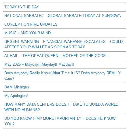
TODAY IS THE DAY
NATIONAL SABBATH? – GLOBAL SABBATH TODAY AT SUNDOWN
CONCEPTION FIRE UPDATES
MUSIC – AND YOUR MIND
URGENT WARNING – FINANCIAL WARFARE ESCALATES – COULD
AFFECT YOUR WALLET AS SOON AS TODAY
All HAIL – THE GREAT QUEEN – MOTHER OF THE GODS –
May 2026 – Mayday!! Mayday!! Mayday!!
Does Anybody Really Know What Time It IS? Does Anybody REALLY
Care?
DAM Michigan
My Apologies!
HOW MANY DATA CENTERS DOES IT TAKE TO BUILD A WORLD
WITH NO HUMANS?
DO YOU KNOW HIM? MORE IMPORTANTLY – DOES HE KNOW
YOU?