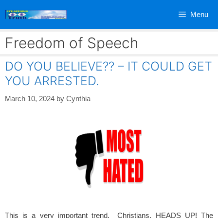
Skip
Menu
to
content
Freedom of Speech
DO YOU BELIEVE?? – IT COULD GET
YOU ARRESTED.
March 10, 2024
by
Cynthia
This is a very important trend. Christians, HEADS UP! The