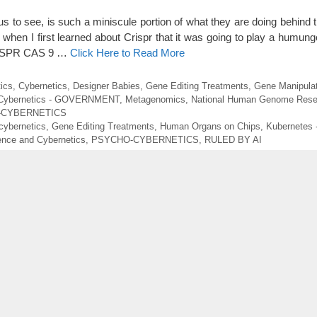
s to see, is such a miniscule portion of what they are doing behind t
when I first learned about Crispr that it was going to play a humungo
 CRSPR CAS 9 …
Click Here to Read More
ics
,
Cybernetics
,
Designer Babies
,
Gene Editing Treatments
,
Gene Manipulat
 Cybernetics - GOVERNMENT
,
Metagenomics
,
National Human Genome Resea
-CYBERNETICS
cybernetics
,
Gene Editing Treatments
,
Human Organs on Chips
,
Kubernetes -
ence and Cybernetics
,
PSYCHO-CYBERNETICS
,
RULED BY AI