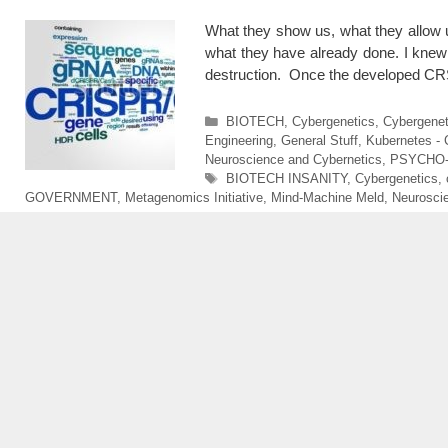
What they show us, what they allow u
what they have already done. I knew 
destruction. Once the developed
Categories
BIOTECH
,
Cybergenetics
,
Cybergenet
Engineering
,
General Stuff
,
Kubernetes -
Neuroscience and Cybernetics
,
PSYCHO
Tags
BIOTECH INSANITY
,
Cybergenetics
,
GOVERNMENT
,
Metagenomics Initiative
,
Mind-Machine Meld
,
Neurosci