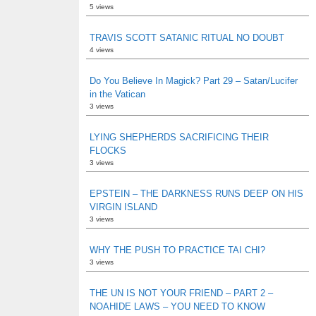
5 views
TRAVIS SCOTT SATANIC RITUAL NO DOUBT
4 views
Do You Believe In Magick? Part 29 – Satan/Lucifer
in the Vatican
3 views
LYING SHEPHERDS SACRIFICING THEIR
FLOCKS
3 views
EPSTEIN – THE DARKNESS RUNS DEEP ON HIS
VIRGIN ISLAND
3 views
WHY THE PUSH TO PRACTICE TAI CHI?
3 views
THE UN IS NOT YOUR FRIEND – PART 2 –
NOAHIDE LAWS – YOU NEED TO KNOW