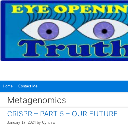
Skip
to
content
Home
Contact Me
Metagenomics
CRISPR – PART 5 – OUR FUTURE
January 17, 2024
by
Cynthia