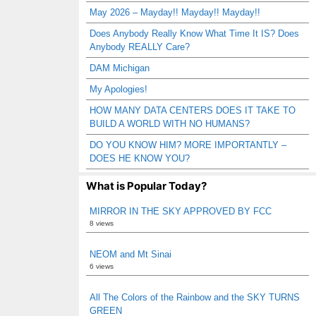
May 2026 – Mayday!! Mayday!! Mayday!!
Does Anybody Really Know What Time It IS? Does
Anybody REALLY Care?
DAM Michigan
My Apologies!
HOW MANY DATA CENTERS DOES IT TAKE TO
BUILD A WORLD WITH NO HUMANS?
DO YOU KNOW HIM? MORE IMPORTANTLY –
DOES HE KNOW YOU?
What is Popular Today?
MIRROR IN THE SKY APPROVED BY FCC
8 views
NEOM and Mt Sinai
6 views
All The Colors of the Rainbow and the SKY TURNS
GREEN