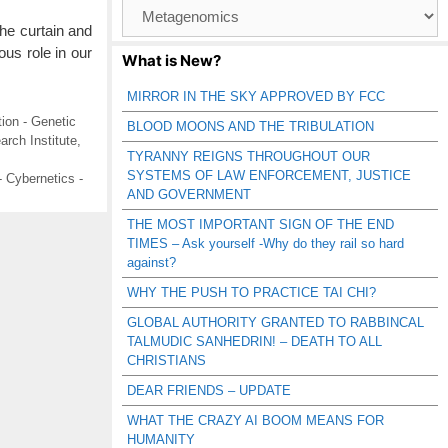
Browse
Catagories
he curtain and
us role in our
What is New?
MIRROR IN THE SKY APPROVED BY FCC
ion - Genetic
BLOOD MOONS AND THE TRIBULATION
rch Institute
,
TYRANNY REIGNS THROUGHOUT OUR
SYSTEMS OF LAW ENFORCEMENT, JUSTICE
 Cybernetics -
AND GOVERNMENT
THE MOST IMPORTANT SIGN OF THE END
TIMES – Ask yourself -Why do they rail so hard
against?
WHY THE PUSH TO PRACTICE TAI CHI?
GLOBAL AUTHORITY GRANTED TO RABBINCAL
TALMUDIC SANHEDRIN! – DEATH TO ALL
CHRISTIANS
DEAR FRIENDS – UPDATE
WHAT THE CRAZY AI BOOM MEANS FOR
HUMANITY