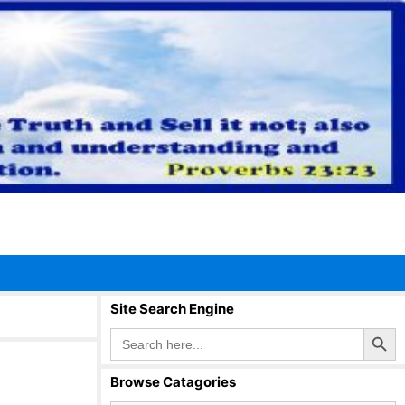
Site Search Engine
Search Button
Search
for:
Browse Catagories