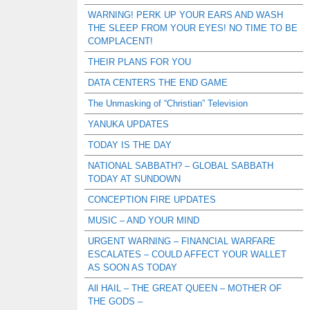
WARNING! PERK UP YOUR EARS AND WASH
THE SLEEP FROM YOUR EYES! NO TIME TO BE
COMPLACENT!
THEIR PLANS FOR YOU
DATA CENTERS THE END GAME
The Unmasking of “Christian” Television
YANUKA UPDATES
TODAY IS THE DAY
NATIONAL SABBATH? – GLOBAL SABBATH
TODAY AT SUNDOWN
CONCEPTION FIRE UPDATES
MUSIC – AND YOUR MIND
URGENT WARNING – FINANCIAL WARFARE
ESCALATES – COULD AFFECT YOUR WALLET
AS SOON AS TODAY
All HAIL – THE GREAT QUEEN – MOTHER OF
THE GODS –