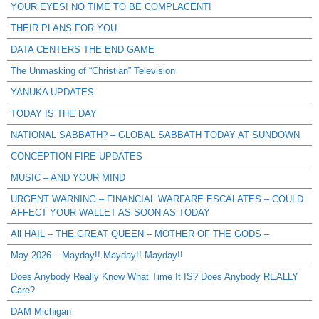
YOUR EYES! NO TIME TO BE COMPLACENT!
THEIR PLANS FOR YOU
DATA CENTERS THE END GAME
The Unmasking of “Christian” Television
YANUKA UPDATES
TODAY IS THE DAY
NATIONAL SABBATH? – GLOBAL SABBATH TODAY AT SUNDOWN
CONCEPTION FIRE UPDATES
MUSIC – AND YOUR MIND
URGENT WARNING – FINANCIAL WARFARE ESCALATES – COULD
AFFECT YOUR WALLET AS SOON AS TODAY
All HAIL – THE GREAT QUEEN – MOTHER OF THE GODS –
May 2026 – Mayday!! Mayday!! Mayday!!
Does Anybody Really Know What Time It IS? Does Anybody REALLY
Care?
DAM Michigan