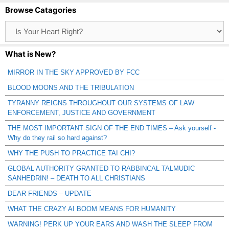
Browse Catagories
Browse
Catagories
What is New?
MIRROR IN THE SKY APPROVED BY FCC
BLOOD MOONS AND THE TRIBULATION
TYRANNY REIGNS THROUGHOUT OUR SYSTEMS OF LAW
ENFORCEMENT, JUSTICE AND GOVERNMENT
THE MOST IMPORTANT SIGN OF THE END TIMES – Ask yourself -
Why do they rail so hard against?
WHY THE PUSH TO PRACTICE TAI CHI?
GLOBAL AUTHORITY GRANTED TO RABBINCAL TALMUDIC
SANHEDRIN! – DEATH TO ALL CHRISTIANS
DEAR FRIENDS – UPDATE
WHAT THE CRAZY AI BOOM MEANS FOR HUMANITY
WARNING! PERK UP YOUR EARS AND WASH THE SLEEP FROM