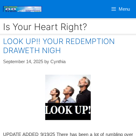
Skip
Menu
to
content
Is Your Heart Right?
LOOK UP!! YOUR REDEMPTION
DRAWETH NIGH
September 14, 2025
by
Cynthia
UPDATE ADDED 9/19/25 There has been a lot of rumbling over