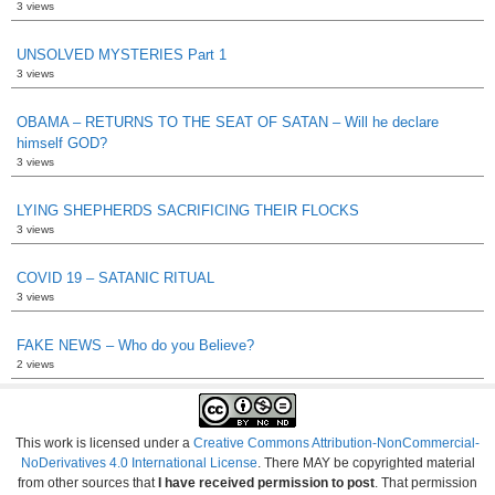
3 views
UNSOLVED MYSTERIES Part 1
3 views
OBAMA – RETURNS TO THE SEAT OF SATAN – Will he declare
himself GOD?
3 views
LYING SHEPHERDS SACRIFICING THEIR FLOCKS
3 views
COVID 19 – SATANIC RITUAL
3 views
FAKE NEWS – Who do you Believe?
2 views
This work is licensed under a
Creative Commons Attribution-NonCommercial-
NoDerivatives 4.0 International License
. There MAY be copyrighted material
from other sources that
I have received permission to post
. That permission