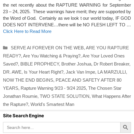
the net recently about the RAPTURE WARNING for September
23 – 24, 2025. These warnings have merit; they are supported by
the Word of God. Certainly as we look t our world today, IF GOD
DOES NOT INTERVENE…there will be NO FLESH LEFT TO …
Click Here to Read More
Categories
SERVE AI FOREVER ON THE WEB
,
ARE YOU RAPTURE
READY?
,
Are You Watching & Praying?
,
Are Your Loved Ones
Saved?
,
BIBLE PROPHECY
,
Brother Joshua
,
Dr Robert Breaker
,
DR. AWE
,
Is Your Heart Right?
,
Jack Van Impe
,
LA MARZULLI
,
NOW THE END BEGINS
,
PEACE AND SAFETY AFTER 80
YEARS
,
Rapture Warning 9/23 - 9/24 2025
,
The Chosen Star
Jonathan Roumie
,
TWO STATE SOLUTION
,
What Happens After
the Rapture?
,
World's Smartest Man
Site Search Engine
Search Button
Search
for: