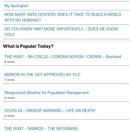
My Apologies!
HOW MANY DATA CENTERS DOES IT TAKE TO BUILD A WORLD
WITH NO HUMANS?
DO YOU KNOW HIM? MORE IMPORTANTLY – DOES HE KNOW
YOU?
What is Popular Today?
THE HUNT – 9th CIRCLE / CORONA NOVEM / CROWN – Restored
8 views
MIRROR IN THE SKY APPROVED BY FCC
7 views
Weaponized Weather for Population Management
4 views
COVID 19 – URGENT WARNING – LIFE OR DEATH
4 views
THE HUNT – NIMROD – THE BEGINNING