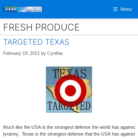
Skip
Menu
to
content
FRESH PRODUCE
TARGETED TEXAS
February 19, 2021
by
Cynthia
Much like the USA is the strongest defense the world has against
tyranny, Texas is the strongest defense that the USA has against