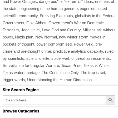
and Power Outages
,
dangerous” or “extremist” ideas
,
enemies of
the state
,
engineering of the human genome
,
eugenics based
scientific community
,
Freezing Blackouts
,
globalists in the Federal
Government
,
Gov. Abbott
,
Government’s War on Domestic
Terrorism
,
Jade Helm
,
Love God and Country
,
Millions still without
power
,
Nazis plan
,
New Normal
,
new winter storm moves in
,
pockets of thought
,
power compromised
,
Power Grid
,
pre-
crime and pre-thought crime
,
predictive analytics capability
,
ruled
by scientists
,
scientific elite
,
spider-web of threat assessments
,
Surveillance for Irregular Warfare
,
Texas Pride
,
Texas v. White
,
Texas water shortage
,
The Constitution Only
,
The trap is set
,
trigger words
,
Understanding the Human Dimension
Site Search Engine
Search Button
Search
for:
Browse Catagories