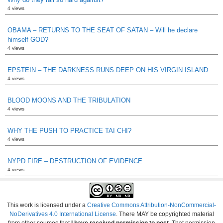
4 views
OBAMA – RETURNS TO THE SEAT OF SATAN – Will he declare
himself GOD?
4 views
EPSTEIN – THE DARKNESS RUNS DEEP ON HIS VIRGIN ISLAND
4 views
BLOOD MOONS AND THE TRIBULATION
4 views
WHY THE PUSH TO PRACTICE TAI CHI?
4 views
NYPD FIRE – DESTRUCTION OF EVIDENCE
4 views
This work is licensed under a
Creative Commons Attribution-NonCommercial-
NoDerivatives 4.0 International License
. There MAY be copyrighted material
from other sources that
I have received permission to post
. That permission