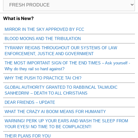
Browse
Catagories
What is New?
MIRROR IN THE SKY APPROVED BY FCC
BLOOD MOONS AND THE TRIBULATION
TYRANNY REIGNS THROUGHOUT OUR SYSTEMS OF LAW
ENFORCEMENT, JUSTICE AND GOVERNMENT
THE MOST IMPORTANT SIGN OF THE END TIMES – Ask yourself -
Why do they rail so hard against?
WHY THE PUSH TO PRACTICE TAI CHI?
GLOBAL AUTHORITY GRANTED TO RABBINCAL TALMUDIC
SANHEDRIN! – DEATH TO ALL CHRISTIANS
DEAR FRIENDS – UPDATE
WHAT THE CRAZY AI BOOM MEANS FOR HUMANITY
WARNING! PERK UP YOUR EARS AND WASH THE SLEEP FROM
YOUR EYES! NO TIME TO BE COMPLACENT!
THEIR PLANS FOR YOU