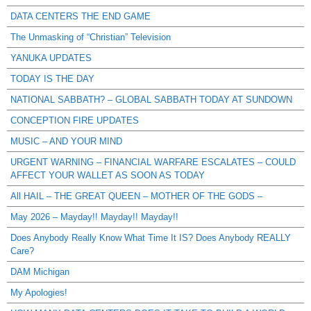
DATA CENTERS THE END GAME
The Unmasking of “Christian” Television
YANUKA UPDATES
TODAY IS THE DAY
NATIONAL SABBATH? – GLOBAL SABBATH TODAY AT SUNDOWN
CONCEPTION FIRE UPDATES
MUSIC – AND YOUR MIND
URGENT WARNING – FINANCIAL WARFARE ESCALATES – COULD
AFFECT YOUR WALLET AS SOON AS TODAY
All HAIL – THE GREAT QUEEN – MOTHER OF THE GODS –
May 2026 – Mayday!! Mayday!! Mayday!!
Does Anybody Really Know What Time It IS? Does Anybody REALLY
Care?
DAM Michigan
My Apologies!