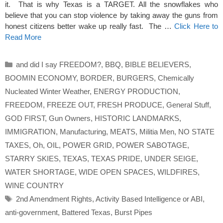
it. That is why Texas is a TARGET. All the snowflakes who
believe that you can stop violence by taking away the guns from
honest citizens better wake up really fast. The …
Click Here to
Read More
Categories
and did I say FREEDOM?
,
BBQ
,
BIBLE BELIEVERS
,
BOOMIN ECONOMY
,
BORDER
,
BURGERS
,
Chemically
Nucleated Winter Weather
,
ENERGY PRODUCTION
,
FREEDOM
,
FREEZE OUT
,
FRESH PRODUCE
,
General Stuff
,
GOD FIRST
,
Gun Owners
,
HISTORIC LANDMARKS
,
IMMIGRATION
,
Manufacturing
,
MEATS
,
Militia Men
,
NO STATE
TAXES
,
Oh
,
OIL
,
POWER GRID
,
POWER SABOTAGE
,
STARRY SKIES
,
TEXAS
,
TEXAS PRIDE
,
UNDER SEIGE
,
WATER SHORTAGE
,
WIDE OPEN SPACES
,
WILDFIRES
,
WINE COUNTRY
Tags
2nd Amendment Rights
,
Activity Based Intelligence or ABI
,
anti-government
,
Battered Texas
,
Burst Pipes