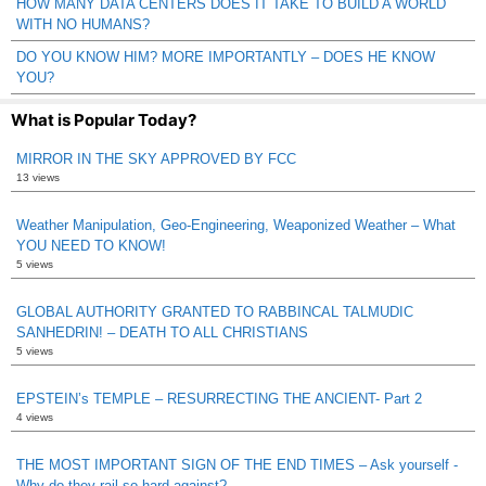
HOW MANY DATA CENTERS DOES IT TAKE TO BUILD A WORLD
WITH NO HUMANS?
DO YOU KNOW HIM? MORE IMPORTANTLY – DOES HE KNOW
YOU?
What is Popular Today?
MIRROR IN THE SKY APPROVED BY FCC
13 views
Weather Manipulation, Geo-Engineering, Weaponized Weather – What
YOU NEED TO KNOW!
5 views
GLOBAL AUTHORITY GRANTED TO RABBINCAL TALMUDIC
SANHEDRIN! – DEATH TO ALL CHRISTIANS
5 views
EPSTEIN’s TEMPLE – RESURRECTING THE ANCIENT- Part 2
4 views
THE MOST IMPORTANT SIGN OF THE END TIMES – Ask yourself -
Why do they rail so hard against?