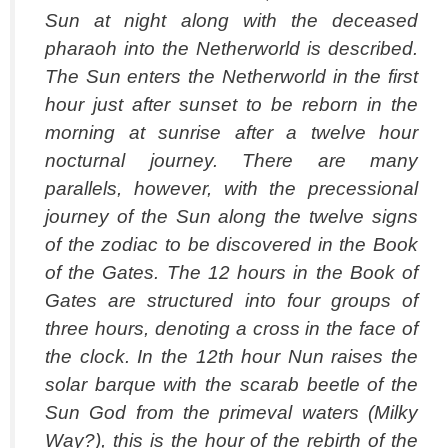
Sun at night along with the deceased
pharaoh into the Netherworld is described.
The Sun enters the Netherworld in the first
hour just after sunset to be reborn in the
morning at sunrise after a twelve hour
nocturnal journey. There are many
parallels, however, with the precessional
journey of the Sun along the twelve signs
of the zodiac to be discovered in the Book
of the Gates. The 12 hours in the Book of
Gates are structured into four groups of
three hours, denoting a cross in the face of
the clock. In the 12th hour Nun raises the
solar barque with the scarab beetle of the
Sun God from the primeval waters (Milky
Way?), this is the hour of the rebirth of the