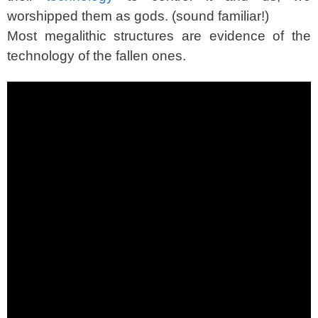
worshipped them as gods. (sound familiar!)
Most megalithic structures are evidence of the
technology of the fallen ones.