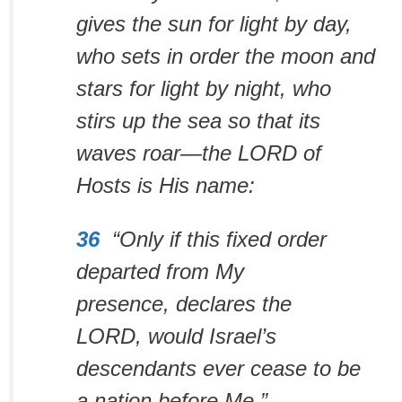
gives the sun for light by day,
who sets in order the moon and
stars for light by night, who
stirs up the sea so that its
waves roar—the LORD of
Hosts is His name:
36
“Only if this fixed order
departed from My
presence,
declares the
LORD,
would Israel’s
descendants ever cease
to be
a nation before Me.”