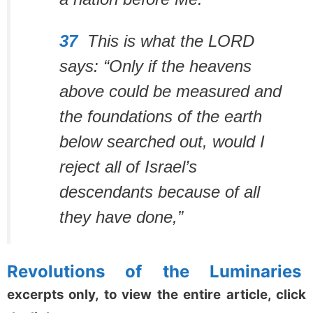
37
This is what the LORD
says:
“Only if the heavens
above could be measured
and
the foundations of the earth
below searched out,
would I
reject all of Israel’s
descendants
because of all
they have done,”
Revolutions of the Luminaries
excerpts only, to view the entire article, click