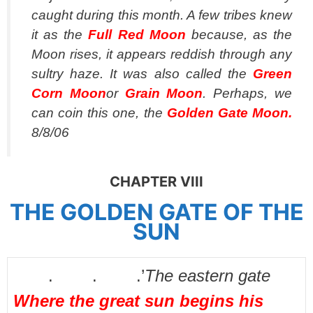
caught during this month. A few tribes knew
it as the
Full Red Moon
because, as the
Moon rises, it appears reddish through any
sultry haze. It was also called the
Green
Corn Moon
or
Grain Moon
. Perhaps, we
can coin this one, the
Golden Gate Moon.
8/8/06
CHAPTER VIII
THE GOLDEN GATE OF THE
SUN
. . .’
The eastern gate
Where the great sun begins his