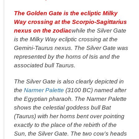
The Golden Gate is the ecliptic Milky
Way crossing at the Scorpio-Sagittarius
nexus on the zodiac
while the Silver Gate
is the Milky Way ecliptic crossing at the
Gemini-Taurus nexus. The Silver Gate was
represented by the horns of Isis and the
associated bull Taurus.
The Silver Gate is also clearly depicted in
the
Narmer Palette
(3100 BC) named after
the Egyptian pharaoh. The Narmer Palette
shows the celestial goddess bull Bat
(Taurus) with her horns bent over pointing
exactly to the place of the rebirth of the
Sun, the Silver Gate. The two cow’s heads