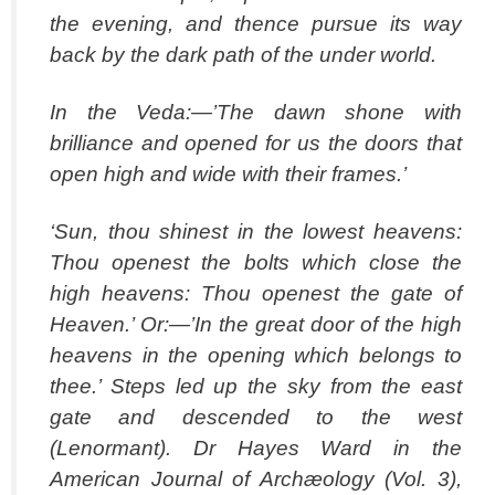
the evening, and thence pursue its way
back by the dark path of the under world.
In the Veda:—’The dawn shone with
brilliance and opened for us the doors that
open high and wide with their frames.’
‘Sun, thou shinest in the lowest heavens:
Thou openest the bolts which close the
high heavens: Thou openest the gate of
Heaven.’ Or:—’In the great door of the high
heavens in the opening which belongs to
thee.’ Steps led up the sky from the east
gate and descended to the west
(Lenormant). Dr Hayes Ward in the
American Journal of Archæology (Vol. 3),