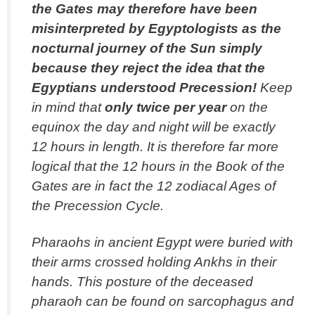
the Gates may therefore have been
misinterpreted by Egyptologists as the
nocturnal journey of the Sun simply
because they reject the idea that the
Egyptians understood Precession!
Keep
in mind that
only twice per year
on the
equinox the day and night will be exactly
12 hours in length. It is therefore far more
logical that the 12 hours in the Book of the
Gates are in fact the 12 zodiacal Ages of
the Precession Cycle.
Pharaohs in ancient Egypt were buried with
their arms crossed holding Ankhs in their
hands. This posture of the deceased
pharaoh can be found on sarcophagus and