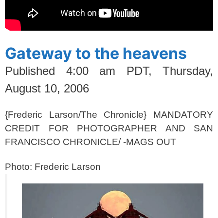
Gateway to the heavens
Published
4:00 am PDT, Thursday,
August 10, 2006
{Frederic Larson/The Chronicle} MANDATORY
CREDIT FOR PHOTOGRAPHER AND SAN
FRANCISCO CHRONICLE/ -MAGS OUT
Photo: Frederic Larson