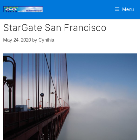
Skip
Menu
to
content
StarGate San Francisco
May 24, 2020
by
Cynthia