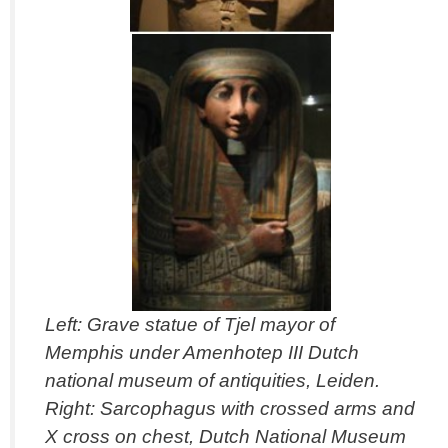
Left: Grave statue of Tjel mayor of
Memphis under Amenhotep III Dutch
national museum of antiquities, Leiden.
Right: Sarcophagus with crossed arms and
X cross on chest, Dutch National Museum