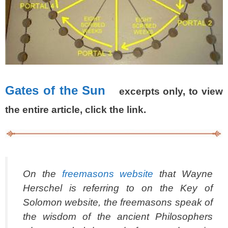
Gates of the Sun
excerpts only, to view
the entire article, click the link.
On the
freemasons website
that Wayne
Herschel is referring to on the Key of
Solomon website, the freemasons speak of
the wisdom of the ancient Philosophers