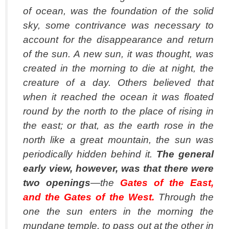
of ocean, was the foundation of the solid
sky, some contrivance was necessary to
account for the disappearance and return
of the sun. A new sun, it was thought, was
created in the morning to die at night, the
creature of a day. Others believed that
when it reached the ocean it was floated
round by the north to the place of rising in
the east; or that, as the earth rose in the
north like a great mountain, the sun was
periodically hidden behind it.
The general
early view, however, was that there were
two openings
—the
Gates of the East,
and the Gates of the West.
Through the
one the sun enters in the morning the
mundane temple, to pass out at the other in