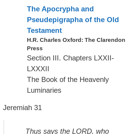
The Apocrypha and
Pseudepigrapha of the Old
Testament
H.R. Charles Oxford: The Clarendon
Press
Section III. Chapters LXXII-
LXXXII
The Book of the Heavenly
Luminaries
Jeremiah 31
Thus says the LORD, who