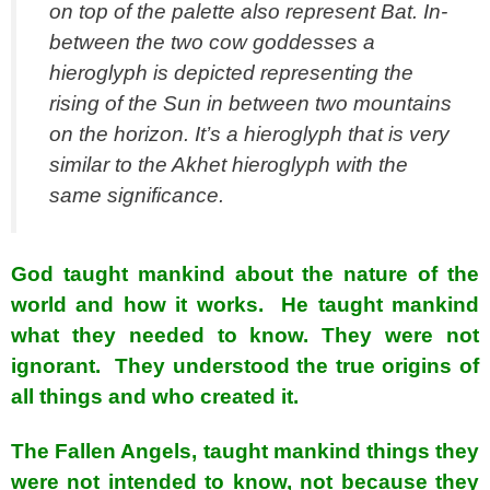
on top of the palette also represent Bat. In-
between the two cow goddesses a
hieroglyph is depicted representing the
rising of the Sun in between two mountains
on the horizon. It’s a hieroglyph that is very
similar to the Akhet hieroglyph with the
same significance.
God taught mankind about the nature of the
world and how it works. He taught mankind
what they needed to know. They were not
ignorant. They understood the true origins of
all things and who created it.
The Fallen Angels, taught mankind things they
were not intended to know, not because they