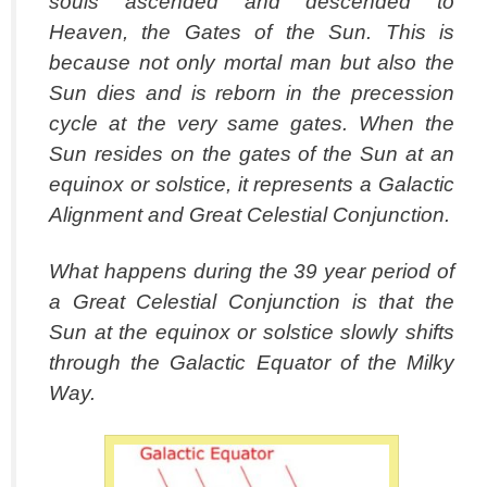
souls ascended and descended to
Heaven, the Gates of the Sun. This is
because not only mortal man but also the
Sun dies and is reborn in the precession
cycle at the very same gates. When the
Sun resides on the gates of the Sun at an
equinox or solstice, it represents a Galactic
Alignment and Great Celestial Conjunction.
What happens during the 39 year period of
a Great Celestial Conjunction is that the
Sun at the equinox or solstice slowly shifts
through the Galactic Equator of the Milky
Way.