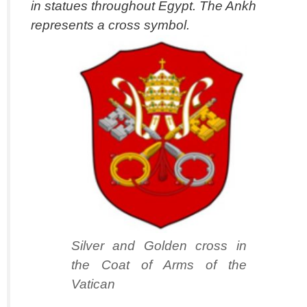
in statues throughout Egypt. The Ankh
represents a cross symbol.
Silver and Golden cross in
the Coat of Arms of the
Vatican