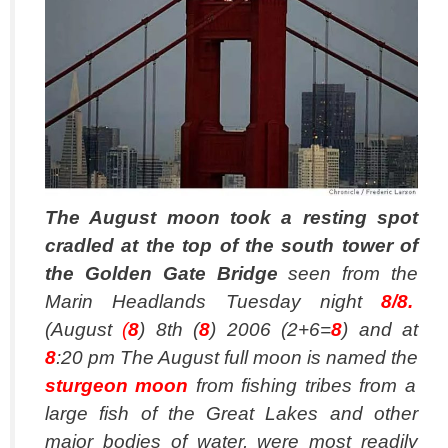
The August moon took a resting spot
cradled at the top of the south tower of
the Golden Gate Bridge
seen from the
Marin Headlands Tuesday night
8/8.
(August
(
8
) 8th (
8
) 2006 (2+6=
8
) and at
8
:20 pm The August full moon is named the
sturgeon moon
from fishing tribes from a
large fish of the Great Lakes and other
major bodies of water, were most readily