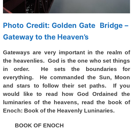
Photo Credit: Golden Gate Bridge –
Gateway to the Heaven’s
Gateways are very important in the realm of
the heavenlies. God is the one who set things
in order. He sets the boundaries for
everything. He commanded the Sun, Moon
and stars to follow their set paths. If you
would like to read how God Ordained the
luminaries of the heavens, read the book of
Enoch: Book of the Heavenly Luninaries.
BOOK OF ENOCH