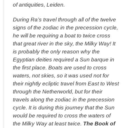
of antiquities, Leiden.
During Ra’s travel through all of the twelve
signs of the zodiac in the precession cycle,
he will be requiring a boat to twice cross
that great river in the sky, the Milky Way! It
is probably the only reason why the
Egyptian deities required a Sun barque in
the first place. Boats are used to cross
waters, not skies, so it was used not for
their nightly ecliptic travel from East to West
through the Netherworld, but for their
travels along the zodiac in the precession
cycle. It is during this journey that the Sun
would be required to cross the waters of
the Milky Way at least twice.
The Book of