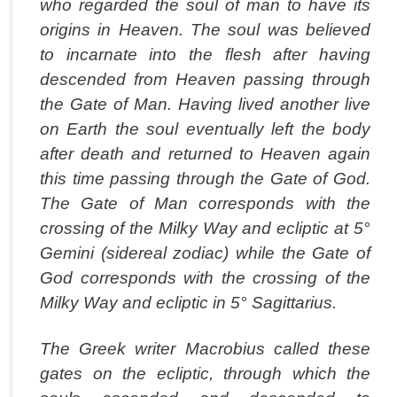
who regarded the soul of man to have its
origins in Heaven. The soul was believed
to incarnate into the flesh after having
descended from Heaven passing through
the Gate of Man. Having lived another live
on Earth the soul eventually left the body
after death and returned to Heaven again
this time passing through the Gate of God.
The Gate of Man corresponds with the
crossing of the Milky Way and ecliptic at 5°
Gemini (sidereal zodiac) while the Gate of
God corresponds with the crossing of the
Milky Way and ecliptic in 5° Sagittarius.
The Greek writer Macrobius called these
gates on the ecliptic, through which the