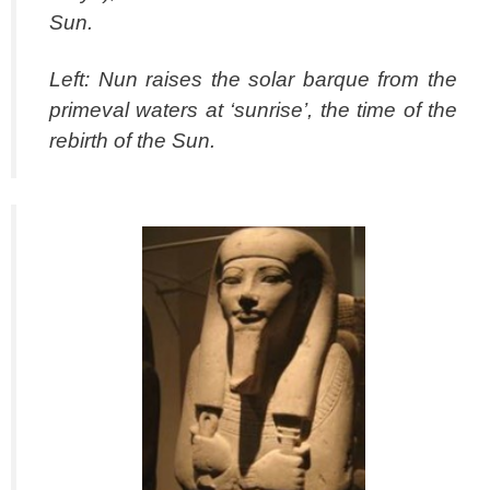
Sun.
Left: Nun raises the solar barque from the
primeval waters at ‘sunrise’, the time of the
rebirth of the Sun.