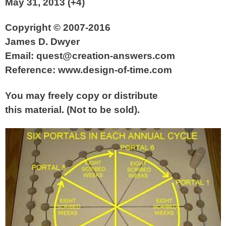
May 31, 2013 (+4)
Copyright © 2007-2016
James D. Dwyer
Email: quest@creation-answers.com
Reference: www.design-of-time.com
You may freely copy or distribute
this material. (Not to be sold).