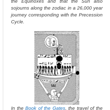
the Equinoxes and that the Sun also
sojourns along the zodiac in a 26,000 year
journey corresponding with the Precession
Cycle.
In the
Book of the Gates
, the travel of the