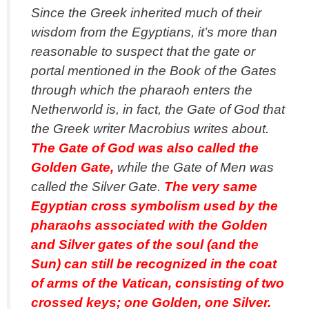
Since the Greek inherited much of their
wisdom from the Egyptians, it’s more than
reasonable to suspect that the gate or
portal mentioned in the Book of the Gates
through which the pharaoh enters the
Netherworld is, in fact, the Gate of God that
the Greek writer Macrobius writes about.
The Gate of God was also called the
Golden Gate,
while the Gate of Men was
called the Silver Gate.
The very same
Egyptian cross symbolism used by the
pharaohs associated with the Golden
and Silver gates of the soul (and the
Sun) can still be recognized in the coat
of arms of the Vatican, consisting of two
crossed keys; one Golden, one Silver.