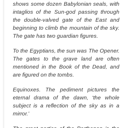
shows some dozen Babylonian seals, with
intaglios of the Sun-god passing through
the double-valved gate of the East and
beginning to climb the mountain of the sky.
The gate has two guardian figures.
To the Egyptians, the sun was The Opener.
The gates to the grave land are often
mentioned in the Book of the Dead, and
are figured on the tombs.
Equinoxes. The pediment pictures the
eternal drama of the dawn, ‘the whole
subject is a reflection of the sky as in a
mirror.’