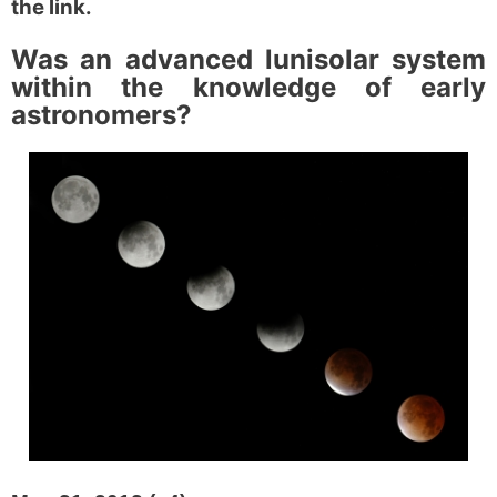
the link.
Was an advanced lunisolar
system
within the knowledge
of early
astronomers?