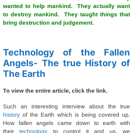
wanted to help mankind. They actually want
to destroy mankind. They taught things that
bring destruction and judgement.
spacer
Technology of the Fallen
Angels- The true History of
The Earth
To view the entire article, click the link.
Such an interesting interview about the true
history
of the Earth which is being covered up.
How fallen angels came down to earth with
their
technology
to control it and us, we