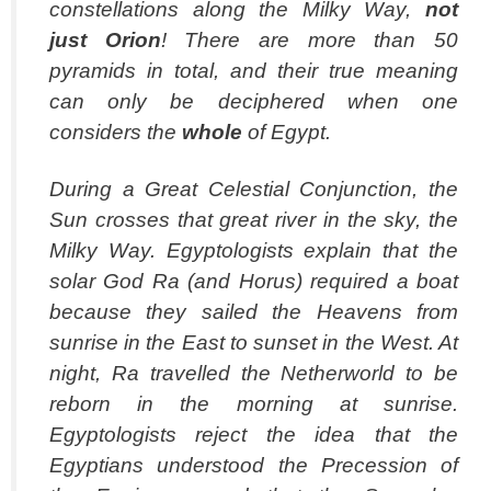
constellations along the Milky Way,
not
just Orion
! There are more than 50
pyramids in total, and their true meaning
can only be deciphered when one
considers the
whole
of Egypt.
During a Great Celestial Conjunction, the
Sun crosses that great river in the sky, the
Milky Way. Egyptologists explain that the
solar God Ra (and Horus) required a boat
because they sailed the Heavens from
sunrise in the East to sunset in the West. At
night, Ra travelled the Netherworld to be
reborn in the morning at sunrise.
Egyptologists reject the idea that the
Egyptians understood the Precession of