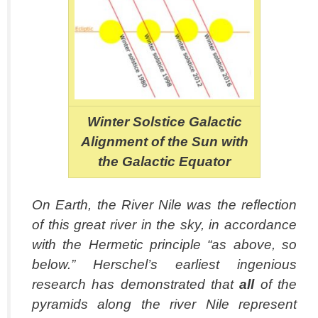
Winter Solstice Galactic
Alignment of the Sun with
the Galactic Equator
On Earth, the River Nile was the reflection
of this great river in the sky, in accordance
with the Hermetic principle “as above, so
below.” Herschel’s earliest ingenious
research has demonstrated that
all
of the
pyramids along the river Nile represent