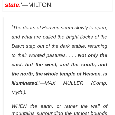
state
.
‘—MILTON.
‘
The doors of Heaven seem slowly to open,
and what are called the bright flocks of the
Dawn step out of the dark stable, returning
to their wonted pastures. . . .
Not only the
east, but the west, and the south, and
the north, the whole temple of Heaven, is
illuminated
.
‘—MAX MÜLLER (
Comp.
Myth
.).
WHEN the earth, or rather the wall of
mountains surrounding the utmost bounds