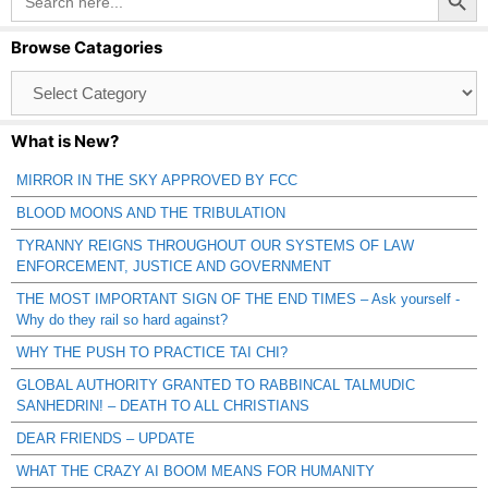
for:
Browse Catagories
Browse
Catagories
What is New?
MIRROR IN THE SKY APPROVED BY FCC
BLOOD MOONS AND THE TRIBULATION
TYRANNY REIGNS THROUGHOUT OUR SYSTEMS OF LAW
ENFORCEMENT, JUSTICE AND GOVERNMENT
THE MOST IMPORTANT SIGN OF THE END TIMES – Ask yourself -
Why do they rail so hard against?
WHY THE PUSH TO PRACTICE TAI CHI?
GLOBAL AUTHORITY GRANTED TO RABBINCAL TALMUDIC
SANHEDRIN! – DEATH TO ALL CHRISTIANS
DEAR FRIENDS – UPDATE
WHAT THE CRAZY AI BOOM MEANS FOR HUMANITY