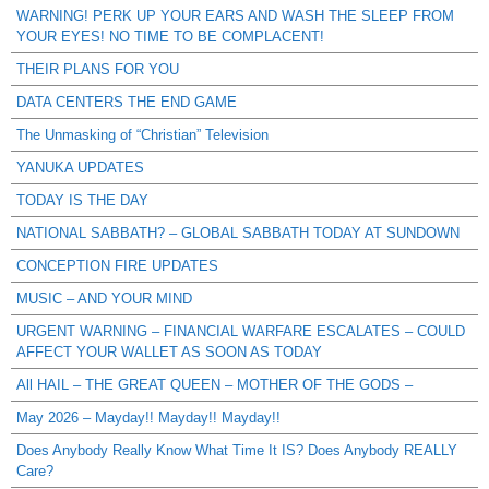
WARNING! PERK UP YOUR EARS AND WASH THE SLEEP FROM
YOUR EYES! NO TIME TO BE COMPLACENT!
THEIR PLANS FOR YOU
DATA CENTERS THE END GAME
The Unmasking of “Christian” Television
YANUKA UPDATES
TODAY IS THE DAY
NATIONAL SABBATH? – GLOBAL SABBATH TODAY AT SUNDOWN
CONCEPTION FIRE UPDATES
MUSIC – AND YOUR MIND
URGENT WARNING – FINANCIAL WARFARE ESCALATES – COULD
AFFECT YOUR WALLET AS SOON AS TODAY
All HAIL – THE GREAT QUEEN – MOTHER OF THE GODS –
May 2026 – Mayday!! Mayday!! Mayday!!
Does Anybody Really Know What Time It IS? Does Anybody REALLY
Care?