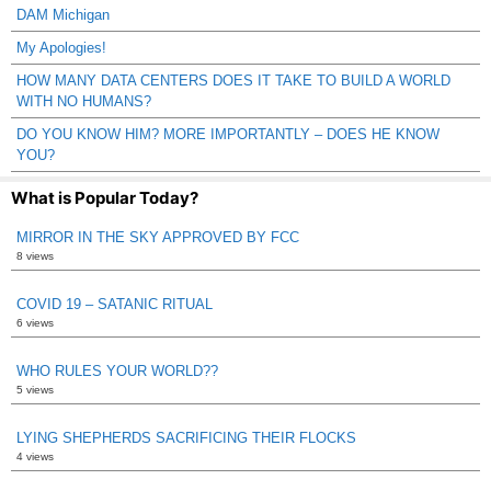
DAM Michigan
My Apologies!
HOW MANY DATA CENTERS DOES IT TAKE TO BUILD A WORLD
WITH NO HUMANS?
DO YOU KNOW HIM? MORE IMPORTANTLY – DOES HE KNOW
YOU?
What is Popular Today?
MIRROR IN THE SKY APPROVED BY FCC
8 views
COVID 19 – SATANIC RITUAL
6 views
WHO RULES YOUR WORLD??
5 views
LYING SHEPHERDS SACRIFICING THEIR FLOCKS
4 views