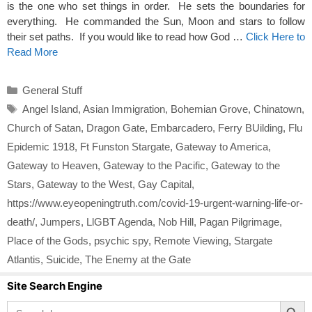
is the one who set things in order. He sets the boundaries for
everything. He commanded the Sun, Moon and stars to follow
their set paths. If you would like to read how God …
Click Here to
Read More
Categories
General Stuff
Tags
Angel Island
,
Asian Immigration
,
Bohemian Grove
,
Chinatown
,
Church of Satan
,
Dragon Gate
,
Embarcadero
,
Ferry BUilding
,
Flu
Epidemic 1918
,
Ft Funston Stargate
,
Gateway to America
,
Gateway to Heaven
,
Gateway to the Pacific
,
Gateway to the
Stars
,
Gateway to the West
,
Gay Capital
,
https://www.eyeopeningtruth.com/covid-19-urgent-warning-life-or-
death/
,
Jumpers
,
LlGBT Agenda
,
Nob Hill
,
Pagan Pilgrimage
,
Place of the Gods
,
psychic spy
,
Remote Viewing
,
Stargate
Atlantis
,
Suicide
,
The Enemy at the Gate
Site Search Engine
Search Button
Search