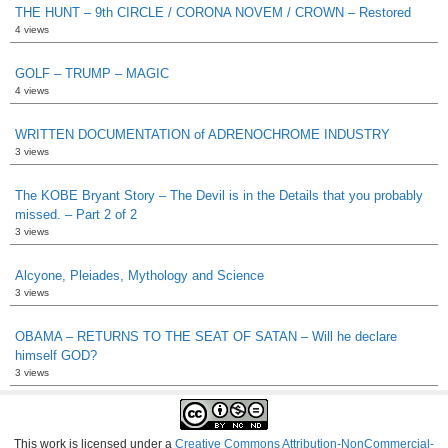
THE HUNT – 9th CIRCLE / CORONA NOVEM / CROWN – Restored
4 views
GOLF – TRUMP – MAGIC
4 views
WRITTEN DOCUMENTATION of ADRENOCHROME INDUSTRY
3 views
The KOBE Bryant Story – The Devil is in the Details that you probably
missed. – Part 2 of 2
3 views
Alcyone, Pleiades, Mythology and Science
3 views
OBAMA – RETURNS TO THE SEAT OF SATAN – Will he declare
himself GOD?
3 views
This work is licensed under a
Creative Commons Attribution-NonCommercial-