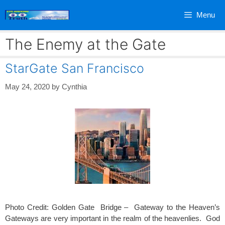
Skip
Menu
to
content
The Enemy at the Gate
StarGate San Francisco
May 24, 2020
by
Cynthia
Photo Credit: Golden Gate Bridge – Gateway to the Heaven’s
Gateways are very important in the realm of the heavenlies. God