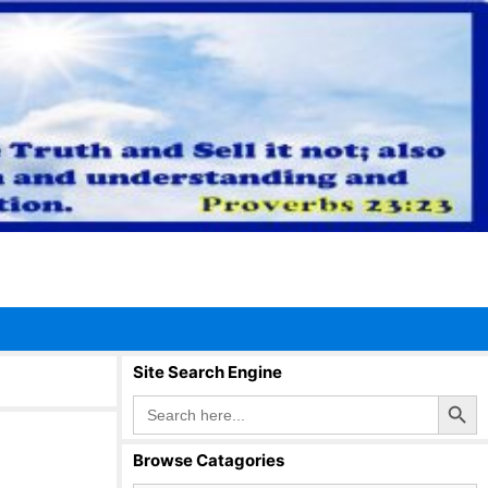
Site Search Engine
Search Button
Search
for:
Browse Catagories