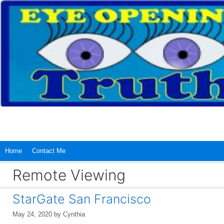
Skip
to
content
Home
Contact Me
Remote Viewing
StarGate San Francisco
May 24, 2020
by
Cynthia