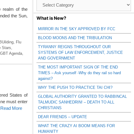
Browse
Catagories
 realm of the
anded the Sun,
What is New?
MIRROR IN THE SKY APPROVED BY FCC
BLOOD MOONS AND THE TRIBULATION
BUilding
,
Flu
TYRANNY REIGNS THROUGHOUT OUR
e Stars
,
SYSTEMS OF LAW ENFORCEMENT, JUSTICE
lGBT Agenda
,
AND GOVERNMENT
THE MOST IMPORTANT SIGN OF THE END
TIMES – Ask yourself -Why do they rail so hard
against?
WHY THE PUSH TO PRACTICE TAI CHI?
ered States of
GLOBAL AUTHORITY GRANTED TO RABBINCAL
 One must enter
TALMUDIC SANHEDRIN! – DEATH TO ALL
CHRISTIANS
o Read More
DEAR FRIENDS – UPDATE
WHAT THE CRAZY AI BOOM MEANS FOR
HUMANITY