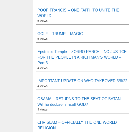
POOP FRANCIS – ONE FAITH TO UNITE THE
WORLD
5 views
GOLF – TRUMP – MAGIC
5 views
Epstein’s Temple – ZORRO RANCH – NO JUSTICE
FOR THE PEOPLE IN A RICH MAN’S WORLD –
Part 3
4 views
IMPORTANT UPDATE ON WHO TAKEOVER 6/8/22
4 views
OBAMA – RETURNS TO THE SEAT OF SATAN –
Will he declare himself GOD?
4 views
CHRISLAM – OFFICIALLY THE ONE WORLD
RELIGION