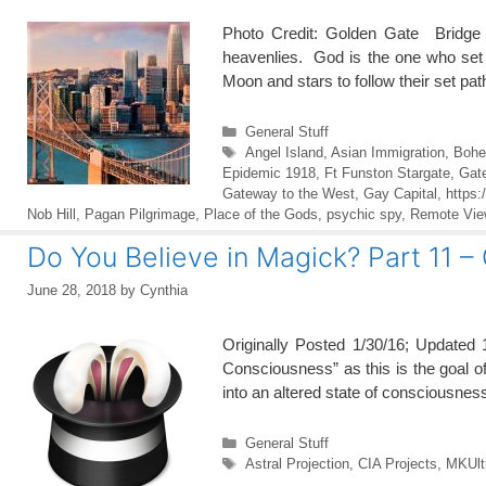
Photo Credit: Golden Gate Bridge
heavenlies. God is the one who set
Moon and stars to follow their set p
Categories
General Stuff
Tags
Angel Island
,
Asian Immigration
,
Bohe
Epidemic 1918
,
Ft Funston Stargate
,
Gat
Gateway to the West
,
Gay Capital
,
https:
Nob Hill
,
Pagan Pilgrimage
,
Place of the Gods
,
psychic spy
,
Remote Vie
Do You Believe in Magick? Part 11 –
June 28, 2018
by
Cynthia
Originally Posted 1/30/16; Updated 
Consciousness” as this is the goal of 
into an altered state of consciousness
Categories
General Stuff
Tags
Astral Projection
,
CIA Projects
,
MKUlt