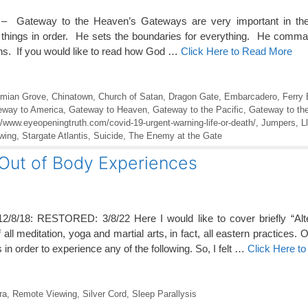
 – Gateway to the Heaven’s Gateways are very important in the
 things in order. He sets the boundaries for everything. He comm
aths. If you would like to read how God …
Click Here to Read More
mian Grove
,
Chinatown
,
Church of Satan
,
Dragon Gate
,
Embarcadero
,
Ferry 
eway to America
,
Gateway to Heaven
,
Gateway to the Pacific
,
Gateway to th
//www.eyeopeningtruth.com/covid-19-urgent-warning-life-or-death/
,
Jumpers
,
L
wing
,
Stargate Atlantis
,
Suicide
,
The Enemy at the Gate
 Out of Body Experiences
12/8/18: RESTORED: 3/8/22 Here I would like to cover briefly “Alt
all meditation, yoga and martial arts, in fact, all eastern practices.
 in order to experience any of the following. So, I felt …
Click Here t
ra
,
Remote Viewing
,
Silver Cord
,
Sleep Parallysis