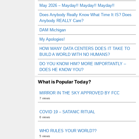
May 2026 – Mayday!! Mayday!! Mayday!!
Does Anybody Really Know What Time It IS? Does
Anybody REALLY Care?
DAM Michigan
My Apologies!
HOW MANY DATA CENTERS DOES IT TAKE TO
BUILD A WORLD WITH NO HUMANS?
DO YOU KNOW HIM? MORE IMPORTANTLY –
DOES HE KNOW YOU?
What is Popular Today?
MIRROR IN THE SKY APPROVED BY FCC
7 views
COVID 19 – SATANIC RITUAL
6 views
WHO RULES YOUR WORLD??
5 views