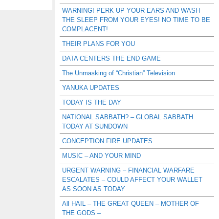
WARNING! PERK UP YOUR EARS AND WASH
THE SLEEP FROM YOUR EYES! NO TIME TO BE
COMPLACENT!
THEIR PLANS FOR YOU
DATA CENTERS THE END GAME
The Unmasking of “Christian” Television
YANUKA UPDATES
TODAY IS THE DAY
NATIONAL SABBATH? – GLOBAL SABBATH
TODAY AT SUNDOWN
CONCEPTION FIRE UPDATES
MUSIC – AND YOUR MIND
URGENT WARNING – FINANCIAL WARFARE
ESCALATES – COULD AFFECT YOUR WALLET
AS SOON AS TODAY
All HAIL – THE GREAT QUEEN – MOTHER OF
THE GODS –