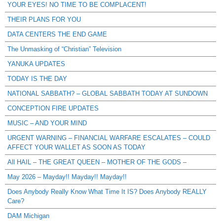
YOUR EYES! NO TIME TO BE COMPLACENT!
THEIR PLANS FOR YOU
DATA CENTERS THE END GAME
The Unmasking of “Christian” Television
YANUKA UPDATES
TODAY IS THE DAY
NATIONAL SABBATH? – GLOBAL SABBATH TODAY AT SUNDOWN
CONCEPTION FIRE UPDATES
MUSIC – AND YOUR MIND
URGENT WARNING – FINANCIAL WARFARE ESCALATES – COULD
AFFECT YOUR WALLET AS SOON AS TODAY
All HAIL – THE GREAT QUEEN – MOTHER OF THE GODS –
May 2026 – Mayday!! Mayday!! Mayday!!
Does Anybody Really Know What Time It IS? Does Anybody REALLY
Care?
DAM Michigan