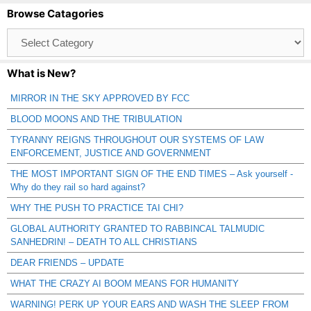
Browse Catagories
Browse
Catagories
What is New?
MIRROR IN THE SKY APPROVED BY FCC
BLOOD MOONS AND THE TRIBULATION
TYRANNY REIGNS THROUGHOUT OUR SYSTEMS OF LAW
ENFORCEMENT, JUSTICE AND GOVERNMENT
THE MOST IMPORTANT SIGN OF THE END TIMES – Ask yourself -
Why do they rail so hard against?
WHY THE PUSH TO PRACTICE TAI CHI?
GLOBAL AUTHORITY GRANTED TO RABBINCAL TALMUDIC
SANHEDRIN! – DEATH TO ALL CHRISTIANS
DEAR FRIENDS – UPDATE
WHAT THE CRAZY AI BOOM MEANS FOR HUMANITY
WARNING! PERK UP YOUR EARS AND WASH THE SLEEP FROM