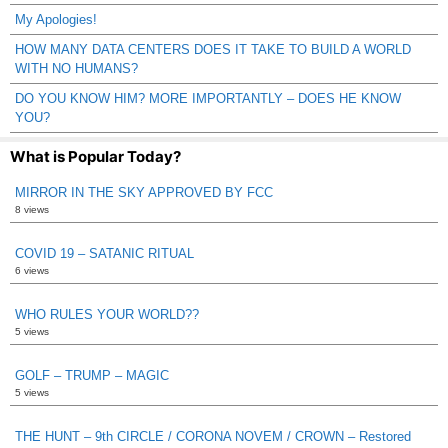
My Apologies!
HOW MANY DATA CENTERS DOES IT TAKE TO BUILD A WORLD
WITH NO HUMANS?
DO YOU KNOW HIM? MORE IMPORTANTLY – DOES HE KNOW
YOU?
What is Popular Today?
MIRROR IN THE SKY APPROVED BY FCC
8 views
COVID 19 – SATANIC RITUAL
6 views
WHO RULES YOUR WORLD??
5 views
GOLF – TRUMP – MAGIC
5 views
THE HUNT – 9th CIRCLE / CORONA NOVEM / CROWN – Restored