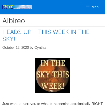
Skip
Menu
to
content
Albireo
HEADS UP – THIS WEEK IN THE
SKY!
October 12, 2020
by
Cynthia
Just want to alert you to what is happening astrologically RIGHT