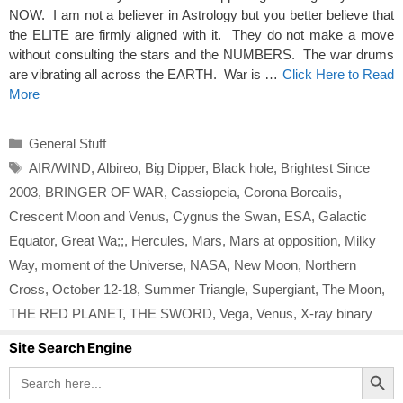
NOW. I am not a believer in Astrology but you better believe that
the ELITE are firmly aligned with it. They do not make a move
without consulting the stars and the NUMBERS. The war drums
are vibrating all across the EARTH. War is …
Click Here to Read
More
Categories
General Stuff
Tags
AIR/WIND
,
Albireo
,
Big Dipper
,
Black hole
,
Brightest Since
2003
,
BRINGER OF WAR
,
Cassiopeia
,
Corona Borealis
,
Crescent Moon and Venus
,
Cygnus the Swan
,
ESA
,
Galactic
Equator
,
Great Wa;;
,
Hercules
,
Mars
,
Mars at opposition
,
Milky
Way
,
moment of the Universe
,
NASA
,
New Moon
,
Northern
Cross
,
October 12-18
,
Summer Triangle
,
Supergiant
,
The Moon
,
THE RED PLANET
,
THE SWORD
,
Vega
,
Venus
,
X-ray binary
Site Search Engine
Search Button
Search
for: