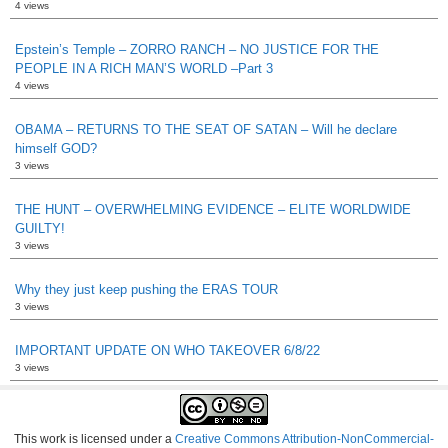
4 views
Epstein’s Temple – ZORRO RANCH – NO JUSTICE FOR THE
PEOPLE IN A RICH MAN’S WORLD –Part 3
4 views
OBAMA – RETURNS TO THE SEAT OF SATAN – Will he declare
himself GOD?
3 views
THE HUNT – OVERWHELMING EVIDENCE – ELITE WORLDWIDE
GUILTY!
3 views
Why they just keep pushing the ERAS TOUR
3 views
IMPORTANT UPDATE ON WHO TAKEOVER 6/8/22
3 views
This work is licensed under a
Creative Commons Attribution-NonCommercial-