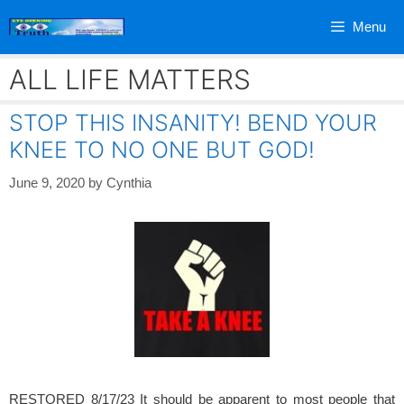
Skip
Menu
to
content
ALL LIFE MATTERS
STOP THIS INSANITY! BEND YOUR
KNEE TO NO ONE BUT GOD!
June 9, 2020
by
Cynthia
RESTORED 8/17/23 It should be apparent to most people that