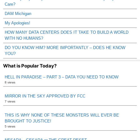
Care?
DAM Michigan
My Apologies!
HOW MANY DATA CENTERS DOES IT TAKE TO BUILD A WORLD
WITH NO HUMANS?
DO YOU KNOW HIM? MORE IMPORTANTLY – DOES HE KNOW
YOU?
What is Popular Today?
HELL IN PARADISE – PART 3 – DATA YOU NEED TO KNOW
8 views
MIRROR IN THE SKY APPROVED BY FCC
7 views
THIS IS WHY NONE OF THESE MONSTERS WILL EVER BE
BROUGHT TO JUSTICE!
5 views