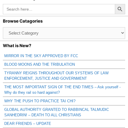
Search Button
Search
for:
Browse Catagories
Browse
Catagories
What is New?
MIRROR IN THE SKY APPROVED BY FCC
BLOOD MOONS AND THE TRIBULATION
TYRANNY REIGNS THROUGHOUT OUR SYSTEMS OF LAW
ENFORCEMENT, JUSTICE AND GOVERNMENT
THE MOST IMPORTANT SIGN OF THE END TIMES – Ask yourself -
Why do they rail so hard against?
WHY THE PUSH TO PRACTICE TAI CHI?
GLOBAL AUTHORITY GRANTED TO RABBINCAL TALMUDIC
SANHEDRIN! – DEATH TO ALL CHRISTIANS
DEAR FRIENDS – UPDATE