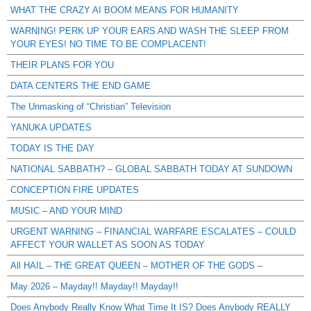
WHAT THE CRAZY AI BOOM MEANS FOR HUMANITY
WARNING! PERK UP YOUR EARS AND WASH THE SLEEP FROM
YOUR EYES! NO TIME TO BE COMPLACENT!
THEIR PLANS FOR YOU
DATA CENTERS THE END GAME
The Unmasking of “Christian” Television
YANUKA UPDATES
TODAY IS THE DAY
NATIONAL SABBATH? – GLOBAL SABBATH TODAY AT SUNDOWN
CONCEPTION FIRE UPDATES
MUSIC – AND YOUR MIND
URGENT WARNING – FINANCIAL WARFARE ESCALATES – COULD
AFFECT YOUR WALLET AS SOON AS TODAY
All HAIL – THE GREAT QUEEN – MOTHER OF THE GODS –
May 2026 – Mayday!! Mayday!! Mayday!!
Does Anybody Really Know What Time It IS? Does Anybody REALLY