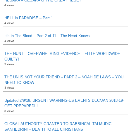
NESARA – GESARA or THE GREAT RESET
4 views
HELL in PARADISE – Part 1
4 views
It’s in The Blood – Part 2 of 11 – The Heart Knows
4 views
THE HUNT – OVERWHELMING EVIDENCE – ELITE WORLDWIDE
GUILTY!
3 views
THE UN IS NOT YOUR FRIEND – PART 2 – NOAHIDE LAWS – YOU
NEED TO KNOW
3 views
Updated 2/9/19: URGENT WARNING-US EVENTS DEC/JAN 2018-19-
GET PREPARED!!!
3 views
GLOBAL AUTHORITY GRANTED TO RABBINCAL TALMUDIC
SANHEDRIN! – DEATH TO ALL CHRISTIANS