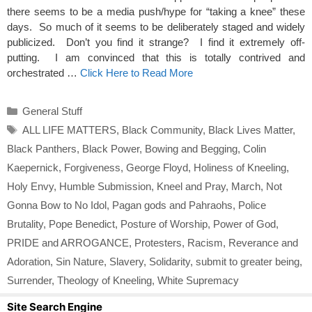
there seems to be a media push/hype for “taking a knee” these
days. So much of it seems to be deliberately staged and widely
publicized. Don’t you find it strange? I find it extremely off-
putting. I am convinced that this is totally contrived and
orchestrated …
Click Here to Read More
Categories
General Stuff
Tags
ALL LIFE MATTERS
,
Black Community
,
Black Lives Matter
,
Black Panthers
,
Black Power
,
Bowing and Begging
,
Colin
Kaepernick
,
Forgiveness
,
George Floyd
,
Holiness of Kneeling
,
Holy Envy
,
Humble Submission
,
Kneel and Pray
,
March
,
Not
Gonna Bow to No Idol
,
Pagan gods and Pahraohs
,
Police
Brutality
,
Pope Benedict
,
Posture of Worship
,
Power of God
,
PRIDE and ARROGANCE
,
Protesters
,
Racism
,
Reverance and
Adoration
,
Sin Nature
,
Slavery
,
Solidarity
,
submit to greater being
,
Surrender
,
Theology of Kneeling
,
White Supremacy
Site Search Engine