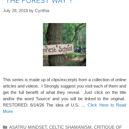
“THE FOREST WAY”?
July 28, 2018
by
Cynthia
This series is made up of clips/excerpts from a collection of online
articles and videos. I Strongly suggest you visit each of them and
get the full benefit of what they reveal. Just click on the title
and/or the word ‘Source’ and you will be linked to the original.
RESTORED: 6/14/26 The idea of U.S. …
Click Here to Read
More
Categories
ASATRU MINDSET
,
CELTIC SHAMANISM
,
CRITIQUE OF