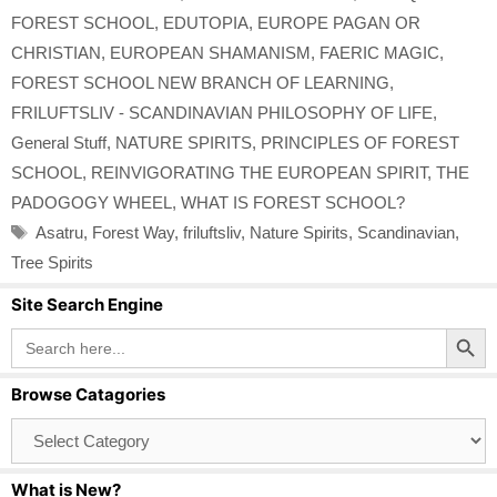
FOREST SCHOOL
,
EDUTOPIA
,
EUROPE PAGAN OR
CHRISTIAN
,
EUROPEAN SHAMANISM
,
FAERIC MAGIC
,
FOREST SCHOOL NEW BRANCH OF LEARNING
,
FRILUFTSLIV - SCANDINAVIAN PHILOSOPHY OF LIFE
,
General Stuff
,
NATURE SPIRITS
,
PRINCIPLES OF FOREST
SCHOOL
,
REINVIGORATING THE EUROPEAN SPIRIT
,
THE
PADOGOGY WHEEL
,
WHAT IS FOREST SCHOOL?
Tags
Asatru
,
Forest Way
,
friluftsliv
,
Nature Spirits
,
Scandinavian
,
Tree Spirits
Site Search Engine
Search Button
Search
for:
Browse Catagories
Browse
Catagories
What is New?