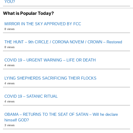
YOU?
What is Popular Today?
MIRROR IN THE SKY APPROVED BY FCC
8 views
THE HUNT – 9th CIRCLE / CORONA NOVEM / CROWN – Restored
8 views
COVID 19 – URGENT WARNING – LIFE OR DEATH
4 views
LYING SHEPHERDS SACRIFICING THEIR FLOCKS
4 views
COVID 19 – SATANIC RITUAL
4 views
OBAMA – RETURNS TO THE SEAT OF SATAN – Will he declare
himself GOD?
3 views