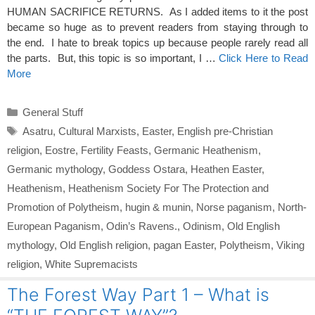
HUMAN SACRIFICE RETURNS. As I added items to it the post
became so huge as to prevent readers from staying through to
the end. I hate to break topics up because people rarely read all
the parts. But, this topic is so important, I …
Click Here to Read
More
Categories
General Stuff
Tags
Asatru
,
Cultural Marxists
,
Easter
,
English pre-Christian
religion
,
Eostre
,
Fertility Feasts
,
Germanic Heathenism
,
Germanic mythology
,
Goddess Ostara
,
Heathen Easter
,
Heathenism
,
Heathenism Society For The Protection and
Promotion of Polytheism
,
hugin & munin
,
Norse paganism
,
North-
European Paganism
,
Odin’s Ravens.
,
Odinism
,
Old English
mythology
,
Old English religion
,
pagan Easter
,
Polytheism
,
Viking
religion
,
White Supremacists
The Forest Way Part 1 – What is