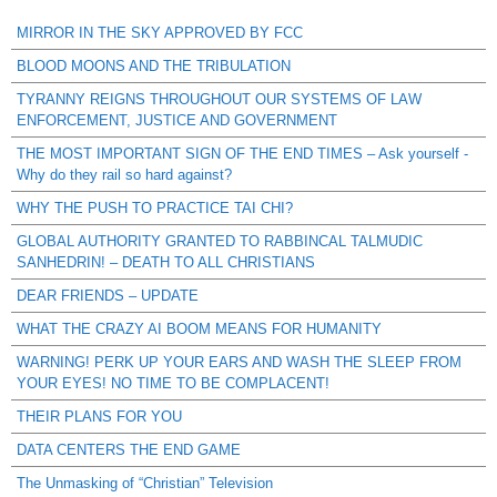
MIRROR IN THE SKY APPROVED BY FCC
BLOOD MOONS AND THE TRIBULATION
TYRANNY REIGNS THROUGHOUT OUR SYSTEMS OF LAW
ENFORCEMENT, JUSTICE AND GOVERNMENT
THE MOST IMPORTANT SIGN OF THE END TIMES – Ask yourself -
Why do they rail so hard against?
WHY THE PUSH TO PRACTICE TAI CHI?
GLOBAL AUTHORITY GRANTED TO RABBINCAL TALMUDIC
SANHEDRIN! – DEATH TO ALL CHRISTIANS
DEAR FRIENDS – UPDATE
WHAT THE CRAZY AI BOOM MEANS FOR HUMANITY
WARNING! PERK UP YOUR EARS AND WASH THE SLEEP FROM
YOUR EYES! NO TIME TO BE COMPLACENT!
THEIR PLANS FOR YOU
DATA CENTERS THE END GAME
The Unmasking of “Christian” Television