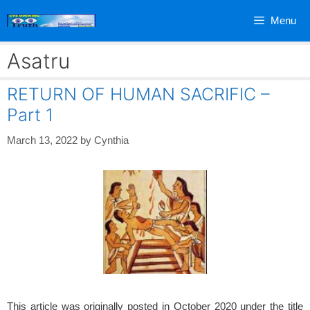
Skip
Menu
to
content
Asatru
RETURN OF HUMAN SACRIFIC –
Part 1
March 13, 2022
by
Cynthia
This article was originally posted in October 2020 under the title