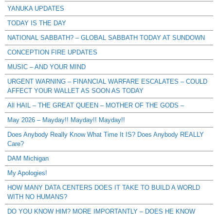
YANUKA UPDATES
TODAY IS THE DAY
NATIONAL SABBATH? – GLOBAL SABBATH TODAY AT SUNDOWN
CONCEPTION FIRE UPDATES
MUSIC – AND YOUR MIND
URGENT WARNING – FINANCIAL WARFARE ESCALATES – COULD
AFFECT YOUR WALLET AS SOON AS TODAY
All HAIL – THE GREAT QUEEN – MOTHER OF THE GODS –
May 2026 – Mayday!! Mayday!! Mayday!!
Does Anybody Really Know What Time It IS? Does Anybody REALLY
Care?
DAM Michigan
My Apologies!
HOW MANY DATA CENTERS DOES IT TAKE TO BUILD A WORLD
WITH NO HUMANS?
DO YOU KNOW HIM? MORE IMPORTANTLY – DOES HE KNOW