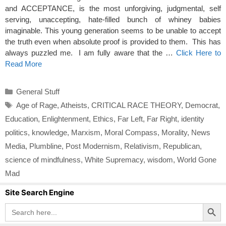
and ACCEPTANCE, is the most unforgiving, judgmental, self
serving, unaccepting, hate-filled bunch of whiney babies
imaginable. This young generation seems to be unable to accept
the truth even when absolute proof is provided to them. This has
always puzzled me. I am fully aware that the …
Click Here to
Read More
Categories
General Stuff
Tags
Age of Rage
,
Atheists
,
CRITICAL RACE THEORY
,
Democrat
,
Education
,
Enlightenment
,
Ethics
,
Far Left
,
Far Right
,
identity
politics
,
knowledge
,
Marxism
,
Moral Compass
,
Morality
,
News
Media
,
Plumbline
,
Post Modernism
,
Relativism
,
Republican
,
science of mindfulness
,
White Supremacy
,
wisdom
,
World Gone
Mad
Site Search Engine
Search Button
Search
for: