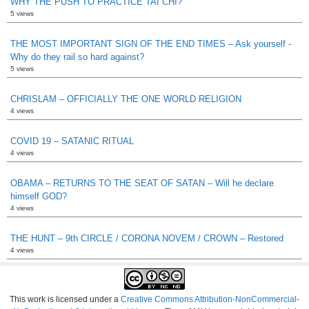
WHY THE PUSH TO PRACTICE TAI CHI?
5 views
THE MOST IMPORTANT SIGN OF THE END TIMES – Ask yourself -
Why do they rail so hard against?
5 views
CHRISLAM – OFFICIALLY THE ONE WORLD RELIGION
4 views
COVID 19 – SATANIC RITUAL
4 views
OBAMA – RETURNS TO THE SEAT OF SATAN – Will he declare
himself GOD?
4 views
THE HUNT – 9th CIRCLE / CORONA NOVEM / CROWN – Restored
4 views
This work is licensed under a
Creative Commons Attribution-NonCommercial-