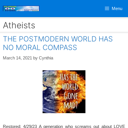
Skip
Menu
to
content
Atheists
THE POSTMODERN WORLD HAS
NO MORAL COMPASS
March 14, 2021
by
Cynthia
Restored: 4/29/23 A generation who screams out about LOVE