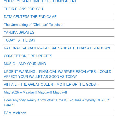
YOUR EYES! NO TIME TO BE COMPLACENT!
THEIR PLANS FOR YOU
DATA CENTERS THE END GAME
The Unmasking of “Christian” Television
YANUKA UPDATES
TODAY IS THE DAY
NATIONAL SABBATH? – GLOBAL SABBATH TODAY AT SUNDOWN
CONCEPTION FIRE UPDATES
MUSIC – AND YOUR MIND
URGENT WARNING – FINANCIAL WARFARE ESCALATES – COULD
AFFECT YOUR WALLET AS SOON AS TODAY
All HAIL – THE GREAT QUEEN – MOTHER OF THE GODS –
May 2026 – Mayday!! Mayday!! Mayday!!
Does Anybody Really Know What Time It IS? Does Anybody REALLY
Care?
DAM Michigan