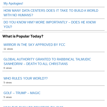
My Apologies!
HOW MANY DATA CENTERS DOES IT TAKE TO BUILD A WORLD
WITH NO HUMANS?
DO YOU KNOW HIM? MORE IMPORTANTLY – DOES HE KNOW
YOU?
What is Popular Today?
MIRROR IN THE SKY APPROVED BY FCC
11 views
GLOBAL AUTHORITY GRANTED TO RABBINCAL TALMUDIC
SANHEDRIN! – DEATH TO ALL CHRISTIANS
6 views
WHO RULES YOUR WORLD??
5 views
GOLF – TRUMP – MAGIC
5 views