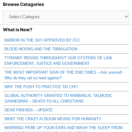
Browse Catagories
Browse
Catagories
What is New?
MIRROR IN THE SKY APPROVED BY FCC
BLOOD MOONS AND THE TRIBULATION
TYRANNY REIGNS THROUGHOUT OUR SYSTEMS OF LAW
ENFORCEMENT, JUSTICE AND GOVERNMENT
THE MOST IMPORTANT SIGN OF THE END TIMES – Ask yourself -
Why do they rail so hard against?
WHY THE PUSH TO PRACTICE TAI CHI?
GLOBAL AUTHORITY GRANTED TO RABBINCAL TALMUDIC
SANHEDRIN! – DEATH TO ALL CHRISTIANS
DEAR FRIENDS – UPDATE
WHAT THE CRAZY AI BOOM MEANS FOR HUMANITY
WARNING! PERK UP YOUR EARS AND WASH THE SLEEP FROM