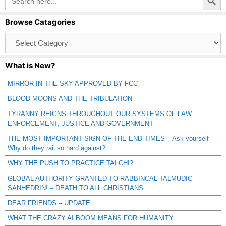
for:
Browse Catagories
Browse
Catagories
What is New?
MIRROR IN THE SKY APPROVED BY FCC
BLOOD MOONS AND THE TRIBULATION
TYRANNY REIGNS THROUGHOUT OUR SYSTEMS OF LAW
ENFORCEMENT, JUSTICE AND GOVERNMENT
THE MOST IMPORTANT SIGN OF THE END TIMES – Ask yourself -
Why do they rail so hard against?
WHY THE PUSH TO PRACTICE TAI CHI?
GLOBAL AUTHORITY GRANTED TO RABBINCAL TALMUDIC
SANHEDRIN! – DEATH TO ALL CHRISTIANS
DEAR FRIENDS – UPDATE
WHAT THE CRAZY AI BOOM MEANS FOR HUMANITY