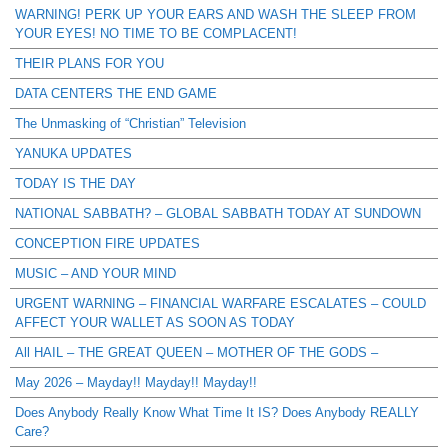
WARNING! PERK UP YOUR EARS AND WASH THE SLEEP FROM
YOUR EYES! NO TIME TO BE COMPLACENT!
THEIR PLANS FOR YOU
DATA CENTERS THE END GAME
The Unmasking of “Christian” Television
YANUKA UPDATES
TODAY IS THE DAY
NATIONAL SABBATH? – GLOBAL SABBATH TODAY AT SUNDOWN
CONCEPTION FIRE UPDATES
MUSIC – AND YOUR MIND
URGENT WARNING – FINANCIAL WARFARE ESCALATES – COULD
AFFECT YOUR WALLET AS SOON AS TODAY
All HAIL – THE GREAT QUEEN – MOTHER OF THE GODS –
May 2026 – Mayday!! Mayday!! Mayday!!
Does Anybody Really Know What Time It IS? Does Anybody REALLY
Care?