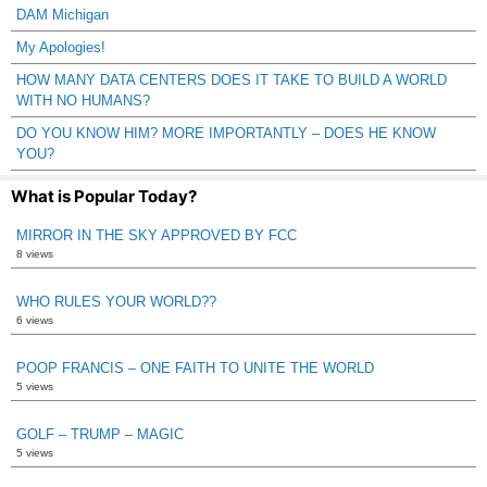
DAM Michigan
My Apologies!
HOW MANY DATA CENTERS DOES IT TAKE TO BUILD A WORLD
WITH NO HUMANS?
DO YOU KNOW HIM? MORE IMPORTANTLY – DOES HE KNOW
YOU?
What is Popular Today?
MIRROR IN THE SKY APPROVED BY FCC
8 views
WHO RULES YOUR WORLD??
6 views
POOP FRANCIS – ONE FAITH TO UNITE THE WORLD
5 views
GOLF – TRUMP – MAGIC
5 views