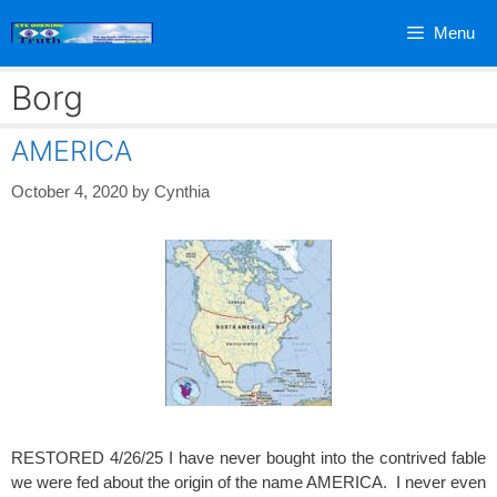
Skip
Menu
to
content
Borg
AMERICA
October 4, 2020
by
Cynthia
RESTORED 4/26/25 I have never bought into the contrived fable
we were fed about the origin of the name AMERICA. I never even