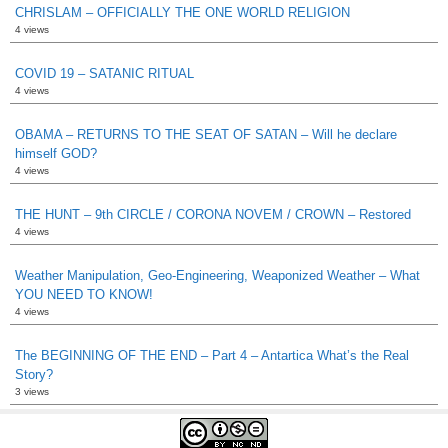
CHRISLAM – OFFICIALLY THE ONE WORLD RELIGION
4 views
COVID 19 – SATANIC RITUAL
4 views
OBAMA – RETURNS TO THE SEAT OF SATAN – Will he declare
himself GOD?
4 views
THE HUNT – 9th CIRCLE / CORONA NOVEM / CROWN – Restored
4 views
Weather Manipulation, Geo-Engineering, Weaponized Weather – What
YOU NEED TO KNOW!
4 views
The BEGINNING OF THE END – Part 4 – Antartica What’s the Real
Story?
3 views