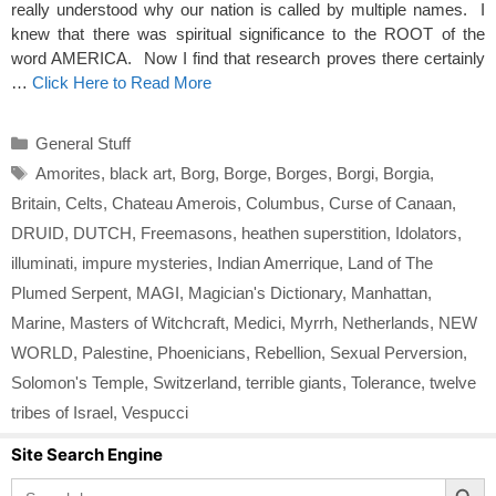
really understood why our nation is called by multiple names. I
knew that there was spiritual significance to the ROOT of the
word AMERICA. Now I find that research proves there certainly
…
Click Here to Read More
Categories
General Stuff
Tags
Amorites
,
black art
,
Borg
,
Borge
,
Borges
,
Borgi
,
Borgia
,
Britain
,
Celts
,
Chateau Amerois
,
Columbus
,
Curse of Canaan
,
DRUID
,
DUTCH
,
Freemasons
,
heathen superstition
,
Idolators
,
illuminati
,
impure mysteries
,
Indian Amerrique
,
Land of The
Plumed Serpent
,
MAGI
,
Magician's Dictionary
,
Manhattan
,
Marine
,
Masters of Witchcraft
,
Medici
,
Myrrh
,
Netherlands
,
NEW
WORLD
,
Palestine
,
Phoenicians
,
Rebellion
,
Sexual Perversion
,
Solomon's Temple
,
Switzerland
,
terrible giants
,
Tolerance
,
twelve
tribes of Israel
,
Vespucci
Site Search Engine
Search Button
Search