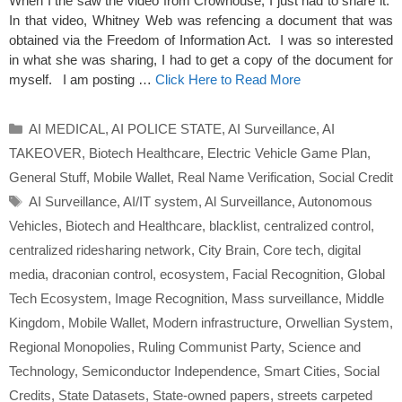
When I the saw the video from Crowhouse, I just had to share it.
In that video, Whitney Web was refencing a document that was
obtained via the Freedom of Information Act. I was so interested
in what she was sharing, I had to get a copy of the document for
myself. I am posting …
Click Here to Read More
Categories
AI MEDICAL
,
AI POLICE STATE
,
AI Surveillance
,
AI
TAKEOVER
,
Biotech Healthcare
,
Electric Vehicle Game Plan
,
General Stuff
,
Mobile Wallet
,
Real Name Verification
,
Social Credit
Tags
AI Surveillance
,
AI/IT system
,
Al Surveillance
,
Autonomous
Vehicles
,
Biotech and Healthcare
,
blacklist
,
centralized control
,
centralized ridesharing network
,
City Brain
,
Core tech
,
digital
media
,
draconian control
,
ecosystem
,
Facial Recognition
,
Global
Tech Ecosystem
,
Image Recognition
,
Mass surveillance
,
Middle
Kingdom
,
Mobile Wallet
,
Modern infrastructure
,
Orwellian System
,
Regional Monopolies
,
Ruling Communist Party
,
Science and
Technology
,
Semiconductor Independence
,
Smart Cities
,
Social
Credits
,
State Datasets
,
State-owned papers
,
streets carpeted