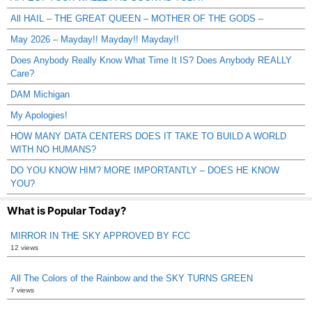
All HAIL – THE GREAT QUEEN – MOTHER OF THE GODS –
May 2026 – Mayday!! Mayday!! Mayday!!
Does Anybody Really Know What Time It IS? Does Anybody REALLY
Care?
DAM Michigan
My Apologies!
HOW MANY DATA CENTERS DOES IT TAKE TO BUILD A WORLD
WITH NO HUMANS?
DO YOU KNOW HIM? MORE IMPORTANTLY – DOES HE KNOW
YOU?
What is Popular Today?
MIRROR IN THE SKY APPROVED BY FCC
12 views
All The Colors of the Rainbow and the SKY TURNS GREEN
7 views