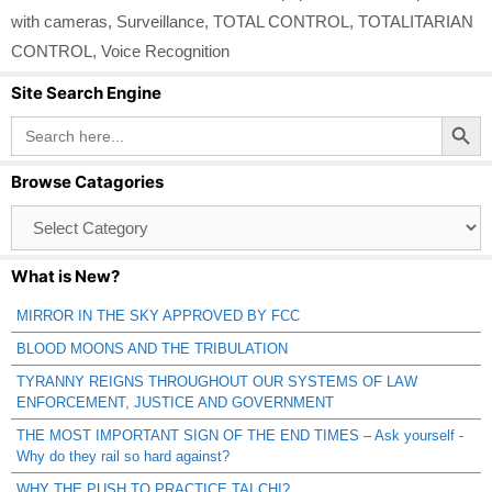
with cameras
,
Surveillance
,
TOTAL CONTROL
,
TOTALITARIAN
CONTROL
,
Voice Recognition
Site Search Engine
Search Button
Search
for:
Browse Catagories
Browse
Catagories
What is New?
MIRROR IN THE SKY APPROVED BY FCC
BLOOD MOONS AND THE TRIBULATION
TYRANNY REIGNS THROUGHOUT OUR SYSTEMS OF LAW
ENFORCEMENT, JUSTICE AND GOVERNMENT
THE MOST IMPORTANT SIGN OF THE END TIMES – Ask yourself -
Why do they rail so hard against?
WHY THE PUSH TO PRACTICE TAI CHI?