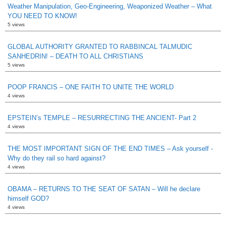
Weather Manipulation, Geo-Engineering, Weaponized Weather – What
YOU NEED TO KNOW!
5 views
GLOBAL AUTHORITY GRANTED TO RABBINCAL TALMUDIC
SANHEDRIN! – DEATH TO ALL CHRISTIANS
5 views
POOP FRANCIS – ONE FAITH TO UNITE THE WORLD
4 views
EPSTEIN’s TEMPLE – RESURRECTING THE ANCIENT- Part 2
4 views
THE MOST IMPORTANT SIGN OF THE END TIMES – Ask yourself -
Why do they rail so hard against?
4 views
OBAMA – RETURNS TO THE SEAT OF SATAN – Will he declare
himself GOD?
4 views