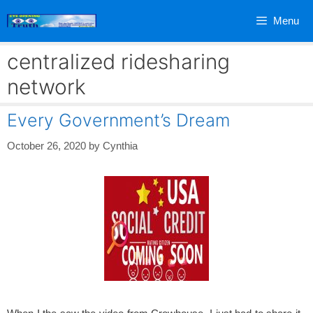
Skip
Menu
to
content
centralized ridesharing
network
Every Government’s Dream
October 26, 2020
by
Cynthia