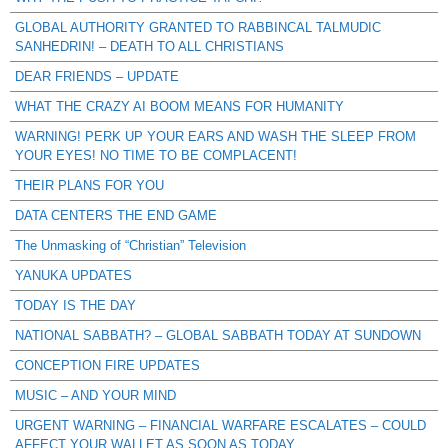
GLOBAL AUTHORITY GRANTED TO RABBINCAL TALMUDIC
SANHEDRIN! – DEATH TO ALL CHRISTIANS
DEAR FRIENDS – UPDATE
WHAT THE CRAZY AI BOOM MEANS FOR HUMANITY
WARNING! PERK UP YOUR EARS AND WASH THE SLEEP FROM
YOUR EYES! NO TIME TO BE COMPLACENT!
THEIR PLANS FOR YOU
DATA CENTERS THE END GAME
The Unmasking of “Christian” Television
YANUKA UPDATES
TODAY IS THE DAY
NATIONAL SABBATH? – GLOBAL SABBATH TODAY AT SUNDOWN
CONCEPTION FIRE UPDATES
MUSIC – AND YOUR MIND
URGENT WARNING – FINANCIAL WARFARE ESCALATES – COULD
AFFECT YOUR WALLET AS SOON AS TODAY