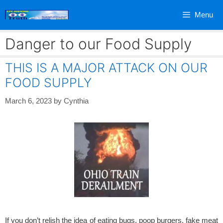
Skip
Menu
to
content
Danger to our Food Supply
THIS IS A MAJOR ATTACK ON OUR
FOOD SUPPLY
March 6, 2023
by
Cynthia
If you don’t relish the idea of eating bugs, poop burgers, fake meat