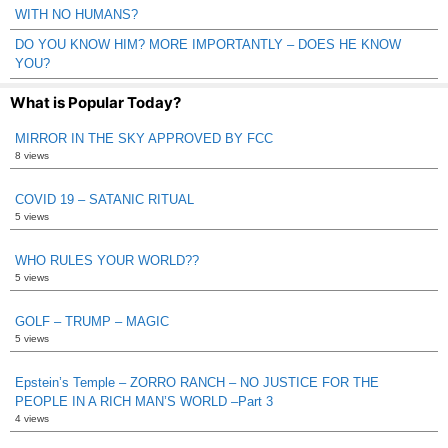
WITH NO HUMANS?
DO YOU KNOW HIM? MORE IMPORTANTLY – DOES HE KNOW
YOU?
What is Popular Today?
MIRROR IN THE SKY APPROVED BY FCC
8 views
COVID 19 – SATANIC RITUAL
5 views
WHO RULES YOUR WORLD??
5 views
GOLF – TRUMP – MAGIC
5 views
Epstein’s Temple – ZORRO RANCH – NO JUSTICE FOR THE
PEOPLE IN A RICH MAN’S WORLD –Part 3
4 views