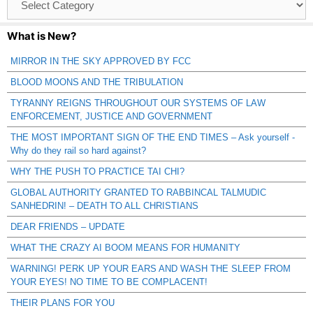
Catagories
What is New?
MIRROR IN THE SKY APPROVED BY FCC
BLOOD MOONS AND THE TRIBULATION
TYRANNY REIGNS THROUGHOUT OUR SYSTEMS OF LAW
ENFORCEMENT, JUSTICE AND GOVERNMENT
THE MOST IMPORTANT SIGN OF THE END TIMES – Ask yourself -
Why do they rail so hard against?
WHY THE PUSH TO PRACTICE TAI CHI?
GLOBAL AUTHORITY GRANTED TO RABBINCAL TALMUDIC
SANHEDRIN! – DEATH TO ALL CHRISTIANS
DEAR FRIENDS – UPDATE
WHAT THE CRAZY AI BOOM MEANS FOR HUMANITY
WARNING! PERK UP YOUR EARS AND WASH THE SLEEP FROM
YOUR EYES! NO TIME TO BE COMPLACENT!
THEIR PLANS FOR YOU