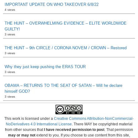
IMPORTANT UPDATE ON WHO TAKEOVER 6/8/22
4 views
THE HUNT – OVERWHELMING EVIDENCE – ELITE WORLDWIDE
GUILTY!
3 views
THE HUNT – 9th CIRCLE / CORONA NOVEM / CROWN – Restored
3 views
Why they just keep pushing the ERAS TOUR
3 views
OBAMA – RETURNS TO THE SEAT OF SATAN – Will he declare
himself GOD?
3 views
This work is licensed under a
Creative Commons Attribution-NonCommercial-
NoDerivatives 4.0 International License
. There MAY be copyrighted material
from other sources that
I have received permission to post
. That permission
may or may not
extend to you. If you choose to use content from this site,