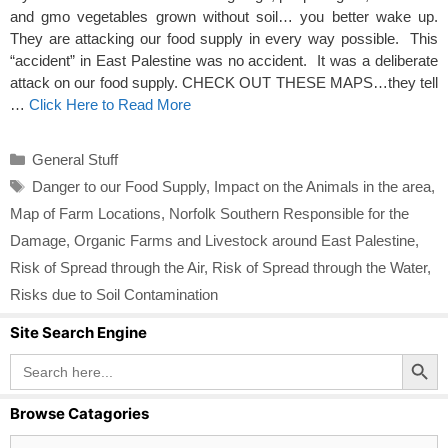
and gmo vegetables grown without soil… you better wake up.
They are attacking our food supply in every way possible. This
“accident” in East Palestine was no accident. It was a deliberate
attack on our food supply. CHECK OUT THESE MAPS…they tell
…
Click Here to Read More
Categories
General Stuff
Tags
Danger to our Food Supply
,
Impact on the Animals in the area
,
Map of Farm Locations
,
Norfolk Southern Responsible for the
Damage
,
Organic Farms and Livestock around East Palestine
,
Risk of Spread through the Air
,
Risk of Spread through the Water
,
Risks due to Soil Contamination
Site Search Engine
Search Button
Search
for:
Browse Catagories
Browse