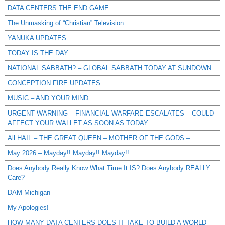
DATA CENTERS THE END GAME
The Unmasking of “Christian” Television
YANUKA UPDATES
TODAY IS THE DAY
NATIONAL SABBATH? – GLOBAL SABBATH TODAY AT SUNDOWN
CONCEPTION FIRE UPDATES
MUSIC – AND YOUR MIND
URGENT WARNING – FINANCIAL WARFARE ESCALATES – COULD
AFFECT YOUR WALLET AS SOON AS TODAY
All HAIL – THE GREAT QUEEN – MOTHER OF THE GODS –
May 2026 – Mayday!! Mayday!! Mayday!!
Does Anybody Really Know What Time It IS? Does Anybody REALLY
Care?
DAM Michigan
My Apologies!
HOW MANY DATA CENTERS DOES IT TAKE TO BUILD A WORLD