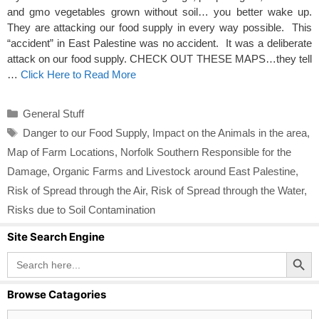
and gmo vegetables grown without soil… you better wake up.
They are attacking our food supply in every way possible. This
“accident” in East Palestine was no accident. It was a deliberate
attack on our food supply. CHECK OUT THESE MAPS…they tell
…
Click Here to Read More
Categories
General Stuff
Tags
Danger to our Food Supply
,
Impact on the Animals in the area
,
Map of Farm Locations
,
Norfolk Southern Responsible for the
Damage
,
Organic Farms and Livestock around East Palestine
,
Risk of Spread through the Air
,
Risk of Spread through the Water
,
Risks due to Soil Contamination
Site Search Engine
Search Button
Search
for:
Browse Catagories
Browse