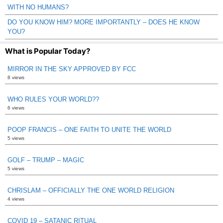
WITH NO HUMANS?
DO YOU KNOW HIM? MORE IMPORTANTLY – DOES HE KNOW
YOU?
What is Popular Today?
MIRROR IN THE SKY APPROVED BY FCC
8 views
WHO RULES YOUR WORLD??
6 views
POOP FRANCIS – ONE FAITH TO UNITE THE WORLD
5 views
GOLF – TRUMP – MAGIC
5 views
CHRISLAM – OFFICIALLY THE ONE WORLD RELIGION
4 views
COVID 19 – SATANIC RITUAL