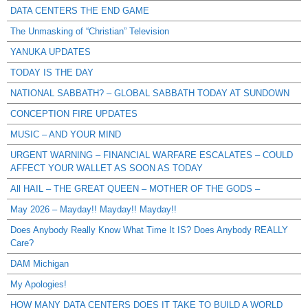
DATA CENTERS THE END GAME
The Unmasking of “Christian” Television
YANUKA UPDATES
TODAY IS THE DAY
NATIONAL SABBATH? – GLOBAL SABBATH TODAY AT SUNDOWN
CONCEPTION FIRE UPDATES
MUSIC – AND YOUR MIND
URGENT WARNING – FINANCIAL WARFARE ESCALATES – COULD
AFFECT YOUR WALLET AS SOON AS TODAY
All HAIL – THE GREAT QUEEN – MOTHER OF THE GODS –
May 2026 – Mayday!! Mayday!! Mayday!!
Does Anybody Really Know What Time It IS? Does Anybody REALLY
Care?
DAM Michigan
My Apologies!
HOW MANY DATA CENTERS DOES IT TAKE TO BUILD A WORLD