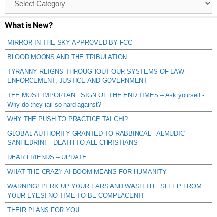
Catagories
What is New?
MIRROR IN THE SKY APPROVED BY FCC
BLOOD MOONS AND THE TRIBULATION
TYRANNY REIGNS THROUGHOUT OUR SYSTEMS OF LAW
ENFORCEMENT, JUSTICE AND GOVERNMENT
THE MOST IMPORTANT SIGN OF THE END TIMES – Ask yourself -
Why do they rail so hard against?
WHY THE PUSH TO PRACTICE TAI CHI?
GLOBAL AUTHORITY GRANTED TO RABBINCAL TALMUDIC
SANHEDRIN! – DEATH TO ALL CHRISTIANS
DEAR FRIENDS – UPDATE
WHAT THE CRAZY AI BOOM MEANS FOR HUMANITY
WARNING! PERK UP YOUR EARS AND WASH THE SLEEP FROM
YOUR EYES! NO TIME TO BE COMPLACENT!
THEIR PLANS FOR YOU