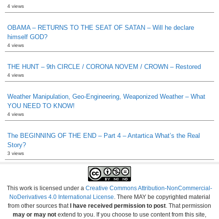
4 views
OBAMA – RETURNS TO THE SEAT OF SATAN – Will he declare
himself GOD?
4 views
THE HUNT – 9th CIRCLE / CORONA NOVEM / CROWN – Restored
4 views
Weather Manipulation, Geo-Engineering, Weaponized Weather – What
YOU NEED TO KNOW!
4 views
The BEGINNING OF THE END – Part 4 – Antartica What’s the Real
Story?
3 views
This work is licensed under a
Creative Commons Attribution-NonCommercial-
NoDerivatives 4.0 International License
. There MAY be copyrighted material
from other sources that
I have received permission to post
. That permission
may or may not
extend to you. If you choose to use content from this site,