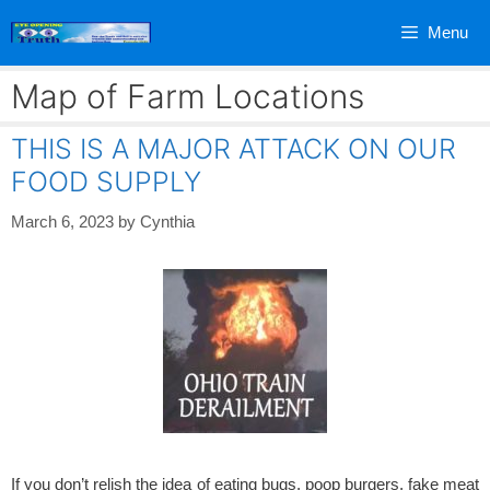
Skip
Menu
to
content
Map of Farm Locations
THIS IS A MAJOR ATTACK ON OUR
FOOD SUPPLY
March 6, 2023
by
Cynthia
If you don’t relish the idea of eating bugs, poop burgers, fake meat