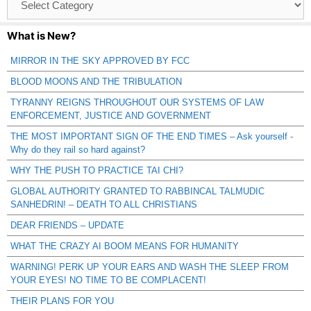
Catagories
What is New?
MIRROR IN THE SKY APPROVED BY FCC
BLOOD MOONS AND THE TRIBULATION
TYRANNY REIGNS THROUGHOUT OUR SYSTEMS OF LAW
ENFORCEMENT, JUSTICE AND GOVERNMENT
THE MOST IMPORTANT SIGN OF THE END TIMES – Ask yourself -
Why do they rail so hard against?
WHY THE PUSH TO PRACTICE TAI CHI?
GLOBAL AUTHORITY GRANTED TO RABBINCAL TALMUDIC
SANHEDRIN! – DEATH TO ALL CHRISTIANS
DEAR FRIENDS – UPDATE
WHAT THE CRAZY AI BOOM MEANS FOR HUMANITY
WARNING! PERK UP YOUR EARS AND WASH THE SLEEP FROM
YOUR EYES! NO TIME TO BE COMPLACENT!
THEIR PLANS FOR YOU