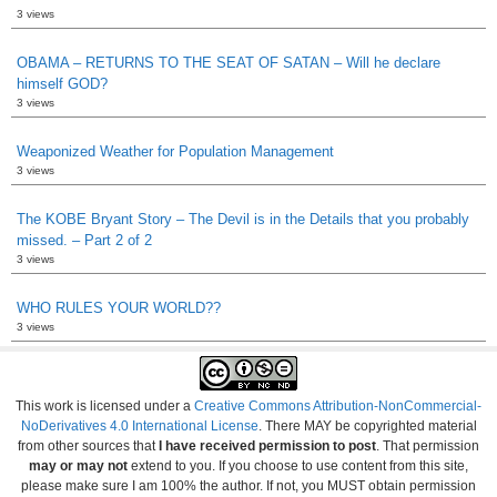
3 views
OBAMA – RETURNS TO THE SEAT OF SATAN – Will he declare
himself GOD?
3 views
Weaponized Weather for Population Management
3 views
The KOBE Bryant Story – The Devil is in the Details that you probably
missed. – Part 2 of 2
3 views
WHO RULES YOUR WORLD??
3 views
This work is licensed under a
Creative Commons Attribution-NonCommercial-
NoDerivatives 4.0 International License
. There MAY be copyrighted material
from other sources that
I have received permission to post
. That permission
may or may not
extend to you. If you choose to use content from this site,
please make sure I am 100% the author. If not, you MUST obtain permission