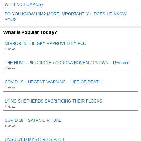
WITH NO HUMANS?
DO YOU KNOW HIM? MORE IMPORTANTLY – DOES HE KNOW
YOU?
What is Popular Today?
MIRROR IN THE SKY APPROVED BY FCC
8 views
THE HUNT – 9th CIRCLE / CORONA NOVEM / CROWN – Restored
8 views
COVID 19 – URGENT WARNING – LIFE OR DEATH
4 views
LYING SHEPHERDS SACRIFICING THEIR FLOCKS
4 views
COVID 19 – SATANIC RITUAL
4 views
UNSOLVED MYSTERIES Part 1