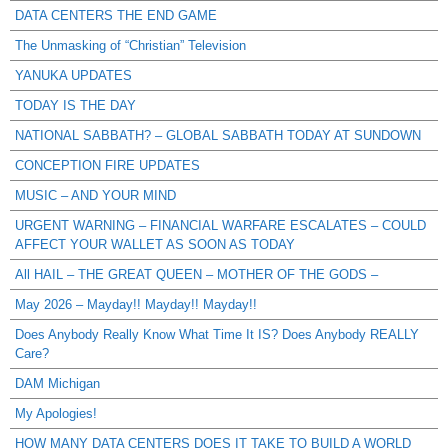
DATA CENTERS THE END GAME
The Unmasking of “Christian” Television
YANUKA UPDATES
TODAY IS THE DAY
NATIONAL SABBATH? – GLOBAL SABBATH TODAY AT SUNDOWN
CONCEPTION FIRE UPDATES
MUSIC – AND YOUR MIND
URGENT WARNING – FINANCIAL WARFARE ESCALATES – COULD
AFFECT YOUR WALLET AS SOON AS TODAY
All HAIL – THE GREAT QUEEN – MOTHER OF THE GODS –
May 2026 – Mayday!! Mayday!! Mayday!!
Does Anybody Really Know What Time It IS? Does Anybody REALLY
Care?
DAM Michigan
My Apologies!
HOW MANY DATA CENTERS DOES IT TAKE TO BUILD A WORLD