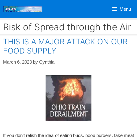
Skip
Menu
to
content
Risk of Spread through the Air
THIS IS A MAJOR ATTACK ON OUR
FOOD SUPPLY
March 6, 2023
by
Cynthia
If you don’t relish the idea of eating bugs, poop burgers, fake meat