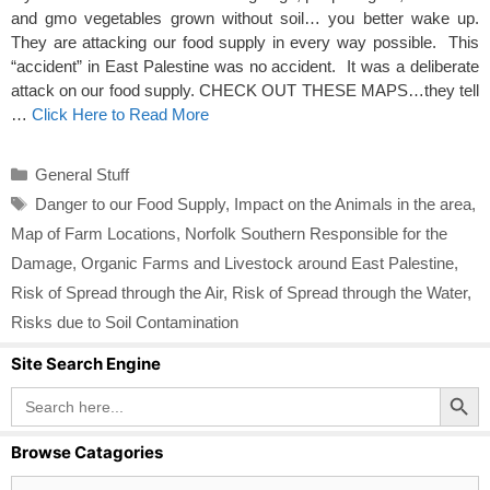
and gmo vegetables grown without soil… you better wake up.
They are attacking our food supply in every way possible. This
“accident” in East Palestine was no accident. It was a deliberate
attack on our food supply. CHECK OUT THESE MAPS…they tell
…
Click Here to Read More
Categories
General Stuff
Tags
Danger to our Food Supply
,
Impact on the Animals in the area
,
Map of Farm Locations
,
Norfolk Southern Responsible for the
Damage
,
Organic Farms and Livestock around East Palestine
,
Risk of Spread through the Air
,
Risk of Spread through the Water
,
Risks due to Soil Contamination
Site Search Engine
Search Button
Search
for:
Browse Catagories
Browse