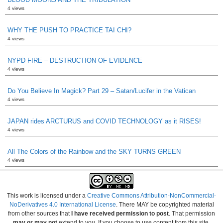
4 views
WHY THE PUSH TO PRACTICE TAI CHI?
4 views
NYPD FIRE – DESTRUCTION OF EVIDENCE
4 views
Do You Believe In Magick? Part 29 – Satan/Lucifer in the Vatican
4 views
JAPAN rides ARCTURUS and COVID TECHNOLOGY as it RISES!
4 views
All The Colors of the Rainbow and the SKY TURNS GREEN
4 views
This work is licensed under a
Creative Commons Attribution-NonCommercial-
NoDerivatives 4.0 International License
. There MAY be copyrighted material
from other sources that
I have received permission to post
. That permission
may or may not
extend to you. If you choose to use content from this site,