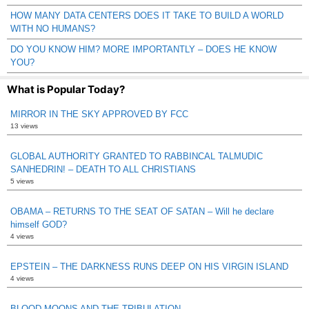
HOW MANY DATA CENTERS DOES IT TAKE TO BUILD A WORLD
WITH NO HUMANS?
DO YOU KNOW HIM? MORE IMPORTANTLY – DOES HE KNOW
YOU?
What is Popular Today?
MIRROR IN THE SKY APPROVED BY FCC
13 views
GLOBAL AUTHORITY GRANTED TO RABBINCAL TALMUDIC
SANHEDRIN! – DEATH TO ALL CHRISTIANS
5 views
OBAMA – RETURNS TO THE SEAT OF SATAN – Will he declare
himself GOD?
4 views
EPSTEIN – THE DARKNESS RUNS DEEP ON HIS VIRGIN ISLAND
4 views
BLOOD MOONS AND THE TRIBULATION