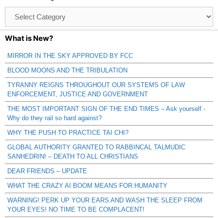
Browse
Catagories
What is New?
MIRROR IN THE SKY APPROVED BY FCC
BLOOD MOONS AND THE TRIBULATION
TYRANNY REIGNS THROUGHOUT OUR SYSTEMS OF LAW
ENFORCEMENT, JUSTICE AND GOVERNMENT
THE MOST IMPORTANT SIGN OF THE END TIMES – Ask yourself -
Why do they rail so hard against?
WHY THE PUSH TO PRACTICE TAI CHI?
GLOBAL AUTHORITY GRANTED TO RABBINCAL TALMUDIC
SANHEDRIN! – DEATH TO ALL CHRISTIANS
DEAR FRIENDS – UPDATE
WHAT THE CRAZY AI BOOM MEANS FOR HUMANITY
WARNING! PERK UP YOUR EARS AND WASH THE SLEEP FROM
YOUR EYES! NO TIME TO BE COMPLACENT!