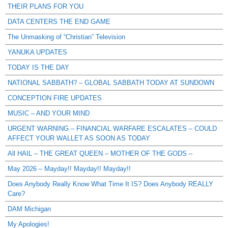
THEIR PLANS FOR YOU
DATA CENTERS THE END GAME
The Unmasking of “Christian” Television
YANUKA UPDATES
TODAY IS THE DAY
NATIONAL SABBATH? – GLOBAL SABBATH TODAY AT SUNDOWN
CONCEPTION FIRE UPDATES
MUSIC – AND YOUR MIND
URGENT WARNING – FINANCIAL WARFARE ESCALATES – COULD
AFFECT YOUR WALLET AS SOON AS TODAY
All HAIL – THE GREAT QUEEN – MOTHER OF THE GODS –
May 2026 – Mayday!! Mayday!! Mayday!!
Does Anybody Really Know What Time It IS? Does Anybody REALLY
Care?
DAM Michigan
My Apologies!