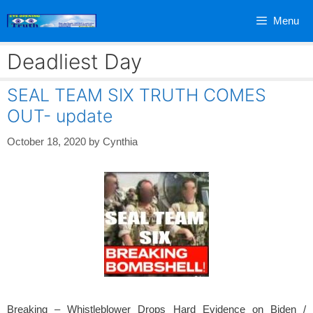
Skip
Menu
to
content
Deadliest Day
SEAL TEAM SIX TRUTH COMES
OUT- update
October 18, 2020
by
Cynthia
Breaking – Whistleblower Drops Hard Evidence on Biden /