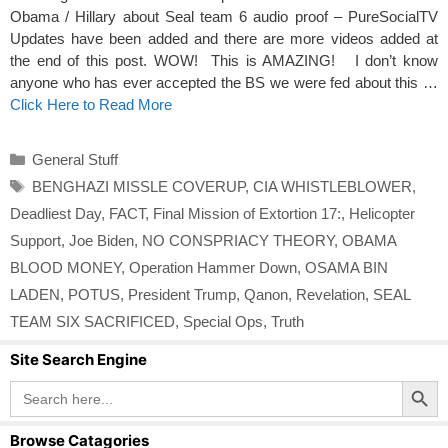
Obama / Hillary about Seal team 6 audio proof – PureSocialTV
Updates have been added and there are more videos added at
the end of this post. WOW! This is AMAZING! I don’t know
anyone who has ever accepted the BS we were fed about this …
Click Here to Read More
Categories
General Stuff
Tags
BENGHAZI MISSLE COVERUP
,
CIA WHISTLEBLOWER
,
Deadliest Day
,
FACT
,
Final Mission of Extortion 17:
,
Helicopter
Support
,
Joe Biden
,
NO CONSPRIACY THEORY
,
OBAMA
BLOOD MONEY
,
Operation Hammer Down
,
OSAMA BIN
LADEN
,
POTUS
,
President Trump
,
Qanon
,
Revelation
,
SEAL
TEAM SIX SACRIFICED
,
Special Ops
,
Truth
Site Search Engine
Search Button
Search
for:
Browse Catagories