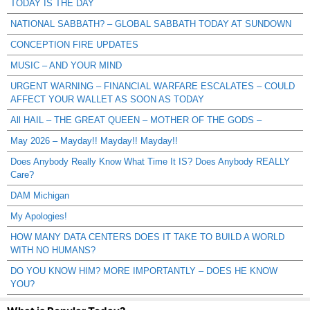
TODAY IS THE DAY
NATIONAL SABBATH? – GLOBAL SABBATH TODAY AT SUNDOWN
CONCEPTION FIRE UPDATES
MUSIC – AND YOUR MIND
URGENT WARNING – FINANCIAL WARFARE ESCALATES – COULD
AFFECT YOUR WALLET AS SOON AS TODAY
All HAIL – THE GREAT QUEEN – MOTHER OF THE GODS –
May 2026 – Mayday!! Mayday!! Mayday!!
Does Anybody Really Know What Time It IS? Does Anybody REALLY
Care?
DAM Michigan
My Apologies!
HOW MANY DATA CENTERS DOES IT TAKE TO BUILD A WORLD
WITH NO HUMANS?
DO YOU KNOW HIM? MORE IMPORTANTLY – DOES HE KNOW
YOU?