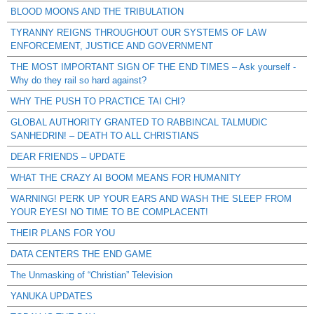
BLOOD MOONS AND THE TRIBULATION
TYRANNY REIGNS THROUGHOUT OUR SYSTEMS OF LAW
ENFORCEMENT, JUSTICE AND GOVERNMENT
THE MOST IMPORTANT SIGN OF THE END TIMES – Ask yourself -
Why do they rail so hard against?
WHY THE PUSH TO PRACTICE TAI CHI?
GLOBAL AUTHORITY GRANTED TO RABBINCAL TALMUDIC
SANHEDRIN! – DEATH TO ALL CHRISTIANS
DEAR FRIENDS – UPDATE
WHAT THE CRAZY AI BOOM MEANS FOR HUMANITY
WARNING! PERK UP YOUR EARS AND WASH THE SLEEP FROM
YOUR EYES! NO TIME TO BE COMPLACENT!
THEIR PLANS FOR YOU
DATA CENTERS THE END GAME
The Unmasking of “Christian” Television
YANUKA UPDATES