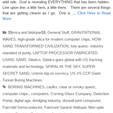
wild ride. God is revealing EVERYTHING that has been hidden.
Line upon line, a little here, a little there. There are several things
that are getting clearer as I go. One is …
Click Here to Read
More
Categories
$$mica and feldspar$$
,
General Stuff
,
GRAVITATIONAL
WAVES
,
high-grade silica for modern computer chips
,
HOW
SAND TRANSFORMED CIVILIZATION
,
Iota quartz- industry
standard of purity
,
LAPTOP PROCESSOR FABRICATED
USING SAND
,
Sibelco
,
Sibelco goes global with US fracking
materials and technology
,
SPIRAL IN THE SKY
,
SUPER-
SECRET SAND
,
Unimin big on secrecy
,
US VS CCP Giant
Tunnel Boring Machines
Tags
BORING MACHINES
,
caulks
,
clear or smoky quartz
,
computer chips.
,
computers
,
Corning Glass Company
,
Detection
Portal
,
digital age
,
dredging industry
,
drywall joint compound
,
Fairchild Semiconductor
,
Fairmont Santrol
,
feldspar
,
fiber‑optic