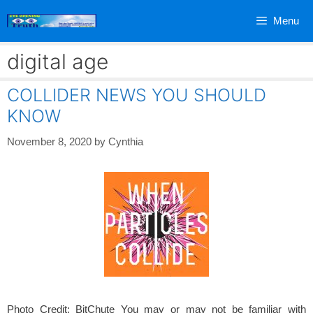
Skip
Menu
to
content
digital age
COLLIDER NEWS YOU SHOULD
KNOW
November 8, 2020
by
Cynthia
Photo Credit: BitChute You may or may not be familiar with