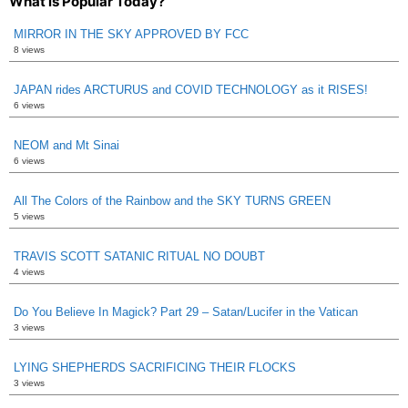
What is Popular Today?
MIRROR IN THE SKY APPROVED BY FCC
8 views
JAPAN rides ARCTURUS and COVID TECHNOLOGY as it RISES!
6 views
NEOM and Mt Sinai
6 views
All The Colors of the Rainbow and the SKY TURNS GREEN
5 views
TRAVIS SCOTT SATANIC RITUAL NO DOUBT
4 views
Do You Believe In Magick? Part 29 – Satan/Lucifer in the Vatican
3 views
LYING SHEPHERDS SACRIFICING THEIR FLOCKS
3 views