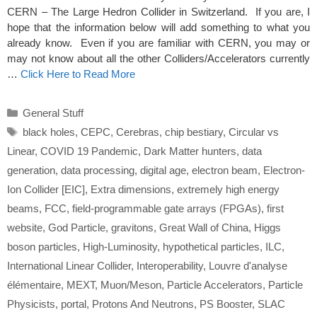
CERN – The Large Hedron Collider in Switzerland. If you are, I
hope that the information below will add something to what you
already know. Even if you are familiar with CERN, you may or
may not know about all the other Colliders/Accelerators currently
…
Click Here to Read More
Categories
General Stuff
Tags
black holes
,
CEPC
,
Cerebras
,
chip bestiary
,
Circular vs
Linear
,
COVID 19 Pandemic
,
Dark Matter hunters
,
data
generation
,
data processing
,
digital age
,
electron beam
,
Electron-
Ion Collider [EIC]
,
Extra dimensions
,
extremely high energy
beams
,
FCC
,
field-programmable gate arrays (FPGAs)
,
first
website
,
God Particle
,
gravitons
,
Great Wall of China
,
Higgs
boson particles
,
High-Luminosity
,
hypothetical particles
,
ILC
,
International Linear Collider
,
Interoperability
,
Louvre d'analyse
élémentaire
,
MEXT
,
Muon/Meson
,
Particle Accelerators
,
Particle
Physicists
,
portal
,
Protons And Neutrons
,
PS Booster
,
SLAC