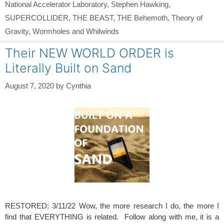
National Accelerator Laboratory
,
Stephen Hawking
,
SUPERCOLLIDER
,
THE BEAST
,
THE Behemoth
,
Theory of
Gravity
,
Wormholes and Whilwinds
Their NEW WORLD ORDER is
Literally Built on Sand
August 7, 2020
by
Cynthia
RESTORED: 3/11/22 Wow, the more research I do, the more I
find that EVERYTHING is related. Follow along with me, it is a