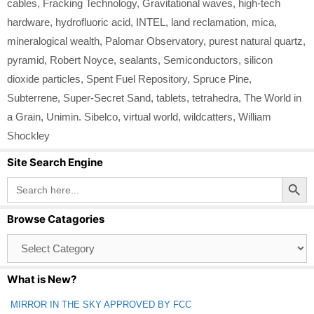
cables
,
Fracking Technology
,
Gravitational waves
,
high‑tech
hardware
,
hydrofluoric acid
,
INTEL
,
land reclamation
,
mica
,
mineralogical wealth
,
Palomar Observatory
,
purest natural quartz
,
pyramid
,
Robert Noyce
,
sealants
,
Semiconductors
,
silicon
dioxide particles
,
Spent Fuel Repository
,
Spruce Pine
,
Subterrene
,
Super-Secret Sand
,
tablets
,
tetrahedra
,
The World in
a Grain
,
Unimin. Sibelco
,
virtual world
,
wildcatters
,
William
Shockley
Site Search Engine
Search Button
Search
for:
Browse Catagories
Browse
Catagories
What is New?
MIRROR IN THE SKY APPROVED BY FCC