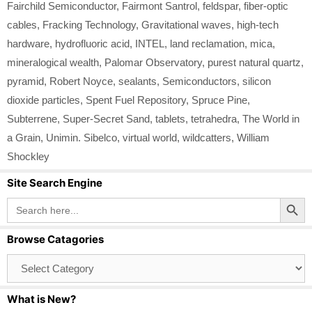
Fairchild Semiconductor
,
Fairmont Santrol
,
feldspar
,
fiber‑optic
cables
,
Fracking Technology
,
Gravitational waves
,
high‑tech
hardware
,
hydrofluoric acid
,
INTEL
,
land reclamation
,
mica
,
mineralogical wealth
,
Palomar Observatory
,
purest natural quartz
,
pyramid
,
Robert Noyce
,
sealants
,
Semiconductors
,
silicon
dioxide particles
,
Spent Fuel Repository
,
Spruce Pine
,
Subterrene
,
Super-Secret Sand
,
tablets
,
tetrahedra
,
The World in
a Grain
,
Unimin. Sibelco
,
virtual world
,
wildcatters
,
William
Shockley
Site Search Engine
Search Button
Search
for:
Browse Catagories
Browse
Catagories
What is New?