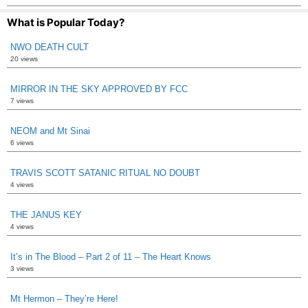
What is Popular Today?
NWO DEATH CULT
20 views
MIRROR IN THE SKY APPROVED BY FCC
7 views
NEOM and Mt Sinai
6 views
TRAVIS SCOTT SATANIC RITUAL NO DOUBT
4 views
THE JANUS KEY
4 views
It’s in The Blood – Part 2 of 11 – The Heart Knows
3 views
Mt Hermon – They’re Here!