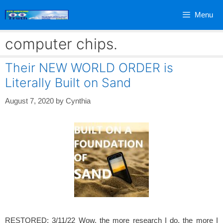
Skip
Menu
to
content
computer chips.
Their NEW WORLD ORDER is
Literally Built on Sand
August 7, 2020
by
Cynthia
RESTORED: 3/11/22 Wow, the more research I do, the more I