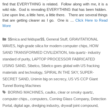
find that EVERYTHING is related. Follow along with me, it is a
wild ride. God is revealing EVERYTHING that has been hidden.
Line upon line, a little here, a little there. There are several things
that are getting clearer as I go. One is …
Click Here to Read
More
Categories
$$mica and feldspar$$
,
General Stuff
,
GRAVITATIONAL
WAVES
,
high-grade silica for modern computer chips
,
HOW
SAND TRANSFORMED CIVILIZATION
,
Iota quartz- industry
standard of purity
,
LAPTOP PROCESSOR FABRICATED
USING SAND
,
Sibelco
,
Sibelco goes global with US fracking
materials and technology
,
SPIRAL IN THE SKY
,
SUPER-
SECRET SAND
,
Unimin big on secrecy
,
US VS CCP Giant
Tunnel Boring Machines
Tags
BORING MACHINES
,
caulks
,
clear or smoky quartz
,
computer chips.
,
computers
,
Corning Glass Company
,
Detection
Portal
,
digital age
,
dredging industry
,
drywall joint compound
,