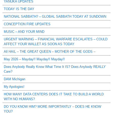
YANUKA UPDATES
TODAY IS THE DAY
NATIONAL SABBATH? – GLOBAL SABBATH TODAY AT SUNDOWN
CONCEPTION FIRE UPDATES
MUSIC – AND YOUR MIND
URGENT WARNING – FINANCIAL WARFARE ESCALATES – COULD
AFFECT YOUR WALLET AS SOON AS TODAY
All HAIL – THE GREAT QUEEN – MOTHER OF THE GODS –
May 2026 – Mayday!! Mayday!! Mayday!!
Does Anybody Really Know What Time It IS? Does Anybody REALLY
Care?
DAM Michigan
My Apologies!
HOW MANY DATA CENTERS DOES IT TAKE TO BUILD A WORLD
WITH NO HUMANS?
DO YOU KNOW HIM? MORE IMPORTANTLY – DOES HE KNOW
YOU?