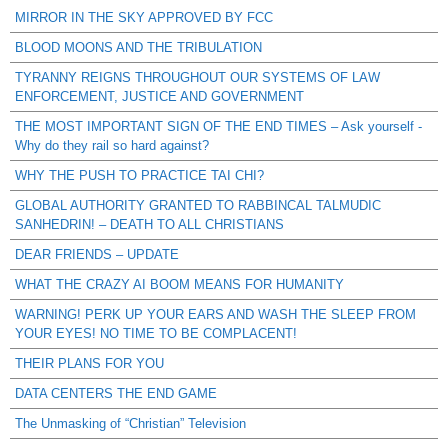
MIRROR IN THE SKY APPROVED BY FCC
BLOOD MOONS AND THE TRIBULATION
TYRANNY REIGNS THROUGHOUT OUR SYSTEMS OF LAW
ENFORCEMENT, JUSTICE AND GOVERNMENT
THE MOST IMPORTANT SIGN OF THE END TIMES – Ask yourself -
Why do they rail so hard against?
WHY THE PUSH TO PRACTICE TAI CHI?
GLOBAL AUTHORITY GRANTED TO RABBINCAL TALMUDIC
SANHEDRIN! – DEATH TO ALL CHRISTIANS
DEAR FRIENDS – UPDATE
WHAT THE CRAZY AI BOOM MEANS FOR HUMANITY
WARNING! PERK UP YOUR EARS AND WASH THE SLEEP FROM
YOUR EYES! NO TIME TO BE COMPLACENT!
THEIR PLANS FOR YOU
DATA CENTERS THE END GAME
The Unmasking of “Christian” Television