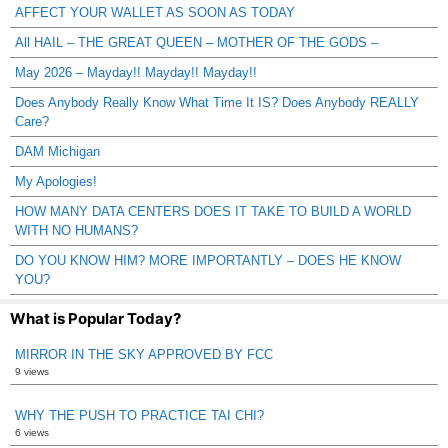
AFFECT YOUR WALLET AS SOON AS TODAY
All HAIL – THE GREAT QUEEN – MOTHER OF THE GODS –
May 2026 – Mayday!! Mayday!! Mayday!!
Does Anybody Really Know What Time It IS? Does Anybody REALLY
Care?
DAM Michigan
My Apologies!
HOW MANY DATA CENTERS DOES IT TAKE TO BUILD A WORLD
WITH NO HUMANS?
DO YOU KNOW HIM? MORE IMPORTANTLY – DOES HE KNOW
YOU?
What is Popular Today?
MIRROR IN THE SKY APPROVED BY FCC
9 views
WHY THE PUSH TO PRACTICE TAI CHI?
6 views