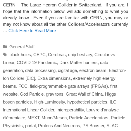
CERN – The Large Hedron Collider in Switzerland. If you are, I
hope that the information below will add something to what you
already know. Even if you are familiar with CERN, you may or
may not know about all the other Colliders/Accelerators currently
…
Click Here to Read More
Categories
General Stuff
Tags
black holes
,
CEPC
,
Cerebras
,
chip bestiary
,
Circular vs
Linear
,
COVID 19 Pandemic
,
Dark Matter hunters
,
data
generation
,
data processing
,
digital age
,
electron beam
,
Electron-
Ion Collider [EIC]
,
Extra dimensions
,
extremely high energy
beams
,
FCC
,
field-programmable gate arrays (FPGAs)
,
first
website
,
God Particle
,
gravitons
,
Great Wall of China
,
Higgs
boson particles
,
High-Luminosity
,
hypothetical particles
,
ILC
,
International Linear Collider
,
Interoperability
,
Louvre d'analyse
élémentaire
,
MEXT
,
Muon/Meson
,
Particle Accelerators
,
Particle
Physicists
,
portal
,
Protons And Neutrons
,
PS Booster
,
SLAC