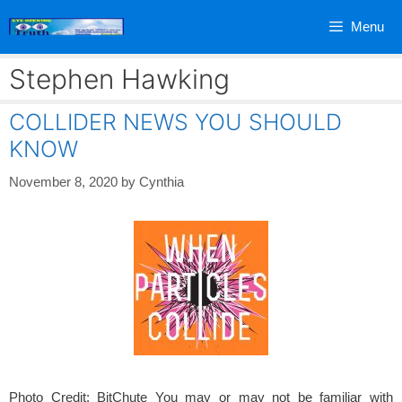
Skip
Menu
to
content
Stephen Hawking
COLLIDER NEWS YOU SHOULD
KNOW
November 8, 2020
by
Cynthia
Photo Credit: BitChute You may or may not be familiar with