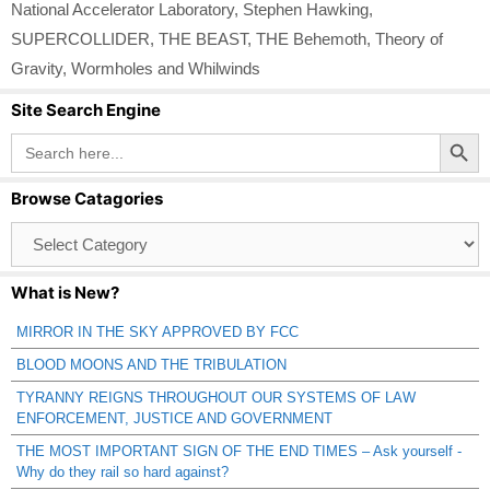
National Accelerator Laboratory
,
Stephen Hawking
,
SUPERCOLLIDER
,
THE BEAST
,
THE Behemoth
,
Theory of
Gravity
,
Wormholes and Whilwinds
Site Search Engine
Search Button
Search
for:
Browse Catagories
Browse
Catagories
What is New?
MIRROR IN THE SKY APPROVED BY FCC
BLOOD MOONS AND THE TRIBULATION
TYRANNY REIGNS THROUGHOUT OUR SYSTEMS OF LAW
ENFORCEMENT, JUSTICE AND GOVERNMENT
THE MOST IMPORTANT SIGN OF THE END TIMES – Ask yourself -
Why do they rail so hard against?