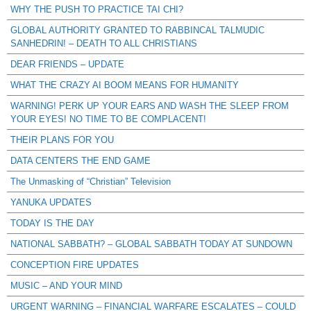
WHY THE PUSH TO PRACTICE TAI CHI?
GLOBAL AUTHORITY GRANTED TO RABBINCAL TALMUDIC
SANHEDRIN! – DEATH TO ALL CHRISTIANS
DEAR FRIENDS – UPDATE
WHAT THE CRAZY AI BOOM MEANS FOR HUMANITY
WARNING! PERK UP YOUR EARS AND WASH THE SLEEP FROM
YOUR EYES! NO TIME TO BE COMPLACENT!
THEIR PLANS FOR YOU
DATA CENTERS THE END GAME
The Unmasking of “Christian” Television
YANUKA UPDATES
TODAY IS THE DAY
NATIONAL SABBATH? – GLOBAL SABBATH TODAY AT SUNDOWN
CONCEPTION FIRE UPDATES
MUSIC – AND YOUR MIND
URGENT WARNING – FINANCIAL WARFARE ESCALATES – COULD