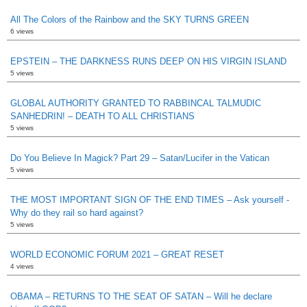
All The Colors of the Rainbow and the SKY TURNS GREEN
6 views
EPSTEIN – THE DARKNESS RUNS DEEP ON HIS VIRGIN ISLAND
5 views
GLOBAL AUTHORITY GRANTED TO RABBINCAL TALMUDIC
SANHEDRIN! – DEATH TO ALL CHRISTIANS
5 views
Do You Believe In Magick? Part 29 – Satan/Lucifer in the Vatican
5 views
THE MOST IMPORTANT SIGN OF THE END TIMES – Ask yourself -
Why do they rail so hard against?
5 views
WORLD ECONOMIC FORUM 2021 – GREAT RESET
4 views
OBAMA – RETURNS TO THE SEAT OF SATAN – Will he declare