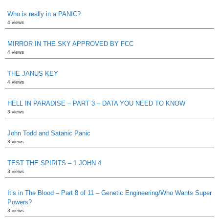
Who is really in a PANIC?
4 views
MIRROR IN THE SKY APPROVED BY FCC
4 views
THE JANUS KEY
4 views
HELL IN PARADISE – PART 3 – DATA YOU NEED TO KNOW
3 views
John Todd and Satanic Panic
3 views
TEST THE SPIRITS – 1 JOHN 4
3 views
It’s in The Blood – Part 8 of 11 – Genetic Engineering/Who Wants Super
Powers?
3 views