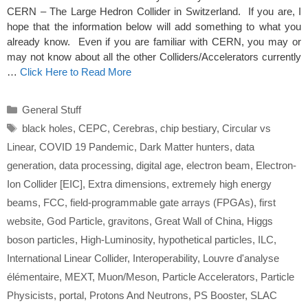
CERN – The Large Hedron Collider in Switzerland. If you are, I
hope that the information below will add something to what you
already know. Even if you are familiar with CERN, you may or
may not know about all the other Colliders/Accelerators currently
…
Click Here to Read More
Categories
General Stuff
Tags
black holes
,
CEPC
,
Cerebras
,
chip bestiary
,
Circular vs
Linear
,
COVID 19 Pandemic
,
Dark Matter hunters
,
data
generation
,
data processing
,
digital age
,
electron beam
,
Electron-
Ion Collider [EIC]
,
Extra dimensions
,
extremely high energy
beams
,
FCC
,
field-programmable gate arrays (FPGAs)
,
first
website
,
God Particle
,
gravitons
,
Great Wall of China
,
Higgs
boson particles
,
High-Luminosity
,
hypothetical particles
,
ILC
,
International Linear Collider
,
Interoperability
,
Louvre d'analyse
élémentaire
,
MEXT
,
Muon/Meson
,
Particle Accelerators
,
Particle
Physicists
,
portal
,
Protons And Neutrons
,
PS Booster
,
SLAC