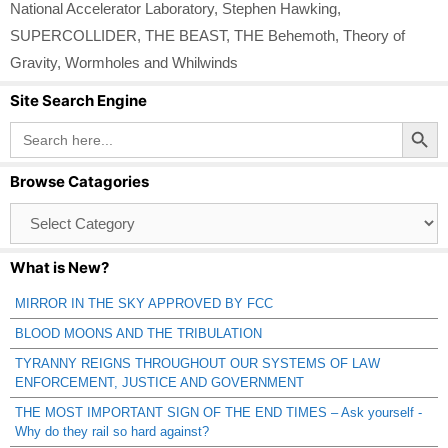
National Accelerator Laboratory
,
Stephen Hawking
,
SUPERCOLLIDER
,
THE BEAST
,
THE Behemoth
,
Theory of
Gravity
,
Wormholes and Whilwinds
Site Search Engine
Search Button
Search
for:
Browse Catagories
Browse
Catagories
What is New?
MIRROR IN THE SKY APPROVED BY FCC
BLOOD MOONS AND THE TRIBULATION
TYRANNY REIGNS THROUGHOUT OUR SYSTEMS OF LAW
ENFORCEMENT, JUSTICE AND GOVERNMENT
THE MOST IMPORTANT SIGN OF THE END TIMES – Ask yourself -
Why do they rail so hard against?