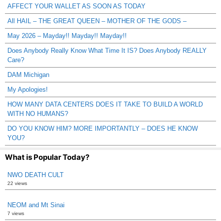
AFFECT YOUR WALLET AS SOON AS TODAY
All HAIL – THE GREAT QUEEN – MOTHER OF THE GODS –
May 2026 – Mayday!! Mayday!! Mayday!!
Does Anybody Really Know What Time It IS? Does Anybody REALLY
Care?
DAM Michigan
My Apologies!
HOW MANY DATA CENTERS DOES IT TAKE TO BUILD A WORLD
WITH NO HUMANS?
DO YOU KNOW HIM? MORE IMPORTANTLY – DOES HE KNOW
YOU?
What is Popular Today?
NWO DEATH CULT
22 views
NEOM and Mt Sinai
7 views