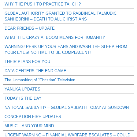
WHY THE PUSH TO PRACTICE TAI CHI?
GLOBAL AUTHORITY GRANTED TO RABBINCAL TALMUDIC
SANHEDRIN! – DEATH TO ALL CHRISTIANS
DEAR FRIENDS – UPDATE
WHAT THE CRAZY AI BOOM MEANS FOR HUMANITY
WARNING! PERK UP YOUR EARS AND WASH THE SLEEP FROM
YOUR EYES! NO TIME TO BE COMPLACENT!
THEIR PLANS FOR YOU
DATA CENTERS THE END GAME
The Unmasking of “Christian” Television
YANUKA UPDATES
TODAY IS THE DAY
NATIONAL SABBATH? – GLOBAL SABBATH TODAY AT SUNDOWN
CONCEPTION FIRE UPDATES
MUSIC – AND YOUR MIND
URGENT WARNING – FINANCIAL WARFARE ESCALATES – COULD