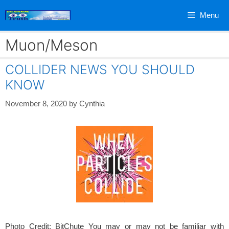
Skip
Menu
to
content
Muon/Meson
COLLIDER NEWS YOU SHOULD
KNOW
November 8, 2020
by
Cynthia
Photo Credit: BitChute You may or may not be familiar with