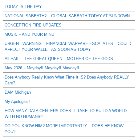
TODAY IS THE DAY
NATIONAL SABBATH? – GLOBAL SABBATH TODAY AT SUNDOWN
CONCEPTION FIRE UPDATES
MUSIC – AND YOUR MIND
URGENT WARNING – FINANCIAL WARFARE ESCALATES – COULD
AFFECT YOUR WALLET AS SOON AS TODAY
All HAIL – THE GREAT QUEEN – MOTHER OF THE GODS –
May 2026 – Mayday!! Mayday!! Mayday!!
Does Anybody Really Know What Time It IS? Does Anybody REALLY
Care?
DAM Michigan
My Apologies!
HOW MANY DATA CENTERS DOES IT TAKE TO BUILD A WORLD
WITH NO HUMANS?
DO YOU KNOW HIM? MORE IMPORTANTLY – DOES HE KNOW
YOU?