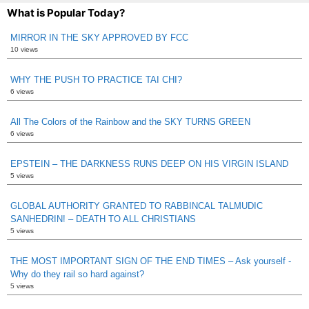
What is Popular Today?
MIRROR IN THE SKY APPROVED BY FCC
10 views
WHY THE PUSH TO PRACTICE TAI CHI?
6 views
All The Colors of the Rainbow and the SKY TURNS GREEN
6 views
EPSTEIN – THE DARKNESS RUNS DEEP ON HIS VIRGIN ISLAND
5 views
GLOBAL AUTHORITY GRANTED TO RABBINCAL TALMUDIC
SANHEDRIN! – DEATH TO ALL CHRISTIANS
5 views
THE MOST IMPORTANT SIGN OF THE END TIMES – Ask yourself -
Why do they rail so hard against?
5 views