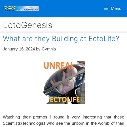
Skip
Menu
to
content
EctoGenesis
What are they Building at EctoLife?
January 16, 2024
by
Cynthia
Watching their promos I found it very interesting that these
Scientists/Technologist who see the unborn in the womb of their