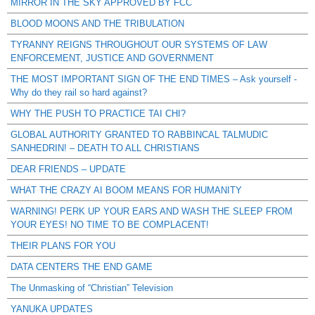
MIRROR IN THE SKY APPROVED BY FCC
BLOOD MOONS AND THE TRIBULATION
TYRANNY REIGNS THROUGHOUT OUR SYSTEMS OF LAW
ENFORCEMENT, JUSTICE AND GOVERNMENT
THE MOST IMPORTANT SIGN OF THE END TIMES – Ask yourself -
Why do they rail so hard against?
WHY THE PUSH TO PRACTICE TAI CHI?
GLOBAL AUTHORITY GRANTED TO RABBINCAL TALMUDIC
SANHEDRIN! – DEATH TO ALL CHRISTIANS
DEAR FRIENDS – UPDATE
WHAT THE CRAZY AI BOOM MEANS FOR HUMANITY
WARNING! PERK UP YOUR EARS AND WASH THE SLEEP FROM
YOUR EYES! NO TIME TO BE COMPLACENT!
THEIR PLANS FOR YOU
DATA CENTERS THE END GAME
The Unmasking of “Christian” Television
YANUKA UPDATES