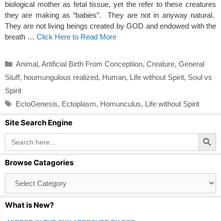
biological mother as fetal tissue, yet the refer to these creatures
they are making as “babies”. They are not in anyway natural.
They are not living beings created by GOD and endowed with the
breath …
Click Here to Read More
Categories
Animal
,
Artificial Birth From Conceptiion
,
Creature
,
General
Stuff
,
houmungulous realized
,
Human
,
Life without Spirit
,
Soul vs
Spirit
Tags
EctoGenesis
,
Ectoplasm
,
Homunculus
,
Life without Spirit
Site Search Engine
Search Button
Search
for:
Browse Catagories
Browse
Catagories
What is New?