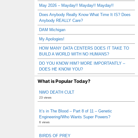
May 2026 – Mayday!! Mayday!! Mayday!!
Does Anybody Really Know What Time It IS? Does
Anybody REALLY Care?
DAM Michigan
My Apologies!
HOW MANY DATA CENTERS DOES IT TAKE TO
BUILD A WORLD WITH NO HUMANS?
DO YOU KNOW HIM? MORE IMPORTANTLY –
DOES HE KNOW YOU?
What is Popular Today?
NWO DEATH CULT
23 views
It’s in The Blood – Part 8 of 11 – Genetic
Engineering/Who Wants Super Powers?
6 views
BIRDS OF PREY