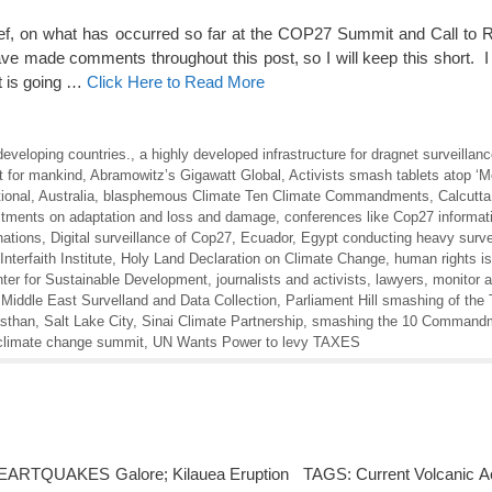
 brief, on what has occurred so far at the COP27 Summit and Call to 
 made comments throughout this post, so I will keep this short. I
at is going …
Click Here to Read More
developing countries.
,
a highly developed infrastructure for dragnet surveillan
 for mankind
,
Abramowitz’s Gigawatt Global
,
Activists smash tablets atop ‘M
ional
,
Australia
,
blasphemous Climate Ten Climate Commandments
,
Calcutta
tments on adaptation and loss and damage
,
conferences like Cop27 informat
nations
,
Digital surveillance of Cop27
,
Ecuador
,
Egypt conducting heavy survei
Interfaith Institute
,
Holy Land Declaration on Climate Change
,
human rights i
nter for Sustainable Development
,
journalists and activists
,
lawyers
,
monitor al
Middle East Survelland and Data Collection
,
Parliament Hill smashing of the 
sthan
,
Salt Lake City
,
Sinai Climate Partnership
,
smashing the 10 Command
climate change summit
,
UN Wants Power to levy TAXES
ARTQUAKES Galore; Kilauea Eruption TAGS: Current Volcanic Acti