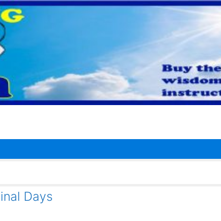
inal Days