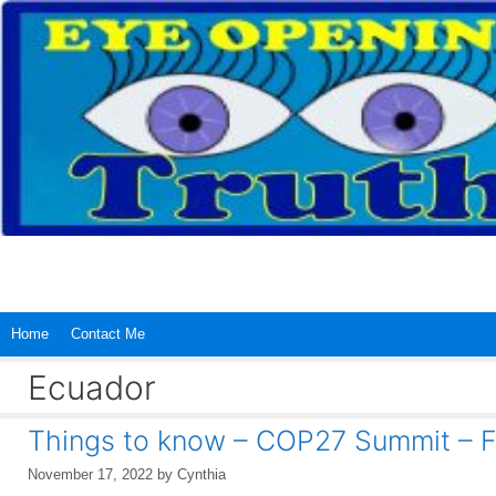
Skip
to
content
Home
Contact Me
Ecuador
Things to know – COP27 Summit – F
November 17, 2022
by
Cynthia