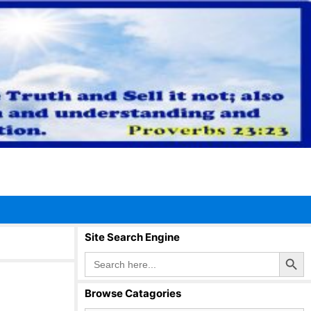
Site Search Engine
Search Button
Search
for:
Browse Catagories