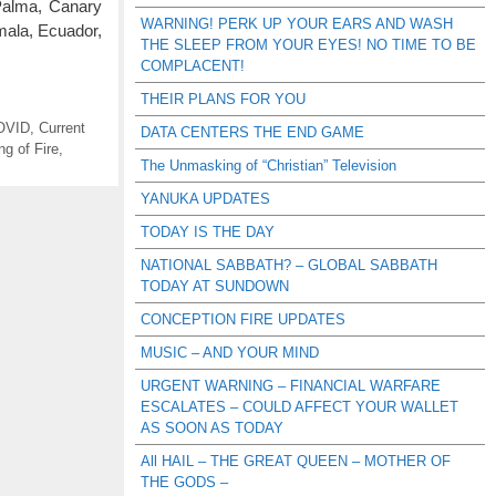
Palma, Canary
WARNING! PERK UP YOUR EARS AND WASH
emala, Ecuador,
THE SLEEP FROM YOUR EYES! NO TIME TO BE
COMPLACENT!
THEIR PLANS FOR YOU
OVID
,
Current
DATA CENTERS THE END GAME
ng of Fire
,
The Unmasking of “Christian” Television
YANUKA UPDATES
TODAY IS THE DAY
NATIONAL SABBATH? – GLOBAL SABBATH
TODAY AT SUNDOWN
CONCEPTION FIRE UPDATES
MUSIC – AND YOUR MIND
URGENT WARNING – FINANCIAL WARFARE
ESCALATES – COULD AFFECT YOUR WALLET
AS SOON AS TODAY
All HAIL – THE GREAT QUEEN – MOTHER OF
THE GODS –