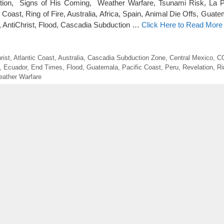
lation, Signs of His Coming, Weather Warfare, Tsunami Risk, La 
c Coast, Ring of Fire, Australia, Africa, Spain, Animal Die Offs, Guat
 AntiChrist, Flood, Cascadia Subduction …
Click Here to Read More
rist
,
Atlantic Coast
,
Australia
,
Cascadia Subduction Zone
,
Central Mexico
,
C
,
Ecuador
,
End Times
,
Flood
,
Guatemala
,
Pacific Coast
,
Peru
,
Revelation
,
Ri
ather Warfare