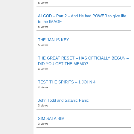
6 views
AI GOD – Part 2 – And He had POWER to give life
to the IMAGE
5 views
THE JANUS KEY
5 views
THE GREAT RESET – HAS OFFICIALLY BEGUN –
DID YOU GET THE MEMO?
4 views
TEST THE SPIRITS – 1 JOHN 4
4 views
John Todd and Satanic Panic
3 views
SIM SALA BIM
3 views