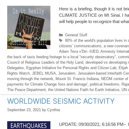
Here is a briefing, though it is not
CLIMATE JUSTICE on Mt Sinai. I have
will help people to recognize that wh
Categories
General Stuff
Tags
80% of the world's population lives in 
citizens’ communications
,
a new covenant
Adam Teva v'Din -IUED
,
Amnesty Internat
the back of taxis feeding footage to a local “security observatory”
,
commi
Council of Religious Leaders of the Holy Land
,
developed vs developing 
Delegates
,
Egyptian Initiative for Personal Rights and Citizen Lab
,
Elijah 
Rights Watch
,
JEBEL MUSA
,
Jerusalem
,
Jerusalem-based Interfaith Ce
moving through the network
,
Mount St. Francis Indiana
,
NEOM center of 
payments for Climate Change 'loss and damage'
,
political freedoms
,
Raja
The Peace Department
,
the United Nations Faith for Earth Initiative
,
UN 
WORLDWIDE SEISMIC ACTIVITY
September 23, 2021
by
Cynthia
UPDATE: 09/30/2021; 6:16:56 PM– E