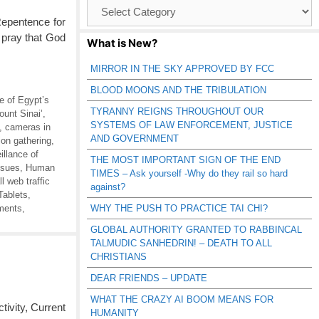
Browse
Catagories
Repentence for
 pray that God
What is New?
MIRROR IN THE SKY APPROVED BY FCC
BLOOD MOONS AND THE TRIBULATION
ce of Egypt’s
TYRANNY REIGNS THROUGHOUT OUR
ount Sinai’
,
SYSTEMS OF LAW ENFORCEMENT, JUSTICE
,
cameras in
AND GOVERNMENT
ion gathering
,
llance of
THE MOST IMPORTANT SIGN OF THE END
ssues
,
Human
TIMES – Ask yourself -Why do they rail so hard
l web traffic
against?
Tablets
,
ments
,
WHY THE PUSH TO PRACTICE TAI CHI?
GLOBAL AUTHORITY GRANTED TO RABBINCAL
TALMUDIC SANHEDRIN! – DEATH TO ALL
CHRISTIANS
DEAR FRIENDS – UPDATE
WHAT THE CRAZY AI BOOM MEANS FOR
vity, Current
HUMANITY