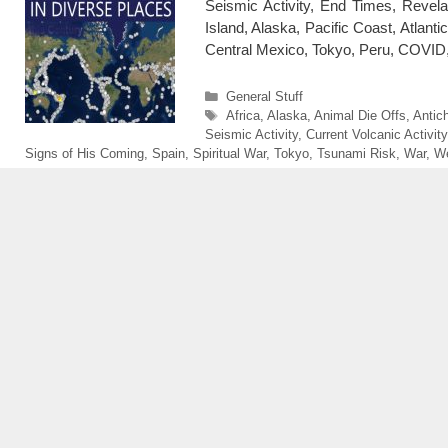
Seismic Activity, End Times, Reve
Island, Alaska, Pacific Coast, Atlanti
Central Mexico, Tokyo, Peru, COVID,
Categories
General Stuff
Tags
Africa
,
Alaska
,
Animal Die Offs
,
Antich
Seismic Activity
,
Current Volcanic Activity
Signs of His Coming
,
Spain
,
Spiritual War
,
Tokyo
,
Tsunami Risk
,
War
,
We