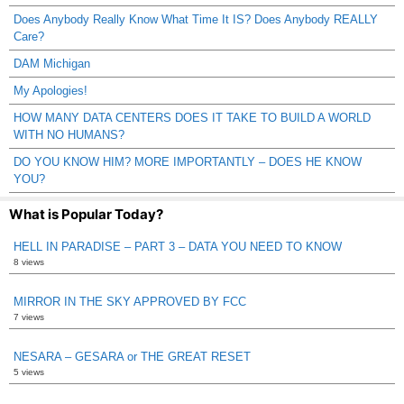
Does Anybody Really Know What Time It IS? Does Anybody REALLY
Care?
DAM Michigan
My Apologies!
HOW MANY DATA CENTERS DOES IT TAKE TO BUILD A WORLD
WITH NO HUMANS?
DO YOU KNOW HIM? MORE IMPORTANTLY – DOES HE KNOW
YOU?
What is Popular Today?
HELL IN PARADISE – PART 3 – DATA YOU NEED TO KNOW
8 views
MIRROR IN THE SKY APPROVED BY FCC
7 views
NESARA – GESARA or THE GREAT RESET
5 views