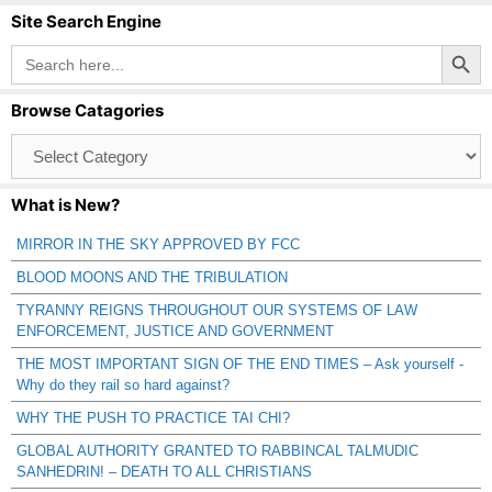
Site Search Engine
Search Button
Search
for:
Browse Catagories
Browse
Catagories
What is New?
MIRROR IN THE SKY APPROVED BY FCC
BLOOD MOONS AND THE TRIBULATION
TYRANNY REIGNS THROUGHOUT OUR SYSTEMS OF LAW
ENFORCEMENT, JUSTICE AND GOVERNMENT
THE MOST IMPORTANT SIGN OF THE END TIMES – Ask yourself -
Why do they rail so hard against?
WHY THE PUSH TO PRACTICE TAI CHI?
GLOBAL AUTHORITY GRANTED TO RABBINCAL TALMUDIC
SANHEDRIN! – DEATH TO ALL CHRISTIANS