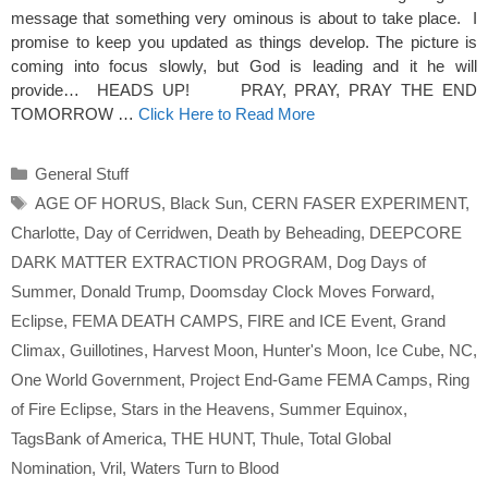
message that something very ominous is about to take place. I
promise to keep you updated as things develop. The picture is
coming into focus slowly, but God is leading and it he will
provide… HEADS UP! PRAY, PRAY, PRAY THE END
TOMORROW …
Click Here to Read More
Categories
General Stuff
Tags
AGE OF HORUS
,
Black Sun
,
CERN FASER EXPERIMENT
,
Charlotte
,
Day of Cerridwen
,
Death by Beheading
,
DEEPCORE
DARK MATTER EXTRACTION PROGRAM
,
Dog Days of
Summer
,
Donald Trump
,
Doomsday Clock Moves Forward
,
Eclipse
,
FEMA DEATH CAMPS
,
FIRE and ICE Event
,
Grand
Climax
,
Guillotines
,
Harvest Moon
,
Hunter's Moon
,
Ice Cube
,
NC
,
One World Government
,
Project End-Game FEMA Camps
,
Ring
of Fire Eclipse
,
Stars in the Heavens
,
Summer Equinox
,
TagsBank of America
,
THE HUNT
,
Thule
,
Total Global
Nomination
,
Vril
,
Waters Turn to Blood