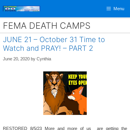
Skip
Menu
to
content
FEMA DEATH CAMPS
JUNE 21 – October 31 Time to
Watch and PRAY! – PART 2
June 20, 2020
by
Cynthia
RESTORED 8/5/23 More and more of us are getting the