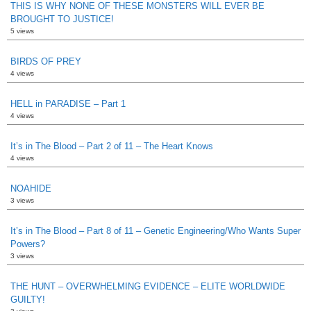
THIS IS WHY NONE OF THESE MONSTERS WILL EVER BE
BROUGHT TO JUSTICE!
5 views
BIRDS OF PREY
4 views
HELL in PARADISE – Part 1
4 views
It’s in The Blood – Part 2 of 11 – The Heart Knows
4 views
NOAHIDE
3 views
It’s in The Blood – Part 8 of 11 – Genetic Engineering/Who Wants Super
Powers?
3 views
THE HUNT – OVERWHELMING EVIDENCE – ELITE WORLDWIDE
GUILTY!