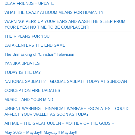
DEAR FRIENDS – UPDATE
WHAT THE CRAZY AI BOOM MEANS FOR HUMANITY
WARNING! PERK UP YOUR EARS AND WASH THE SLEEP FROM
YOUR EYES! NO TIME TO BE COMPLACENT!
THEIR PLANS FOR YOU
DATA CENTERS THE END GAME
The Unmasking of “Christian” Television
YANUKA UPDATES
TODAY IS THE DAY
NATIONAL SABBATH? – GLOBAL SABBATH TODAY AT SUNDOWN
CONCEPTION FIRE UPDATES
MUSIC – AND YOUR MIND
URGENT WARNING – FINANCIAL WARFARE ESCALATES – COULD
AFFECT YOUR WALLET AS SOON AS TODAY
All HAIL – THE GREAT QUEEN – MOTHER OF THE GODS –
May 2026 – Mayday!! Mayday!! Mayday!!