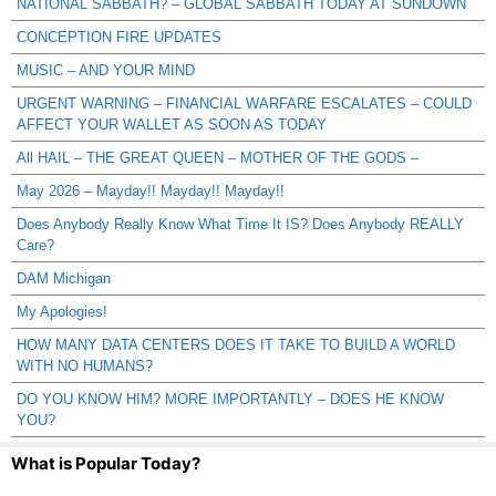
NATIONAL SABBATH? – GLOBAL SABBATH TODAY AT SUNDOWN
CONCEPTION FIRE UPDATES
MUSIC – AND YOUR MIND
URGENT WARNING – FINANCIAL WARFARE ESCALATES – COULD
AFFECT YOUR WALLET AS SOON AS TODAY
All HAIL – THE GREAT QUEEN – MOTHER OF THE GODS –
May 2026 – Mayday!! Mayday!! Mayday!!
Does Anybody Really Know What Time It IS? Does Anybody REALLY
Care?
DAM Michigan
My Apologies!
HOW MANY DATA CENTERS DOES IT TAKE TO BUILD A WORLD
WITH NO HUMANS?
DO YOU KNOW HIM? MORE IMPORTANTLY – DOES HE KNOW
YOU?
What is Popular Today?