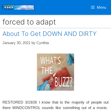
Skip
Menu
to
content
forced to adapt
About To Get DOWN AND DIRTY
January 30, 2021
by
Cynthia
RESTORED 3/19/26 I know that to the majority of people out
there MINDCONTROL sounds like something out of a movie.