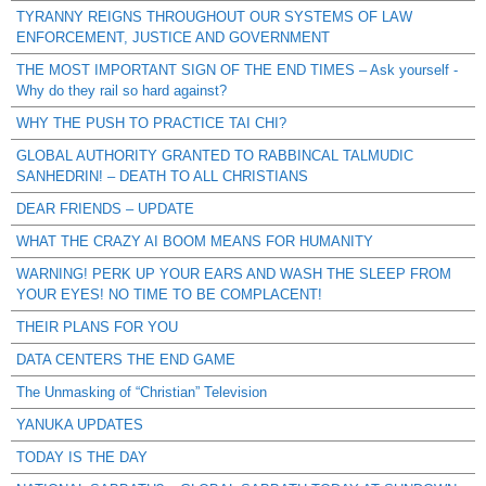
TYRANNY REIGNS THROUGHOUT OUR SYSTEMS OF LAW
ENFORCEMENT, JUSTICE AND GOVERNMENT
THE MOST IMPORTANT SIGN OF THE END TIMES – Ask yourself -
Why do they rail so hard against?
WHY THE PUSH TO PRACTICE TAI CHI?
GLOBAL AUTHORITY GRANTED TO RABBINCAL TALMUDIC
SANHEDRIN! – DEATH TO ALL CHRISTIANS
DEAR FRIENDS – UPDATE
WHAT THE CRAZY AI BOOM MEANS FOR HUMANITY
WARNING! PERK UP YOUR EARS AND WASH THE SLEEP FROM
YOUR EYES! NO TIME TO BE COMPLACENT!
THEIR PLANS FOR YOU
DATA CENTERS THE END GAME
The Unmasking of “Christian” Television
YANUKA UPDATES
TODAY IS THE DAY