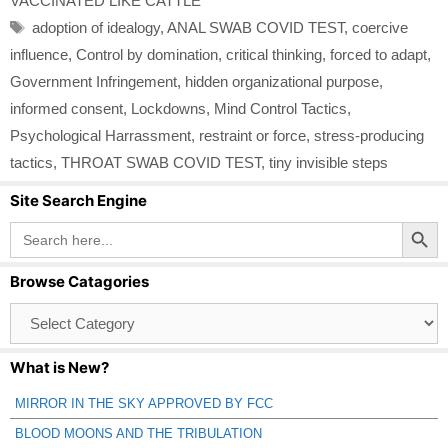
VACCINATED LIKE CATTLE
Tags
adoption of idealogy
,
ANAL SWAB COVID TEST
,
coercive
influence
,
Control by domination
,
critical thinking
,
forced to adapt
,
Government Infringement
,
hidden organizational purpose
,
informed consent
,
Lockdowns
,
Mind Control Tactics
,
Psychological Harrassment
,
restraint or force
,
stress-producing
tactics
,
THROAT SWAB COVID TEST
,
tiny invisible steps
Site Search Engine
Search Button
Search
for:
Browse Catagories
Browse
Catagories
What is New?
MIRROR IN THE SKY APPROVED BY FCC
BLOOD MOONS AND THE TRIBULATION