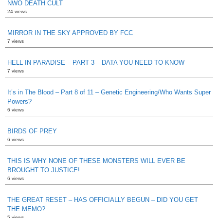
NWO DEATH CULT
24 views
MIRROR IN THE SKY APPROVED BY FCC
7 views
HELL IN PARADISE – PART 3 – DATA YOU NEED TO KNOW
7 views
It’s in The Blood – Part 8 of 11 – Genetic Engineering/Who Wants Super
Powers?
6 views
BIRDS OF PREY
6 views
THIS IS WHY NONE OF THESE MONSTERS WILL EVER BE
BROUGHT TO JUSTICE!
6 views
THE GREAT RESET – HAS OFFICIALLY BEGUN – DID YOU GET
THE MEMO?
5 views