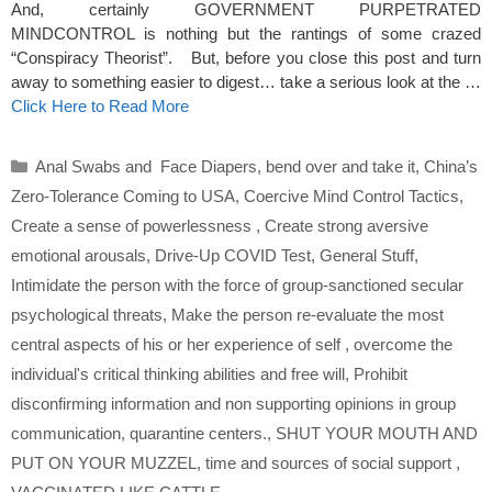
And, certainly GOVERNMENT PURPETRATED
MINDCONTROL is nothing but the rantings of some crazed
“Conspiracy Theorist”. But, before you close this post and turn
away to something easier to digest… take a serious look at the …
Click Here to Read More
Categories
Anal Swabs and Face Diapers
,
bend over and take it
,
China’s
Zero-Tolerance Coming to USA
,
Coercive Mind Control Tactics
,
Create a sense of powerlessness
,
Create strong aversive
emotional arousals
,
Drive-Up COVID Test
,
General Stuff
,
Intimidate the person with the force of group-sanctioned secular
psychological threats
,
Make the person re-evaluate the most
central aspects of his or her experience of self
,
overcome the
individual's critical thinking abilities and free will
,
Prohibit
disconfirming information and non supporting opinions in group
communication
,
quarantine centers.
,
SHUT YOUR MOUTH AND
PUT ON YOUR MUZZEL
,
time and sources of social support
,