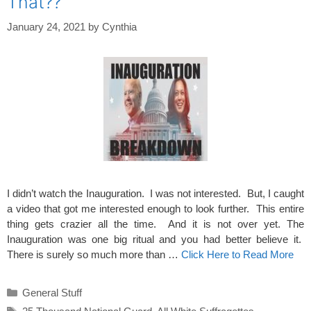
That??
January 24, 2021
by
Cynthia
I didn’t watch the Inauguration. I was not interested. But, I caught
a video that got me interested enough to look further. This entire
thing gets crazier all the time. And it is not over yet. The
Inauguration was one big ritual and you had better believe it.
There is surely so much more than …
Click Here to Read More
Categories
General Stuff
Tags