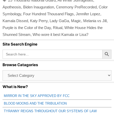
25 Thousand National Guard
,
All White Suffragettes
,
Apotheosis
,
Biden Inauguration
,
Ceremony PreRecorded
,
Color
Symbology
,
Four Hundred Thousand Flags
,
Jennifer Lopez
,
Kamala Dissed
,
Katy Perry
,
Lady GaGa
,
Magic
,
Melania vs Jill
,
Purple is the Color of the Day
,
Ritual
,
White House Hides the
Shunned Stream
,
Who wore it best Kamala or Lisa?
Site Search Engine
Search Button
Search
for:
Browse Catagories
Browse
Catagories
What is New?
MIRROR IN THE SKY APPROVED BY FCC
BLOOD MOONS AND THE TRIBULATION
TYRANNY REIGNS THROUGHOUT OUR SYSTEMS OF LAW