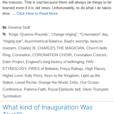
the masses. That is sad because there will always be things to be
learned even if it is old news. Unfortunately, to do what I do takes
time. …
Click Here to Read More
Categories
General Stuff
Tags
‘Kings-‘Queens-Rounds’
,
“change ringing”
,
“Crownation” day
,
“ringing isle”
,
Asymmetrical Balance
,
Baal’s worship
,
beacon
masters
,
Charles III
,
CHARLES THE MAGICIAN
,
Church bells
Ring
,
Coronation
,
CORONATION CHOIR
,
Coronation Concert
,
Eden Project
,
England's long history of bellringing
,
FAN -
ETYMOLOGY
,
FIRES of Beltaine
,
Freya Ridings
,
High Places
,
Higher Love
,
Katy Perry
,
Keys to the Kingdom
,
Light up the
Nation
,
Lionel Richie
,
Orange the World
,
Orbs
,
Our Ocean
Conference
,
Paloma Faith
,
Royal Eijsbouts bell
,
Silver Trumpets
Symbolism
What kind of Inauguration Was