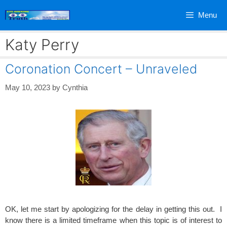
Skip
Menu
to
content
Katy Perry
Coronation Concert – Unraveled
May 10, 2023
by
Cynthia
OK, let me start by apologizing for the delay in getting this out. I
know there is a limited timeframe when this topic is of interest to