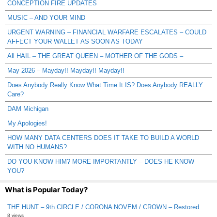
CONCEPTION FIRE UPDATES
MUSIC – AND YOUR MIND
URGENT WARNING – FINANCIAL WARFARE ESCALATES – COULD
AFFECT YOUR WALLET AS SOON AS TODAY
All HAIL – THE GREAT QUEEN – MOTHER OF THE GODS –
May 2026 – Mayday!! Mayday!! Mayday!!
Does Anybody Really Know What Time It IS? Does Anybody REALLY
Care?
DAM Michigan
My Apologies!
HOW MANY DATA CENTERS DOES IT TAKE TO BUILD A WORLD
WITH NO HUMANS?
DO YOU KNOW HIM? MORE IMPORTANTLY – DOES HE KNOW
YOU?
What is Popular Today?
THE HUNT – 9th CIRCLE / CORONA NOVEM / CROWN – Restored
8 views