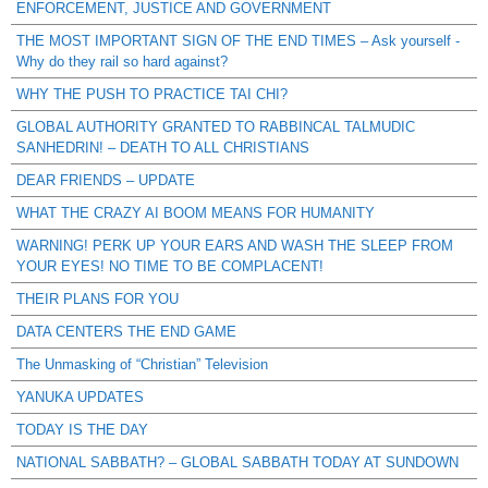
ENFORCEMENT, JUSTICE AND GOVERNMENT
THE MOST IMPORTANT SIGN OF THE END TIMES – Ask yourself -
Why do they rail so hard against?
WHY THE PUSH TO PRACTICE TAI CHI?
GLOBAL AUTHORITY GRANTED TO RABBINCAL TALMUDIC
SANHEDRIN! – DEATH TO ALL CHRISTIANS
DEAR FRIENDS – UPDATE
WHAT THE CRAZY AI BOOM MEANS FOR HUMANITY
WARNING! PERK UP YOUR EARS AND WASH THE SLEEP FROM
YOUR EYES! NO TIME TO BE COMPLACENT!
THEIR PLANS FOR YOU
DATA CENTERS THE END GAME
The Unmasking of “Christian” Television
YANUKA UPDATES
TODAY IS THE DAY
NATIONAL SABBATH? – GLOBAL SABBATH TODAY AT SUNDOWN