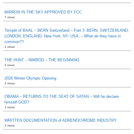
MIRROR IN THE SKY APPROVED BY FCC
7 views
Temple of BAAL – BERN Switzerland – Part 3 -BERN, SWITZERLAND;
LONDON, ENGLAND; New York, NY- USA; – What do they have in
common??
3 views
THE HUNT – NIMROD – THE BEGINNING
3 views
2026 Winter Olympic Opening
3 views
OBAMA – RETURNS TO THE SEAT OF SATAN – Will he declare
himself GOD?
3 views
WRITTEN DOCUMENTATION of ADRENOCHROME INDUSTRY
3 views