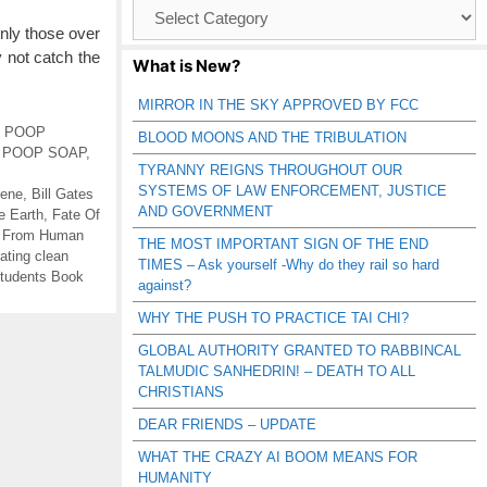
Browse
Catagories
y those over
 not catch the
What is New?
MIRROR IN THE SKY APPROVED BY FCC
K POOP
BLOOD MOONS AND THE TRIBULATION
,
POOP SOAP
,
TYRANNY REIGNS THROUGHOUT OUR
SYSTEMS OF LAW ENFORCEMENT, JUSTICE
iene
,
Bill Gates
AND GOVERNMENT
e Earth
,
Fate Of
s From Human
THE MOST IMPORTANT SIGN OF THE END
ating clean
TIMES – Ask yourself -Why do they rail so hard
Students Book
against?
WHY THE PUSH TO PRACTICE TAI CHI?
GLOBAL AUTHORITY GRANTED TO RABBINCAL
TALMUDIC SANHEDRIN! – DEATH TO ALL
CHRISTIANS
DEAR FRIENDS – UPDATE
WHAT THE CRAZY AI BOOM MEANS FOR
HUMANITY