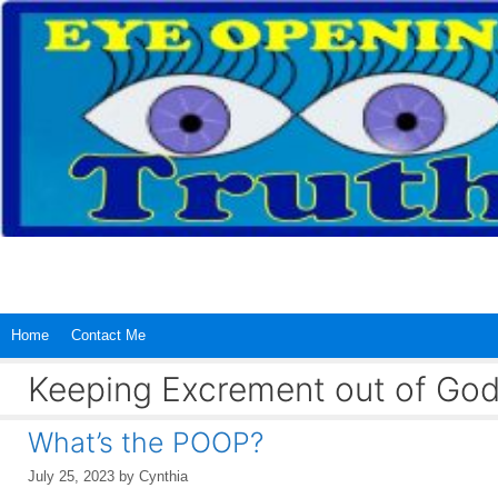
Skip
to
content
Home
Contact Me
Keeping Excrement out of God
What’s the POOP?
July 25, 2023
by
Cynthia