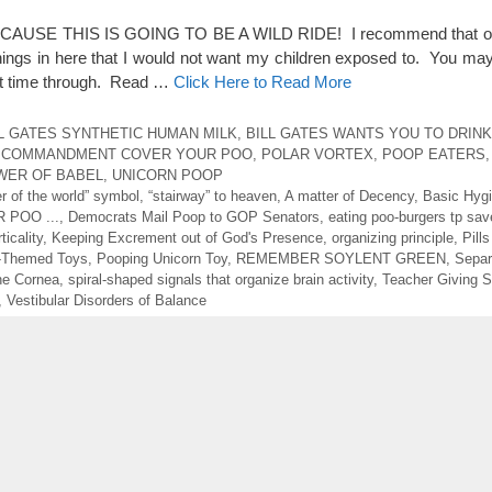
SE THIS IS GOING TO BE A WILD RIDE! I recommend that onl
ings in here that I would not want my children exposed to. You may
rst time through. Read …
Click Here to Read More
L GATES SYNTHETIC HUMAN MILK
,
BILL GATES WANTS YOU TO DRIN
 COMMANDMENT COVER YOUR POO
,
POLAR VORTEX
,
POOP EATERS
WER OF BABEL
,
UNICORN POOP
er of the world” symbol
,
“stairway” to heaven
,
A matter of Decency
,
Basic Hyg
 POO ...
,
Democrats Mail Poop to GOP Senators
,
eating poo-burgers tp sav
icality
,
Keeping Excrement out of God's Presence
,
organizing principle
,
Pill
-Themed Toys
,
Pooping Unicorn Toy
,
REMEMBER SOYLENT GREEN
,
Separ
the Cornea
,
spiral-shaped signals that organize brain activity
,
Teacher Giving 
,
Vestibular Disorders of Balance