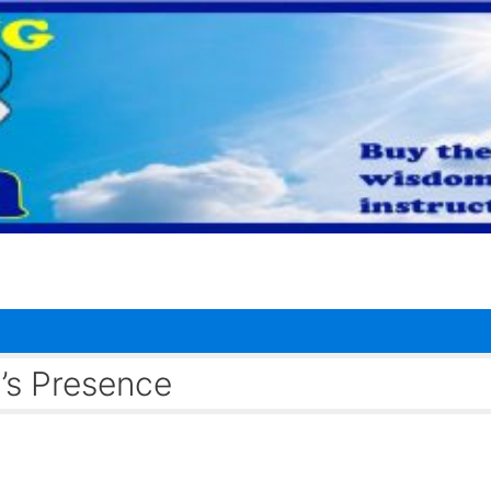
’s Presence