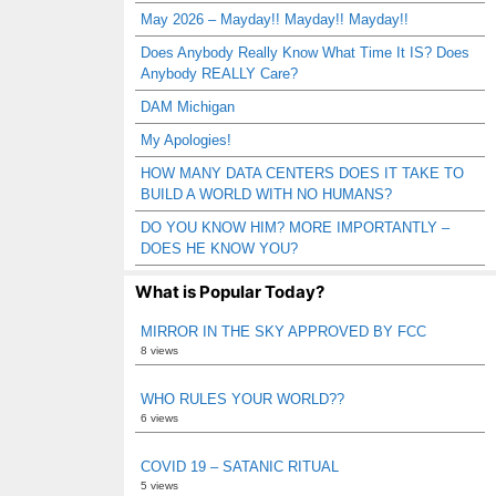
May 2026 – Mayday!! Mayday!! Mayday!!
Does Anybody Really Know What Time It IS? Does
Anybody REALLY Care?
DAM Michigan
My Apologies!
HOW MANY DATA CENTERS DOES IT TAKE TO
BUILD A WORLD WITH NO HUMANS?
DO YOU KNOW HIM? MORE IMPORTANTLY –
DOES HE KNOW YOU?
What is Popular Today?
MIRROR IN THE SKY APPROVED BY FCC
8 views
WHO RULES YOUR WORLD??
6 views
COVID 19 – SATANIC RITUAL
5 views