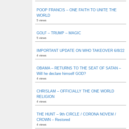
POOP FRANCIS – ONE FAITH TO UNITE THE
WORLD
5 views
GOLF – TRUMP – MAGIC
5 views
IMPORTANT UPDATE ON WHO TAKEOVER 6/8/22
4 views
OBAMA – RETURNS TO THE SEAT OF SATAN –
Will he declare himself GOD?
4 views
CHRISLAM – OFFICIALLY THE ONE WORLD
RELIGION
4 views
THE HUNT – 9th CIRCLE / CORONA NOVEM /
CROWN – Restored
4 views