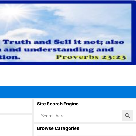
Site Search Engine
Search Button
Search
for:
Browse Catagories