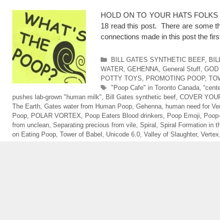
HOLD ON TO YOUR HATS FOLKS CAU
18 read this post. There are some th
connections made in this post the fi
Categories
BILL GATES SYNTHETIC BEEF
,
BIL
WATER
,
GEHENNA
,
General Stuff
,
GOD
POTTY TOYS
,
PROMOTING POOP
,
TO
Tags
"Poop Cafe" in Toronto Canada
,
“cent
pushes lab-grown "human milk"
,
Bill Gates synthetic beef
,
COVER YOUR
The Earth
,
Gates water from Human Poop
,
Gehenna
,
human need for Vert
Poop
,
POLAR VORTEX
,
Poop Eaters Blood drinkers
,
Poop Emoji
,
Poop
from unclean
,
Separating precious from vile
,
Spiral
,
Spiral Formation in 
on Eating Poop
,
Tower of Babel
,
Unicode 6.0
,
Valley of Slaughter
,
Vertex