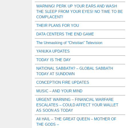
WARNING! PERK UP YOUR EARS AND WASH
THE SLEEP FROM YOUR EYES! NO TIME TO BE
COMPLACENT!
THEIR PLANS FOR YOU
DATA CENTERS THE END GAME
The Unmasking of “Christian” Television
YANUKA UPDATES
TODAY IS THE DAY
NATIONAL SABBATH? – GLOBAL SABBATH
TODAY AT SUNDOWN
CONCEPTION FIRE UPDATES
MUSIC – AND YOUR MIND
URGENT WARNING – FINANCIAL WARFARE
ESCALATES – COULD AFFECT YOUR WALLET
AS SOON AS TODAY
All HAIL – THE GREAT QUEEN – MOTHER OF
THE GODS –