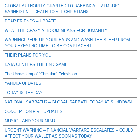
GLOBAL AUTHORITY GRANTED TO RABBINCAL TALMUDIC
SANHEDRIN! – DEATH TO ALL CHRISTIANS
DEAR FRIENDS – UPDATE
WHAT THE CRAZY AI BOOM MEANS FOR HUMANITY
WARNING! PERK UP YOUR EARS AND WASH THE SLEEP FROM
YOUR EYES! NO TIME TO BE COMPLACENT!
THEIR PLANS FOR YOU
DATA CENTERS THE END GAME
The Unmasking of “Christian” Television
YANUKA UPDATES
TODAY IS THE DAY
NATIONAL SABBATH? – GLOBAL SABBATH TODAY AT SUNDOWN
CONCEPTION FIRE UPDATES
MUSIC – AND YOUR MIND
URGENT WARNING – FINANCIAL WARFARE ESCALATES – COULD
AFFECT YOUR WALLET AS SOON AS TODAY