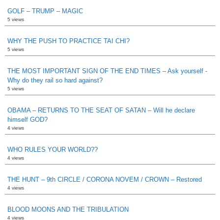
GOLF – TRUMP – MAGIC
5 views
WHY THE PUSH TO PRACTICE TAI CHI?
5 views
THE MOST IMPORTANT SIGN OF THE END TIMES – Ask yourself -
Why do they rail so hard against?
5 views
OBAMA – RETURNS TO THE SEAT OF SATAN – Will he declare
himself GOD?
4 views
WHO RULES YOUR WORLD??
4 views
THE HUNT – 9th CIRCLE / CORONA NOVEM / CROWN – Restored
4 views
BLOOD MOONS AND THE TRIBULATION
4 views