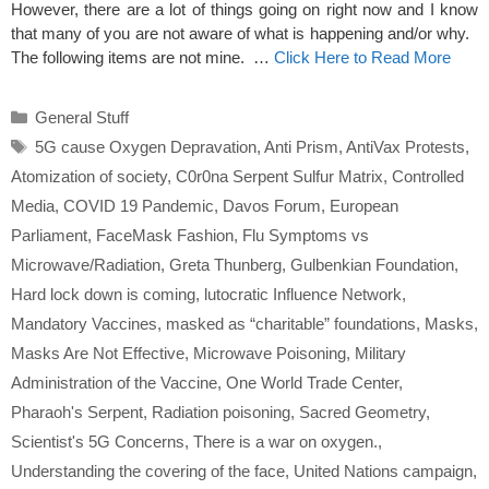
However, there are a lot of things going on right now and I know
that many of you are not aware of what is happening and/or why.
The following items are not mine. …
Click Here to Read More
Categories
General Stuff
Tags
5G cause Oxygen Depravation
,
Anti Prism
,
AntiVax Protests
,
Atomization of society
,
C0r0na Serpent Sulfur Matrix
,
Controlled
Media
,
COVID 19 Pandemic
,
Davos Forum
,
European
Parliament
,
FaceMask Fashion
,
Flu Symptoms vs
Microwave/Radiation
,
Greta Thunberg
,
Gulbenkian Foundation
,
Hard lock down is coming
,
lutocratic Influence Network
,
Mandatory Vaccines
,
masked as “charitable” foundations
,
Masks
,
Masks Are Not Effective
,
Microwave Poisoning
,
Military
Administration of the Vaccine
,
One World Trade Center
,
Pharaoh's Serpent
,
Radiation poisoning
,
Sacred Geometry
,
Scientist's 5G Concerns
,
There is a war on oxygen.
,
Understanding the covering of the face
,
United Nations campaign
,