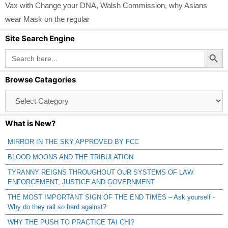
Vax with Change your DNA
,
Walsh Commission
,
why Asians
wear Mask on the regular
Site Search Engine
Search Button
Search
for:
Browse Catagories
Browse
Catagories
What is New?
MIRROR IN THE SKY APPROVED BY FCC
BLOOD MOONS AND THE TRIBULATION
TYRANNY REIGNS THROUGHOUT OUR SYSTEMS OF LAW
ENFORCEMENT, JUSTICE AND GOVERNMENT
THE MOST IMPORTANT SIGN OF THE END TIMES – Ask yourself -
Why do they rail so hard against?
WHY THE PUSH TO PRACTICE TAI CHI?