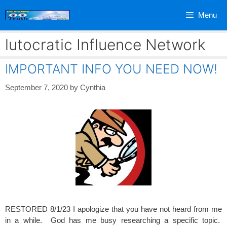
Skip
Menu
to
content
lutocratic Influence Network
IMPORTANT INFO YOU NEED NOW!
September 7, 2020
by
Cynthia
RESTORED 8/1/23 I apologize that you have not heard from me
in a while. God has me busy researching a specific topic.