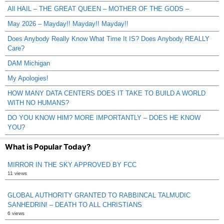
All HAIL – THE GREAT QUEEN – MOTHER OF THE GODS –
May 2026 – Mayday!! Mayday!! Mayday!!
Does Anybody Really Know What Time It IS? Does Anybody REALLY
Care?
DAM Michigan
My Apologies!
HOW MANY DATA CENTERS DOES IT TAKE TO BUILD A WORLD
WITH NO HUMANS?
DO YOU KNOW HIM? MORE IMPORTANTLY – DOES HE KNOW
YOU?
What is Popular Today?
MIRROR IN THE SKY APPROVED BY FCC
11 views
GLOBAL AUTHORITY GRANTED TO RABBINCAL TALMUDIC
SANHEDRIN! – DEATH TO ALL CHRISTIANS
6 views