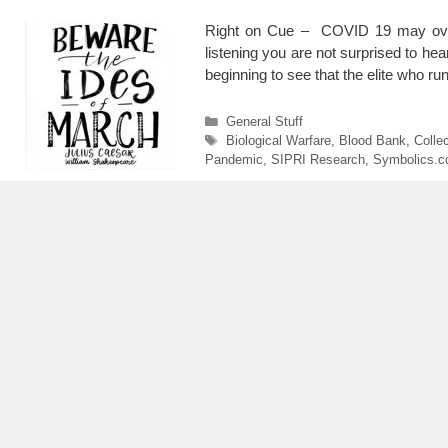
Right on Cue – COVID 19 may ove
listening you are not surprised to he
beginning to see that the elite who r
Categories
General Stuff
Tags
Biological Warfare
,
Blood Bank
,
Collec
Pandemic
,
SIPRI Research
,
Symbolics.