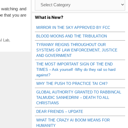
Browse
Catagories
watching and
pe that you are
What is New?
MIRROR IN THE SKY APPROVED BY FCC
BLOOD MOONS AND THE TRIBULATION
I Lab
,
TYRANNY REIGNS THROUGHOUT OUR
SYSTEMS OF LAW ENFORCEMENT, JUSTICE
AND GOVERNMENT
THE MOST IMPORTANT SIGN OF THE END
TIMES – Ask yourself -Why do they rail so hard
against?
WHY THE PUSH TO PRACTICE TAI CHI?
GLOBAL AUTHORITY GRANTED TO RABBINCAL
TALMUDIC SANHEDRIN! – DEATH TO ALL
CHRISTIANS
DEAR FRIENDS – UPDATE
WHAT THE CRAZY AI BOOM MEANS FOR
HUMANITY