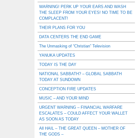
WARNING! PERK UP YOUR EARS AND WASH
THE SLEEP FROM YOUR EYES! NO TIME TO BE
COMPLACENT!
THEIR PLANS FOR YOU
DATA CENTERS THE END GAME
The Unmasking of “Christian” Television
YANUKA UPDATES
TODAY IS THE DAY
NATIONAL SABBATH? – GLOBAL SABBATH
TODAY AT SUNDOWN
CONCEPTION FIRE UPDATES
MUSIC – AND YOUR MIND
URGENT WARNING – FINANCIAL WARFARE
ESCALATES – COULD AFFECT YOUR WALLET
AS SOON AS TODAY
All HAIL – THE GREAT QUEEN – MOTHER OF
THE GODS –