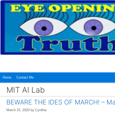
Skip
to
content
Home
Contact Me
MIT AI Lab
BEWARE THE IDES OF MARCH! – Mar
March 15, 2020
by
Cynthia