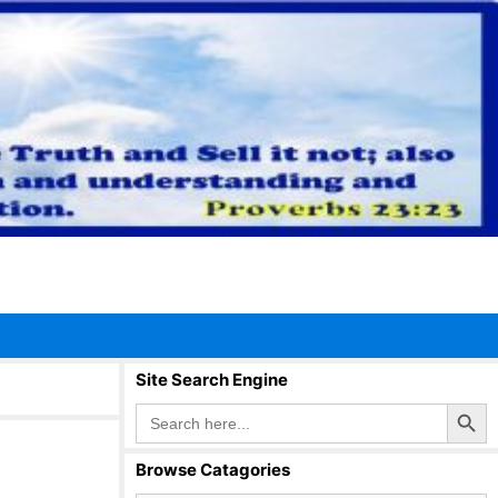
Site Search Engine
Search Button
Search
for:
Browse Catagories