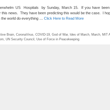
rwhelm US Hospitals by Sunday, March 15. If you have been 
ar this news. They have been predicting this would be the case. I ho
un the world do everything …
Click Here to Read More
tive Brain
,
CoronaVirus
,
COVID-19
,
God of War
,
Ides of March
,
March
,
MIT A
com
,
UN Security Council
,
Use of Force in Peacekeeping