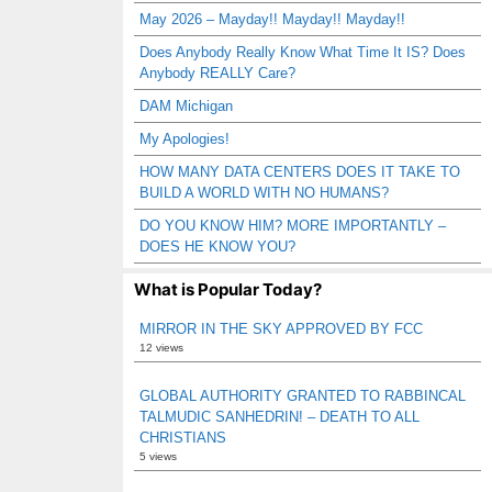
May 2026 – Mayday!! Mayday!! Mayday!!
Does Anybody Really Know What Time It IS? Does
Anybody REALLY Care?
DAM Michigan
My Apologies!
HOW MANY DATA CENTERS DOES IT TAKE TO
BUILD A WORLD WITH NO HUMANS?
DO YOU KNOW HIM? MORE IMPORTANTLY –
DOES HE KNOW YOU?
What is Popular Today?
MIRROR IN THE SKY APPROVED BY FCC
12 views
GLOBAL AUTHORITY GRANTED TO RABBINCAL
TALMUDIC SANHEDRIN! – DEATH TO ALL
CHRISTIANS
5 views