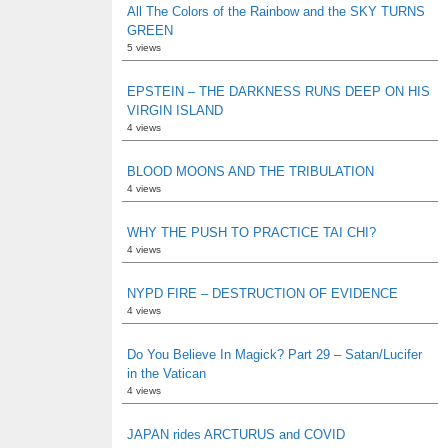
All The Colors of the Rainbow and the SKY TURNS
GREEN
5 views
EPSTEIN – THE DARKNESS RUNS DEEP ON HIS
VIRGIN ISLAND
4 views
BLOOD MOONS AND THE TRIBULATION
4 views
WHY THE PUSH TO PRACTICE TAI CHI?
4 views
NYPD FIRE – DESTRUCTION OF EVIDENCE
4 views
Do You Believe In Magick? Part 29 – Satan/Lucifer
in the Vatican
4 views
JAPAN rides ARCTURUS and COVID