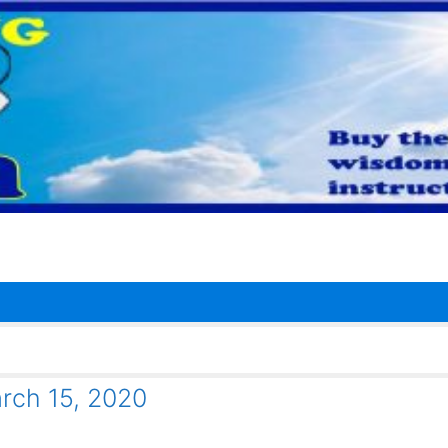
ch 15, 2020