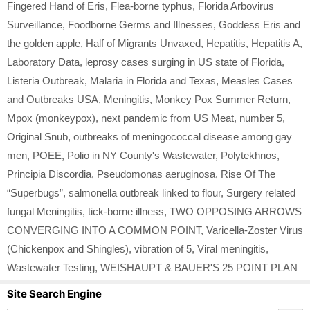
Fingered Hand of Eris
,
Flea-borne typhus
,
Florida Arbovirus
Surveillance
,
Foodborne Germs and Illnesses
,
Goddess Eris and
the golden apple
,
Half of Migrants Unvaxed
,
Hepatitis
,
Hepatitis A
,
Laboratory Data
,
leprosy cases surging in US state of Florida
,
Listeria Outbreak
,
Malaria in Florida and Texas
,
Measles Cases
and Outbreaks USA
,
Meningitis
,
Monkey Pox Summer Return
,
Mpox (monkeypox)
,
next pandemic from US Meat
,
number 5
,
Original Snub
,
outbreaks of meningococcal disease among gay
men
,
POEE
,
Polio in NY County's Wastewater
,
Polytekhnos
,
Principia Discordia
,
Pseudomonas aeruginosa
,
Rise Of The
“Superbugs”
,
salmonella outbreak linked to flour
,
Surgery related
fungal Meningitis
,
tick-borne illness
,
TWO OPPOSING ARROWS
CONVERGING INTO A COMMON POINT
,
Varicella-Zoster Virus
(Chickenpox and Shingles)
,
vibration of 5
,
Viral meningitis
,
Wastewater Testing
,
WEISHAUPT & BAUER'S 25 POINT PLAN
Site Search Engine
Search Button