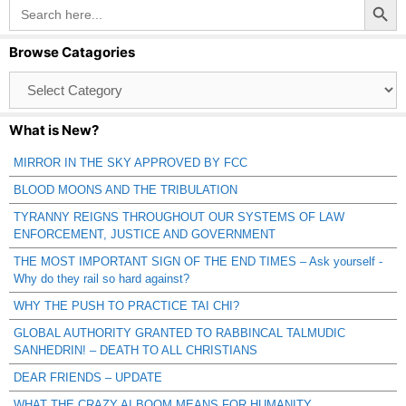
Search
for:
Browse Catagories
Browse
Catagories
What is New?
MIRROR IN THE SKY APPROVED BY FCC
BLOOD MOONS AND THE TRIBULATION
TYRANNY REIGNS THROUGHOUT OUR SYSTEMS OF LAW
ENFORCEMENT, JUSTICE AND GOVERNMENT
THE MOST IMPORTANT SIGN OF THE END TIMES – Ask yourself -
Why do they rail so hard against?
WHY THE PUSH TO PRACTICE TAI CHI?
GLOBAL AUTHORITY GRANTED TO RABBINCAL TALMUDIC
SANHEDRIN! – DEATH TO ALL CHRISTIANS
DEAR FRIENDS – UPDATE
WHAT THE CRAZY AI BOOM MEANS FOR HUMANITY