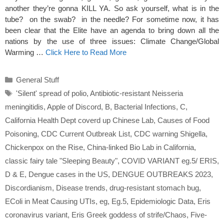
another they’re gonna KILL YA. So ask yourself, what is in the
tube? on the swab? in the needle? For sometime now, it has
been clear that the Elite have an agenda to bring down all the
nations by the use of three issues: Climate Change/Global
Warming …
Click Here to Read More
Categories
General Stuff
Tags
'Silent' spread of polio
,
Antibiotic-resistant Neisseria
meningitidis
,
Apple of Discord
,
B
,
Bacterial Infections
,
C
,
California Health Dept coverd up Chinese Lab
,
Causes of Food
Poisoning
,
CDC Current Outbreak List
,
CDC warning Shigella
,
Chickenpox on the Rise
,
China-linked Bio Lab in California
,
classic fairy tale "Sleeping Beauty"
,
COVID VARIANT eg.5/ ERIS
,
D & E
,
Dengue cases in the US
,
DENGUE OUTBREAKS 2023
,
Discordianism
,
Disease trends
,
drug-resistant stomach bug
,
EColi in Meat Causing UTIs
,
eg
,
Eg.5
,
Epidemiologic Data
,
Eris
coronavirus variant
,
Eris Greek goddess of strife/Chaos
,
Five-