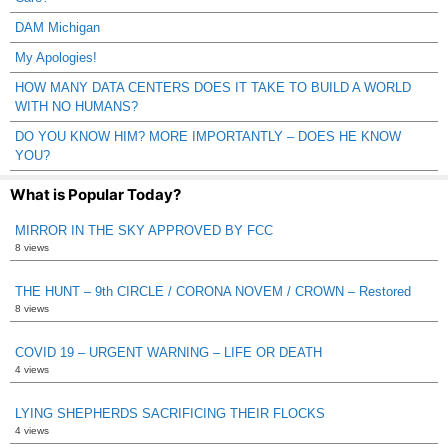
DAM Michigan
My Apologies!
HOW MANY DATA CENTERS DOES IT TAKE TO BUILD A WORLD
WITH NO HUMANS?
DO YOU KNOW HIM? MORE IMPORTANTLY – DOES HE KNOW
YOU?
What is Popular Today?
MIRROR IN THE SKY APPROVED BY FCC
8 views
THE HUNT – 9th CIRCLE / CORONA NOVEM / CROWN – Restored
8 views
COVID 19 – URGENT WARNING – LIFE OR DEATH
4 views
LYING SHEPHERDS SACRIFICING THEIR FLOCKS
4 views