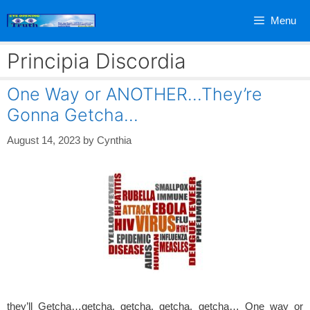
Skip
Menu
to
content
Principia Discordia
One Way or ANOTHER…They’re
Gonna Getcha…
August 14, 2023
by
Cynthia
they’ll Getcha…getcha, getcha, getcha, getcha… One way or