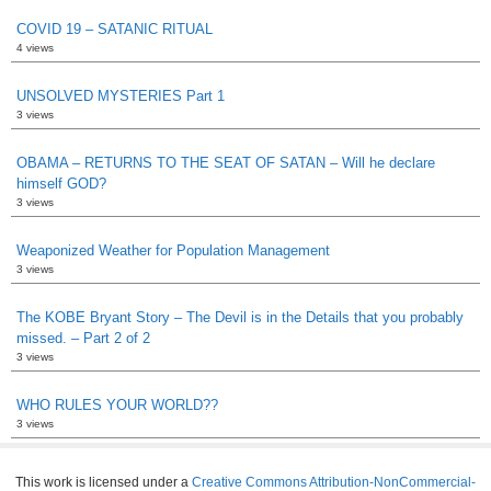
COVID 19 – SATANIC RITUAL
4 views
UNSOLVED MYSTERIES Part 1
3 views
OBAMA – RETURNS TO THE SEAT OF SATAN – Will he declare
himself GOD?
3 views
Weaponized Weather for Population Management
3 views
The KOBE Bryant Story – The Devil is in the Details that you probably
missed. – Part 2 of 2
3 views
WHO RULES YOUR WORLD??
3 views
This work is licensed under a
Creative Commons Attribution-NonCommercial-