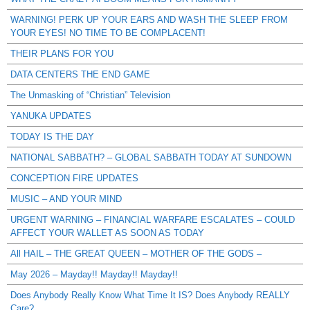
WARNING! PERK UP YOUR EARS AND WASH THE SLEEP FROM
YOUR EYES! NO TIME TO BE COMPLACENT!
THEIR PLANS FOR YOU
DATA CENTERS THE END GAME
The Unmasking of “Christian” Television
YANUKA UPDATES
TODAY IS THE DAY
NATIONAL SABBATH? – GLOBAL SABBATH TODAY AT SUNDOWN
CONCEPTION FIRE UPDATES
MUSIC – AND YOUR MIND
URGENT WARNING – FINANCIAL WARFARE ESCALATES – COULD
AFFECT YOUR WALLET AS SOON AS TODAY
All HAIL – THE GREAT QUEEN – MOTHER OF THE GODS –
May 2026 – Mayday!! Mayday!! Mayday!!
Does Anybody Really Know What Time It IS? Does Anybody REALLY
Care?