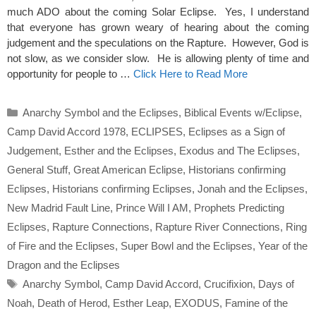
much ADO about the coming Solar Eclipse. Yes, I understand
that everyone has grown weary of hearing about the coming
judgement and the speculations on the Rapture. However, God is
not slow, as we consider slow. He is allowing plenty of time and
opportunity for people to …
Click Here to Read More
Categories
Anarchy Symbol and the Eclipses
,
Biblical Events w/Eclipse
,
Camp David Accord 1978
,
ECLIPSES
,
Eclipses as a Sign of
Judgement
,
Esther and the Eclipses
,
Exodus and The Eclipses
,
General Stuff
,
Great American Eclipse
,
Historians confirming
Eclipses
,
Historians confirming Eclipses
,
Jonah and the Eclipses
,
New Madrid Fault Line
,
Prince Will I AM
,
Prophets Predicting
Eclipses
,
Rapture Connections
,
Rapture River Connections
,
Ring
of Fire and the Eclipses
,
Super Bowl and the Eclipses
,
Year of the
Dragon and the Eclipses
Tags
Anarchy Symbol
,
Camp David Accord
,
Crucifixion
,
Days of
Noah
,
Death of Herod
,
Esther Leap
,
EXODUS
,
Famine of the