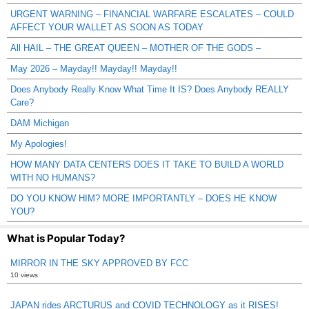
URGENT WARNING – FINANCIAL WARFARE ESCALATES – COULD
AFFECT YOUR WALLET AS SOON AS TODAY
All HAIL – THE GREAT QUEEN – MOTHER OF THE GODS –
May 2026 – Mayday!! Mayday!! Mayday!!
Does Anybody Really Know What Time It IS? Does Anybody REALLY
Care?
DAM Michigan
My Apologies!
HOW MANY DATA CENTERS DOES IT TAKE TO BUILD A WORLD
WITH NO HUMANS?
DO YOU KNOW HIM? MORE IMPORTANTLY – DOES HE KNOW
YOU?
What is Popular Today?
MIRROR IN THE SKY APPROVED BY FCC
10 views
JAPAN rides ARCTURUS and COVID TECHNOLOGY as it RISES!