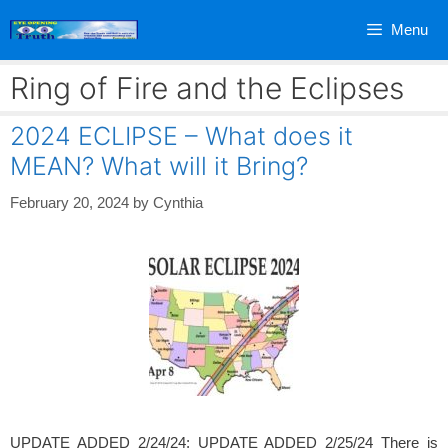
Skip
Menu
to
content
Ring of Fire and the Eclipses
2024 ECLIPSE – What does it
MEAN? What will it Bring?
February 20, 2024
by
Cynthia
UPDATE ADDED 2/24/24; UPDATE ADDED 2/25/24 There is