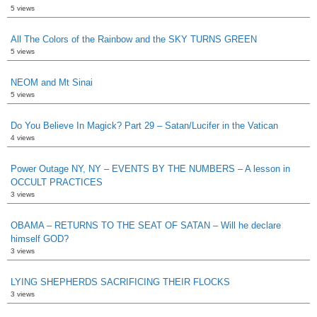
5 views
All The Colors of the Rainbow and the SKY TURNS GREEN
5 views
NEOM and Mt Sinai
5 views
Do You Believe In Magick? Part 29 – Satan/Lucifer in the Vatican
4 views
Power Outage NY, NY – EVENTS BY THE NUMBERS – A lesson in
OCCULT PRACTICES
3 views
OBAMA – RETURNS TO THE SEAT OF SATAN – Will he declare
himself GOD?
3 views
LYING SHEPHERDS SACRIFICING THEIR FLOCKS
3 views