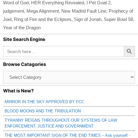
Word of God
,
HER Everything Revealed
,
I Pet Goat 2
,
judgement
,
Mega Alignment
,
New Madrid Fault Line
,
Prophecy of
Joel
,
Ring of Fire and the Eclipses
,
Sign of Jonah
,
Super Bowl 58
,
Year of the Dragon
Site Search Engine
Search Button
Search
for:
Browse Catagories
Browse
Catagories
What is New?
MIRROR IN THE SKY APPROVED BY FCC
BLOOD MOONS AND THE TRIBULATION
TYRANNY REIGNS THROUGHOUT OUR SYSTEMS OF LAW
ENFORCEMENT, JUSTICE AND GOVERNMENT
THE MOST IMPORTANT SIGN OF THE END TIMES – Ask yourself -