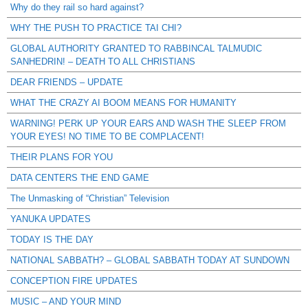
Why do they rail so hard against?
WHY THE PUSH TO PRACTICE TAI CHI?
GLOBAL AUTHORITY GRANTED TO RABBINCAL TALMUDIC
SANHEDRIN! – DEATH TO ALL CHRISTIANS
DEAR FRIENDS – UPDATE
WHAT THE CRAZY AI BOOM MEANS FOR HUMANITY
WARNING! PERK UP YOUR EARS AND WASH THE SLEEP FROM
YOUR EYES! NO TIME TO BE COMPLACENT!
THEIR PLANS FOR YOU
DATA CENTERS THE END GAME
The Unmasking of “Christian” Television
YANUKA UPDATES
TODAY IS THE DAY
NATIONAL SABBATH? – GLOBAL SABBATH TODAY AT SUNDOWN
CONCEPTION FIRE UPDATES
MUSIC – AND YOUR MIND