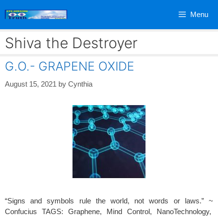
Skip
Menu
to
content
Shiva the Destroyer
G.O.- GRAPENE OXIDE
August 15, 2021
by
Cynthia
“Signs and symbols rule the world, not words or laws.” ~
Confucius TAGS: Graphene, Mind Control, NanoTechnology,