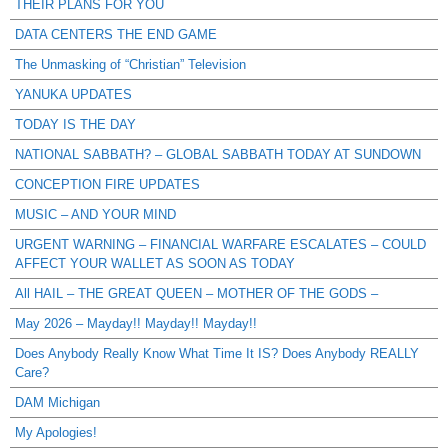
THEIR PLANS FOR YOU
DATA CENTERS THE END GAME
The Unmasking of “Christian” Television
YANUKA UPDATES
TODAY IS THE DAY
NATIONAL SABBATH? – GLOBAL SABBATH TODAY AT SUNDOWN
CONCEPTION FIRE UPDATES
MUSIC – AND YOUR MIND
URGENT WARNING – FINANCIAL WARFARE ESCALATES – COULD
AFFECT YOUR WALLET AS SOON AS TODAY
All HAIL – THE GREAT QUEEN – MOTHER OF THE GODS –
May 2026 – Mayday!! Mayday!! Mayday!!
Does Anybody Really Know What Time It IS? Does Anybody REALLY
Care?
DAM Michigan
My Apologies!