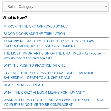
Browse
Catagories
What is New?
MIRROR IN THE SKY APPROVED BY FCC
BLOOD MOONS AND THE TRIBULATION
TYRANNY REIGNS THROUGHOUT OUR SYSTEMS OF LAW
ENFORCEMENT, JUSTICE AND GOVERNMENT
THE MOST IMPORTANT SIGN OF THE END TIMES – Ask yourself -
Why do they rail so hard against?
WHY THE PUSH TO PRACTICE TAI CHI?
GLOBAL AUTHORITY GRANTED TO RABBINCAL TALMUDIC
SANHEDRIN! – DEATH TO ALL CHRISTIANS
DEAR FRIENDS – UPDATE
WHAT THE CRAZY AI BOOM MEANS FOR HUMANITY
WARNING! PERK UP YOUR EARS AND WASH THE SLEEP FROM
YOUR EYES! NO TIME TO BE COMPLACENT!