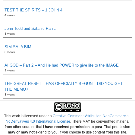
TEST THE SPIRITS – 1 JOHN 4
4 views
John Todd and Satanic Panic
3 views
SIM SALA BIM
3 views
AI GOD – Part 2 – And He had POWER to give life to the IMAGE
3 views
THE GREAT RESET – HAS OFFICIALLY BEGUN – DID YOU GET
THE MEMO?
3 views
This work is licensed under a
Creative Commons Attribution-NonCommercial-
NoDerivatives 4.0 International License
. There MAY be copyrighted material
from other sources that
I have received permission to post
. That permission
may or may not
extend to you. If you choose to use content from this site,