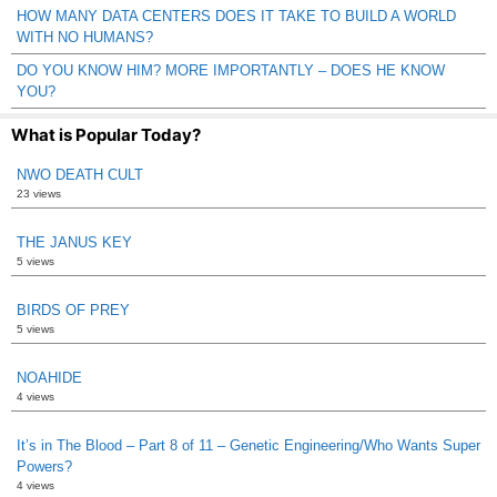
HOW MANY DATA CENTERS DOES IT TAKE TO BUILD A WORLD
WITH NO HUMANS?
DO YOU KNOW HIM? MORE IMPORTANTLY – DOES HE KNOW
YOU?
What is Popular Today?
NWO DEATH CULT
23 views
THE JANUS KEY
5 views
BIRDS OF PREY
5 views
NOAHIDE
4 views
It’s in The Blood – Part 8 of 11 – Genetic Engineering/Who Wants Super
Powers?
4 views