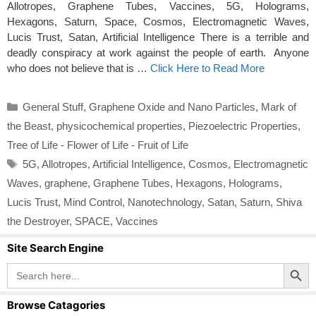
Allotropes, Graphene Tubes, Vaccines, 5G, Holograms,
Hexagons, Saturn, Space, Cosmos, Electromagnetic Waves,
Lucis Trust, Satan, Artificial Intelligence There is a terrible and
deadly conspiracy at work against the people of earth. Anyone
who does not believe that is …
Click Here to Read More
Categories
General Stuff
,
Graphene Oxide and Nano Particles
,
Mark of
the Beast
,
physicochemical properties
,
Piezoelectric Properties
,
Tree of Life - Flower of Life - Fruit of Life
Tags
5G
,
Allotropes
,
Artificial Intelligence
,
Cosmos
,
Electromagnetic
Waves
,
graphene
,
Graphene Tubes
,
Hexagons
,
Holograms
,
Lucis Trust
,
Mind Control
,
Nanotechnology
,
Satan
,
Saturn
,
Shiva
the Destroyer
,
SPACE
,
Vaccines
Site Search Engine
Search Button
Search
for:
Browse Catagories