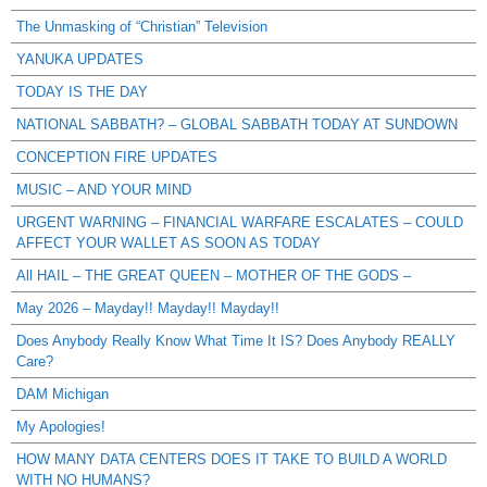
The Unmasking of “Christian” Television
YANUKA UPDATES
TODAY IS THE DAY
NATIONAL SABBATH? – GLOBAL SABBATH TODAY AT SUNDOWN
CONCEPTION FIRE UPDATES
MUSIC – AND YOUR MIND
URGENT WARNING – FINANCIAL WARFARE ESCALATES – COULD
AFFECT YOUR WALLET AS SOON AS TODAY
All HAIL – THE GREAT QUEEN – MOTHER OF THE GODS –
May 2026 – Mayday!! Mayday!! Mayday!!
Does Anybody Really Know What Time It IS? Does Anybody REALLY
Care?
DAM Michigan
My Apologies!
HOW MANY DATA CENTERS DOES IT TAKE TO BUILD A WORLD
WITH NO HUMANS?