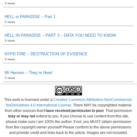
3 views
HELL in PARADISE – Part 1
3 views
HELL IN PARADISE – PART 3 – DATA YOU NEED TO KNOW
3 views
NYPD FIRE – DESTRUCTION OF EVIDENCE
3 views
Mt Hermon – They’re Here!
3 views
This work is licensed under a
Creative Commons Attribution-NonCommercial-
NoDerivatives 4.0 International License
. There MAY be copyrighted material
from other sources that
I have received permission to post
. That permission
may or may not
extend to you. If you choose to use content from this site,
please make sure I am 100% the author. If not, you MUST obtain permission
from the copyright owner yourself! Please conform to the above permissions
and provide credit and links back to the article. Images are not included.