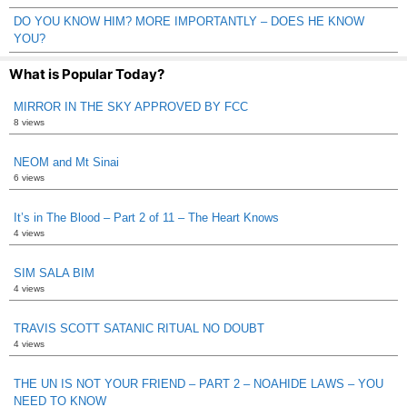
DO YOU KNOW HIM? MORE IMPORTANTLY – DOES HE KNOW
YOU?
What is Popular Today?
MIRROR IN THE SKY APPROVED BY FCC
8 views
NEOM and Mt Sinai
6 views
It’s in The Blood – Part 2 of 11 – The Heart Knows
4 views
SIM SALA BIM
4 views
TRAVIS SCOTT SATANIC RITUAL NO DOUBT
4 views
THE UN IS NOT YOUR FRIEND – PART 2 – NOAHIDE LAWS – YOU
NEED TO KNOW