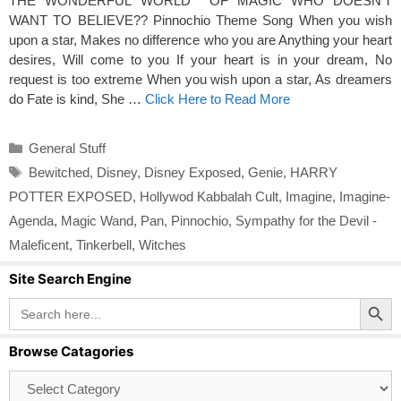
THE WONDERFUL WORLD OF MAGIC WHO DOESN’T
WANT TO BELIEVE?? Pinnochio Theme Song When you wish
upon a star, Makes no difference who you are Anything your heart
desires, Will come to you If your heart is in your dream, No
request is too extreme When you wish upon a star, As dreamers
do Fate is kind, She …
Click Here to Read More
Categories
General Stuff
Tags
Bewitched
,
Disney
,
Disney Exposed
,
Genie
,
HARRY
POTTER EXPOSED
,
Hollywod Kabbalah Cult
,
Imagine
,
Imagine-
Agenda
,
Magic Wand
,
Pan
,
Pinnochio
,
Sympathy for the Devil -
Maleficent
,
Tinkerbell
,
Witches
Site Search Engine
Search Button
Search
for:
Browse Catagories
Browse
Catagories