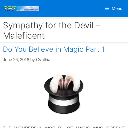
Skip
Menu
to
content
Sympathy for the Devil –
Maleficent
Do You Believe in Magic Part 1
June 26, 2018
by
Cynthia