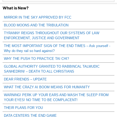
What is New?
MIRROR IN THE SKY APPROVED BY FCC
BLOOD MOONS AND THE TRIBULATION
TYRANNY REIGNS THROUGHOUT OUR SYSTEMS OF LAW
ENFORCEMENT, JUSTICE AND GOVERNMENT
THE MOST IMPORTANT SIGN OF THE END TIMES – Ask yourself -
Why do they rail so hard against?
WHY THE PUSH TO PRACTICE TAI CHI?
GLOBAL AUTHORITY GRANTED TO RABBINCAL TALMUDIC
SANHEDRIN! – DEATH TO ALL CHRISTIANS
DEAR FRIENDS – UPDATE
WHAT THE CRAZY AI BOOM MEANS FOR HUMANITY
WARNING! PERK UP YOUR EARS AND WASH THE SLEEP FROM
YOUR EYES! NO TIME TO BE COMPLACENT!
THEIR PLANS FOR YOU
DATA CENTERS THE END GAME