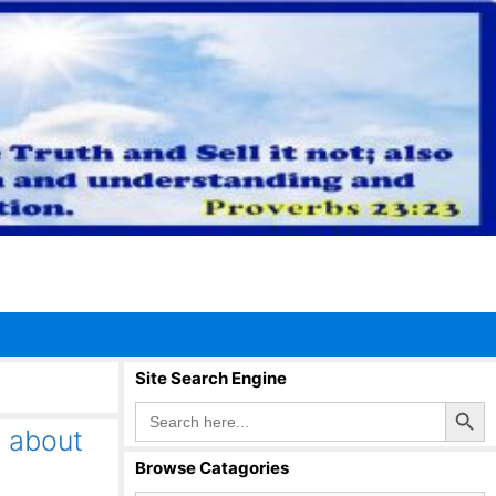
Site Search Engine
Search Button
Search
for:
H about
Browse Catagories