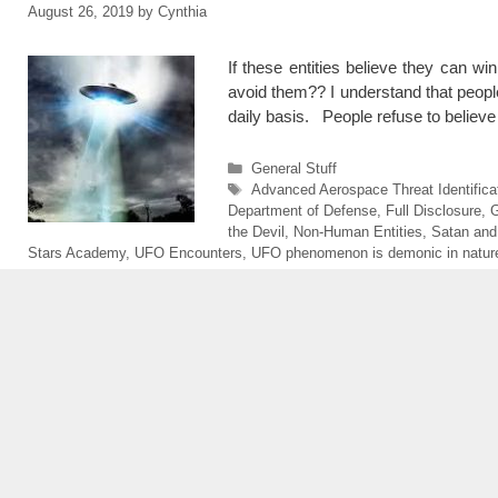
August 26, 2019
by
Cynthia
If these entities believe they can 
avoid them?? I understand that people 
daily basis. People refuse to believ
Categories
General Stuff
Tags
Advanced Aerospace Threat Identifica
Department of Defense
,
Full Disclosure
,
G
the Devil
,
Non-Human Entities
,
Satan and
Stars Academy
,
UFO Encounters
,
UFO phenomenon is demonic in nature