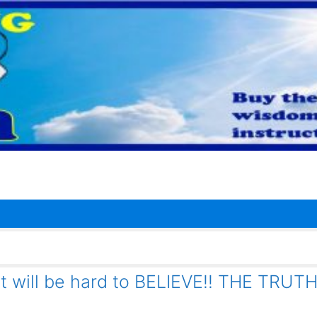
it will be hard to BELIEVE!! THE TRUT