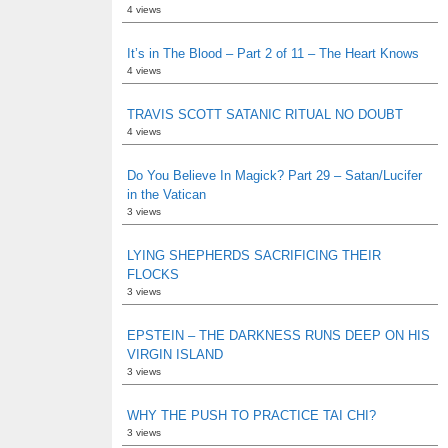
4 views
It’s in The Blood – Part 2 of 11 – The Heart Knows
4 views
TRAVIS SCOTT SATANIC RITUAL NO DOUBT
4 views
Do You Believe In Magick? Part 29 – Satan/Lucifer
in the Vatican
3 views
LYING SHEPHERDS SACRIFICING THEIR
FLOCKS
3 views
EPSTEIN – THE DARKNESS RUNS DEEP ON HIS
VIRGIN ISLAND
3 views
WHY THE PUSH TO PRACTICE TAI CHI?
3 views