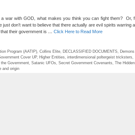
win a war with GOD, what makes you think you can fight them? Or,
just don’t want to believe that there actually are evil spirits warring 
e that their government is …
Click Here to Read More
tion Program (AATIP)
,
Collins Elite
,
DECLASSIFIED DOCUMENTS
,
Demons 
overnment Cover UP
,
Higher Entities
,
interdimensional poltergeist tricksters
,
 the Government
,
Satanic UFOs
,
Secret Government Covenants
,
The Hidden
 and origin