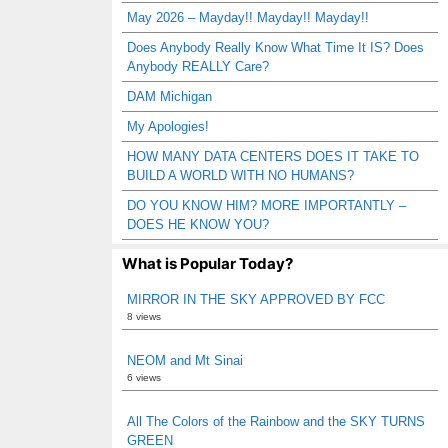
May 2026 – Mayday!! Mayday!! Mayday!!
Does Anybody Really Know What Time It IS? Does
Anybody REALLY Care?
DAM Michigan
My Apologies!
HOW MANY DATA CENTERS DOES IT TAKE TO
BUILD A WORLD WITH NO HUMANS?
DO YOU KNOW HIM? MORE IMPORTANTLY –
DOES HE KNOW YOU?
What is Popular Today?
MIRROR IN THE SKY APPROVED BY FCC
8 views
NEOM and Mt Sinai
6 views
All The Colors of the Rainbow and the SKY TURNS
GREEN