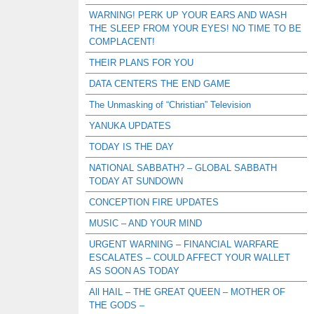
WARNING! PERK UP YOUR EARS AND WASH
THE SLEEP FROM YOUR EYES! NO TIME TO BE
COMPLACENT!
THEIR PLANS FOR YOU
DATA CENTERS THE END GAME
The Unmasking of “Christian” Television
YANUKA UPDATES
TODAY IS THE DAY
NATIONAL SABBATH? – GLOBAL SABBATH
TODAY AT SUNDOWN
CONCEPTION FIRE UPDATES
MUSIC – AND YOUR MIND
URGENT WARNING – FINANCIAL WARFARE
ESCALATES – COULD AFFECT YOUR WALLET
AS SOON AS TODAY
All HAIL – THE GREAT QUEEN – MOTHER OF
THE GODS –