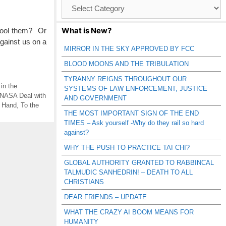
Browse
Catagories
What is New?
 fool them? Or
against us on a
MIRROR IN THE SKY APPROVED BY FCC
BLOOD MOONS AND THE TRIBULATION
TYRANNY REIGNS THROUGHOUT OUR
in the
SYSTEMS OF LAW ENFORCEMENT, JUSTICE
NASA Deal with
AND GOVERNMENT
 Hand
,
To the
THE MOST IMPORTANT SIGN OF THE END
TIMES – Ask yourself -Why do they rail so hard
against?
WHY THE PUSH TO PRACTICE TAI CHI?
GLOBAL AUTHORITY GRANTED TO RABBINCAL
TALMUDIC SANHEDRIN! – DEATH TO ALL
CHRISTIANS
DEAR FRIENDS – UPDATE
WHAT THE CRAZY AI BOOM MEANS FOR
HUMANITY