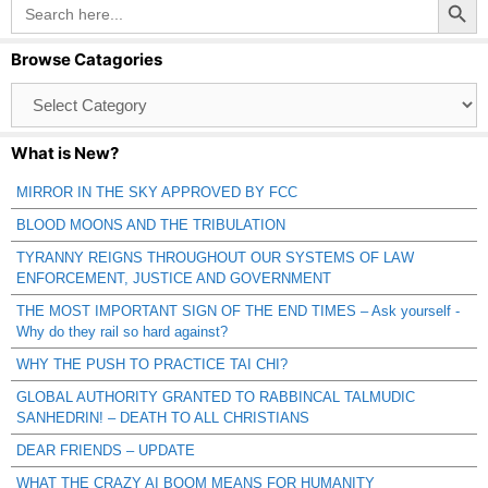
Search
for:
Browse Catagories
Browse
Catagories
What is New?
MIRROR IN THE SKY APPROVED BY FCC
BLOOD MOONS AND THE TRIBULATION
TYRANNY REIGNS THROUGHOUT OUR SYSTEMS OF LAW
ENFORCEMENT, JUSTICE AND GOVERNMENT
THE MOST IMPORTANT SIGN OF THE END TIMES – Ask yourself -
Why do they rail so hard against?
WHY THE PUSH TO PRACTICE TAI CHI?
GLOBAL AUTHORITY GRANTED TO RABBINCAL TALMUDIC
SANHEDRIN! – DEATH TO ALL CHRISTIANS
DEAR FRIENDS – UPDATE
WHAT THE CRAZY AI BOOM MEANS FOR HUMANITY