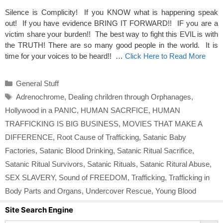
Silence is Complicity! If you KNOW what is happening speak
out! If you have evidence BRING IT FORWARD!! IF you are a
victim share your burden!! The best way to fight this EVIL is with
the TRUTH! There are so many good people in the world. It is
time for your voices to be heard!! …
Click Here to Read More
Categories
General Stuff
Tags
Adrenochrome
,
Dealing chrildren through Orphanages
,
Hollywood in a PANIC
,
HUMAN SACRFICE
,
HUMAN
TRAFFICKING IS BIG BUSINESS
,
MOVIES THAT MAKE A
DIFFERENCE
,
Root Cause of Trafficking
,
Satanic Baby
Factories
,
Satanic Blood Drinking
,
Satanic Ritual Sacrifice
,
Satanic Ritual Survivors
,
Satanic Rituals
,
Satanic Ritural Abuse
,
SEX SLAVERY
,
Sound of FREEDOM
,
Trafficking
,
Trafficking in
Body Parts and Organs
,
Undercover Rescue
,
Young Blood
Site Search Engine
Search Button