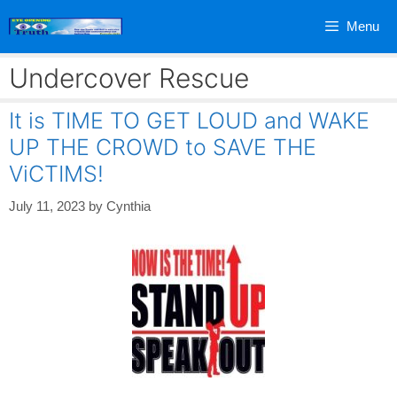
Skip
Menu
to
content
Undercover Rescue
It is TIME TO GET LOUD and WAKE
UP THE CROWD to SAVE THE
ViCTIMS!
July 11, 2023
by
Cynthia