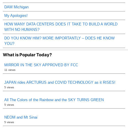
DAM Michigan
My Apologies!
HOW MANY DATA CENTERS DOES IT TAKE TO BUILD A WORLD
WITH NO HUMANS?
DO YOU KNOW HIM? MORE IMPORTANTLY – DOES HE KNOW
YOU?
What is Popular Today?
MIRROR IN THE SKY APPROVED BY FCC
11 views
JAPAN rides ARCTURUS and COVID TECHNOLOGY as it RISES!
5 views
All The Colors of the Rainbow and the SKY TURNS GREEN
5 views
NEOM and Mt Sinai
5 views