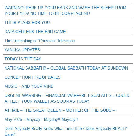
WARNING! PERK UP YOUR EARS AND WASH THE SLEEP FROM
YOUR EYES! NO TIME TO BE COMPLACENT!
THEIR PLANS FOR YOU
DATA CENTERS THE END GAME
The Unmasking of “Christian” Television
YANUKA UPDATES
TODAY IS THE DAY
NATIONAL SABBATH? – GLOBAL SABBATH TODAY AT SUNDOWN
CONCEPTION FIRE UPDATES
MUSIC – AND YOUR MIND
URGENT WARNING – FINANCIAL WARFARE ESCALATES – COULD
AFFECT YOUR WALLET AS SOON AS TODAY
All HAIL – THE GREAT QUEEN – MOTHER OF THE GODS –
May 2026 – Mayday!! Mayday!! Mayday!!
Does Anybody Really Know What Time It IS? Does Anybody REALLY
Care?