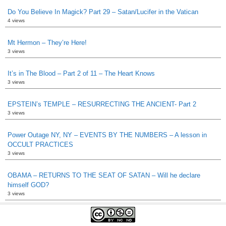
Do You Believe In Magick? Part 29 – Satan/Lucifer in the Vatican
4 views
Mt Hermon – They’re Here!
3 views
It’s in The Blood – Part 2 of 11 – The Heart Knows
3 views
EPSTEIN’s TEMPLE – RESURRECTING THE ANCIENT- Part 2
3 views
Power Outage NY, NY – EVENTS BY THE NUMBERS – A lesson in
OCCULT PRACTICES
3 views
OBAMA – RETURNS TO THE SEAT OF SATAN – Will he declare
himself GOD?
3 views