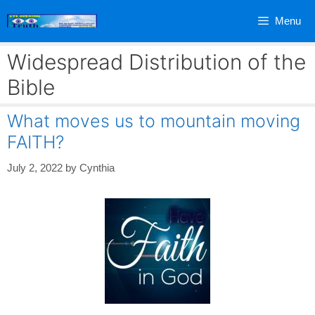
Skip
Menu
to
content
Widespread Distribution of the
Bible
What moves us to mountain moving
FAITH?
July 2, 2022
by
Cynthia