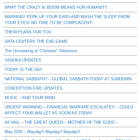
WHAT THE CRAZY AI BOOM MEANS FOR HUMANITY
WARNING! PERK UP YOUR EARS AND WASH THE SLEEP FROM
YOUR EYES! NO TIME TO BE COMPLACENT!
THEIR PLANS FOR YOU
DATA CENTERS THE END GAME
The Unmasking of “Christian” Television
YANUKA UPDATES
TODAY IS THE DAY
NATIONAL SABBATH? – GLOBAL SABBATH TODAY AT SUNDOWN
CONCEPTION FIRE UPDATES
MUSIC – AND YOUR MIND
URGENT WARNING – FINANCIAL WARFARE ESCALATES – COULD
AFFECT YOUR WALLET AS SOON AS TODAY
All HAIL – THE GREAT QUEEN – MOTHER OF THE GODS –
May 2026 – Mayday!! Mayday!! Mayday!!