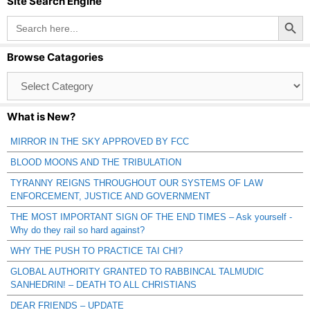
Site Search Engine
Search Button
Search
for:
Browse Catagories
Browse
Catagories
What is New?
MIRROR IN THE SKY APPROVED BY FCC
BLOOD MOONS AND THE TRIBULATION
TYRANNY REIGNS THROUGHOUT OUR SYSTEMS OF LAW
ENFORCEMENT, JUSTICE AND GOVERNMENT
THE MOST IMPORTANT SIGN OF THE END TIMES – Ask yourself -
Why do they rail so hard against?
WHY THE PUSH TO PRACTICE TAI CHI?
GLOBAL AUTHORITY GRANTED TO RABBINCAL TALMUDIC
SANHEDRIN! – DEATH TO ALL CHRISTIANS
DEAR FRIENDS – UPDATE