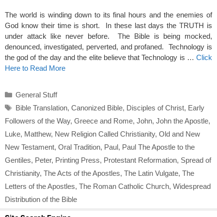
The world is winding down to its final hours and the enemies of
God know their time is short. In these last days the TRUTH is
under attack like never before. The Bible is being mocked,
denounced, investigated, perverted, and profaned. Technology is
the god of the day and the elite believe that Technology is …
Click
Here to Read More
Categories
General Stuff
Tags
Bible Translation
,
Canonized Bible
,
Disciples of Christ
,
Early
Followers of the Way
,
Greece and Rome
,
John
,
John the Apostle
,
Luke
,
Matthew
,
New Religion Called Christianity
,
Old and New
New Testament
,
Oral Tradition
,
Paul
,
Paul The Apostle to the
Gentiles
,
Peter
,
Printing Press
,
Protestant Reformation
,
Spread of
Christianity
,
The Acts of the Apostles
,
The Latin Vulgate
,
The
Letters of the Apostles
,
The Roman Catholic Church
,
Widespread
Distribution of the Bible