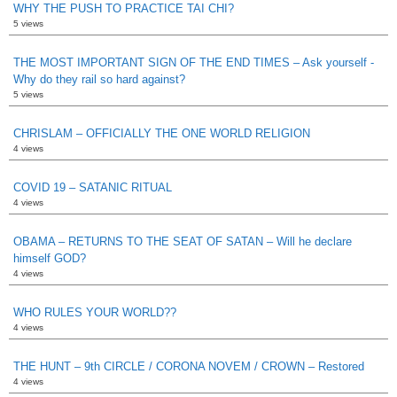
WHY THE PUSH TO PRACTICE TAI CHI?
5 views
THE MOST IMPORTANT SIGN OF THE END TIMES – Ask yourself -
Why do they rail so hard against?
5 views
CHRISLAM – OFFICIALLY THE ONE WORLD RELIGION
4 views
COVID 19 – SATANIC RITUAL
4 views
OBAMA – RETURNS TO THE SEAT OF SATAN – Will he declare
himself GOD?
4 views
WHO RULES YOUR WORLD??
4 views
THE HUNT – 9th CIRCLE / CORONA NOVEM / CROWN – Restored
4 views