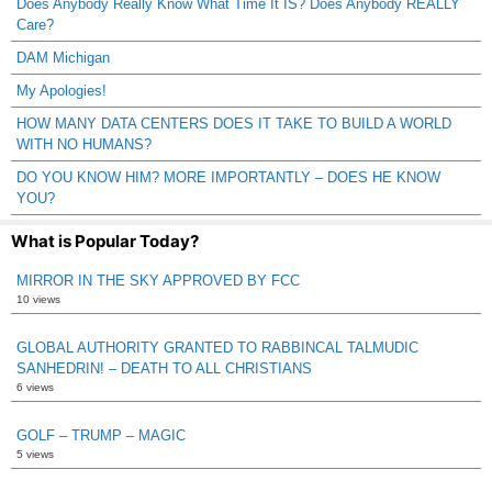
Does Anybody Really Know What Time It IS? Does Anybody REALLY
Care?
DAM Michigan
My Apologies!
HOW MANY DATA CENTERS DOES IT TAKE TO BUILD A WORLD
WITH NO HUMANS?
DO YOU KNOW HIM? MORE IMPORTANTLY – DOES HE KNOW
YOU?
What is Popular Today?
MIRROR IN THE SKY APPROVED BY FCC
10 views
GLOBAL AUTHORITY GRANTED TO RABBINCAL TALMUDIC
SANHEDRIN! – DEATH TO ALL CHRISTIANS
6 views
GOLF – TRUMP – MAGIC
5 views