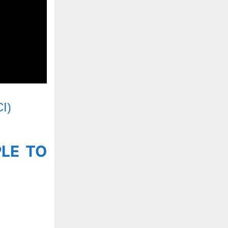
CI)
PLE TO