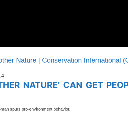
ther Nature | Conservation International (
14
THER NATURE’ CAN GET PEO
woman spurs pro-environment behavior.