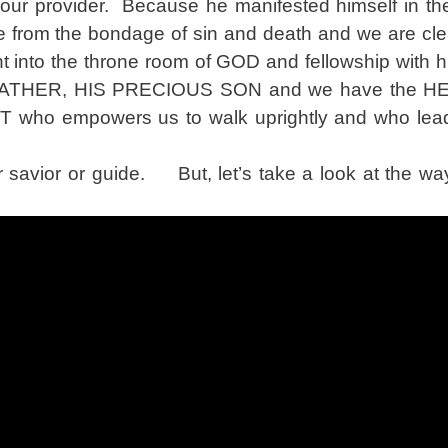
ur provider. Because he manifested himself in the
free from the bondage of sin and death and we are c
t into the throne room of GOD and fellowship with
the FATHER, HIS PRECIOUS SON and we have the 
ho empowers us to walk uprightly and who leads
avior or guide. But, let’s take a look at the way