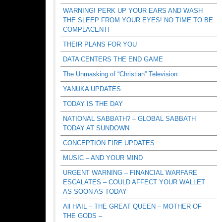
WARNING! PERK UP YOUR EARS AND WASH
THE SLEEP FROM YOUR EYES! NO TIME TO BE
COMPLACENT!
THEIR PLANS FOR YOU
DATA CENTERS THE END GAME
The Unmasking of “Christian” Television
YANUKA UPDATES
TODAY IS THE DAY
NATIONAL SABBATH? – GLOBAL SABBATH
TODAY AT SUNDOWN
CONCEPTION FIRE UPDATES
MUSIC – AND YOUR MIND
URGENT WARNING – FINANCIAL WARFARE
ESCALATES – COULD AFFECT YOUR WALLET
AS SOON AS TODAY
All HAIL – THE GREAT QUEEN – MOTHER OF
THE GODS –