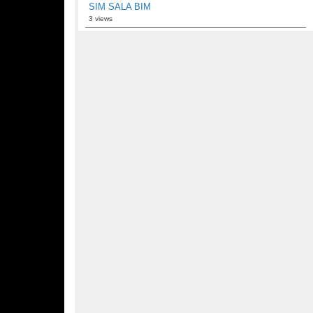
SIM SALA BIM
3 views