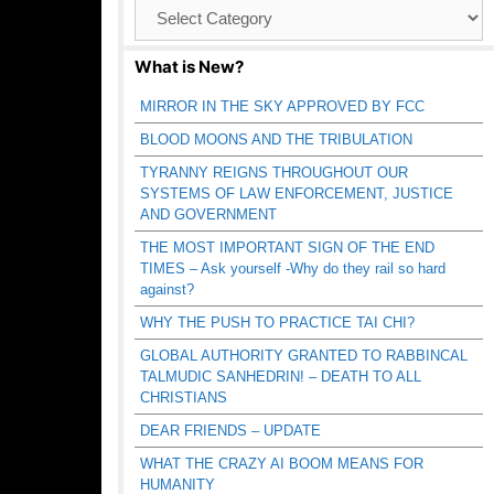
Browse
Catagories
What is New?
MIRROR IN THE SKY APPROVED BY FCC
BLOOD MOONS AND THE TRIBULATION
TYRANNY REIGNS THROUGHOUT OUR
SYSTEMS OF LAW ENFORCEMENT, JUSTICE
AND GOVERNMENT
THE MOST IMPORTANT SIGN OF THE END
TIMES – Ask yourself -Why do they rail so hard
against?
WHY THE PUSH TO PRACTICE TAI CHI?
GLOBAL AUTHORITY GRANTED TO RABBINCAL
TALMUDIC SANHEDRIN! – DEATH TO ALL
CHRISTIANS
DEAR FRIENDS – UPDATE
WHAT THE CRAZY AI BOOM MEANS FOR
HUMANITY