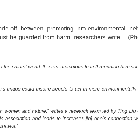
e-off between promoting pro-environmental be
must be guarded from harm, researchers write.
(Ph
 to the natural world. It seems ridiculous to anthropomorphize s
his image could inspire people to act in more environmentally
een women and nature,” writes a research team led by Ting Liu
is association and leads to increases [in] one’s connection wi
ehavior.”