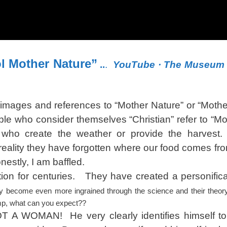
ol Mother Nature”
..
.
YouTube
‎ · ‎The Museum
images and references to “Mother Nature” or “Mother
ple who consider themselves “Christian” refer to “Mo
gs who create the weather or provide the harve
ality they have forgotten where our food comes f
nestly, I am baffled.
n for centuries. They have created a personificat
y become even more ingrained through the science and their theory
mp, what can you expect??
OT A WOMAN! He very clearly identifies himself to