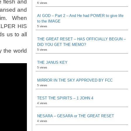
 flesh and
6 views
leansed and
AI GOD – Part 2 – And He had POWER to give life
 him. When
to the IMAGE
HELPER HIS
5 views
 us to all
THE GREAT RESET – HAS OFFICIALLY BEGUN –
DID YOU GET THE MEMO?
 the world
5 views
THE JANUS KEY
5 views
MIRROR IN THE SKY APPROVED BY FCC
5 views
TEST THE SPIRITS – 1 JOHN 4
4 views
NESARA – GESARA or THE GREAT RESET
4 views