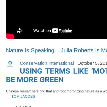
Nature Is Speaking – Julia Roberts is Mo
Conservation International
October 5, 20
USING TERMS LIKE ‘MO
BE MORE GREEN
Chinese researchers find that anthropomorphizing nature as a 
TOM JACOBS