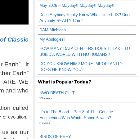
May 2026 – Mayday!! Mayday!! Mayday!!
Does Anybody Really Know What Time It IS? Does
Anybody REALLY Care?
DAM Michigan
 of Classic
My Apologies!
HOW MANY DATA CENTERS DOES IT TAKE TO
BUILD A WORLD WITH NO HUMANS?
 Earth”. It
DO YOU KNOW HIM? MORE IMPORTANTLY –
DOES HE KNOW YOU?
ther Earth”
st. ARE WE
What is Popular Today?
rom and who
NWO DEATH CULT
23 views
ion called
It’s in The Blood – Part 8 of 11 – Genetic
 of evolution.
Engineering/Who Wants Super Powers?
6 views
 us as our
BIRDS OF PREY