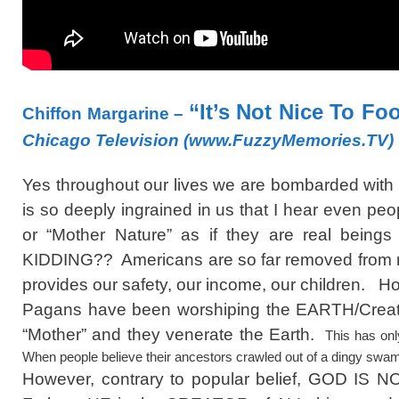
“It’s Not Nice To Fo
Chiffon Margarine –
Chicago Television (www.FuzzyMemories.TV)
Yes throughout our lives we are bombarded with 
is so deeply ingrained in us that I hear even peo
or “Mother Nature” as if they are real bein
KIDDING?? Americans are so far removed from re
provides our safety, our income, our children. Ho
Pagans have been worshiping the EARTH/Creatio
“Mother” and they venerate the Earth.
This has onl
When people believe their ancestors crawled out of a dingy swa
However, contrary to popular belief, GOD IS N