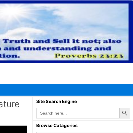
ature
Site Search Engine
Search Button
Search
for:
Browse Catagories