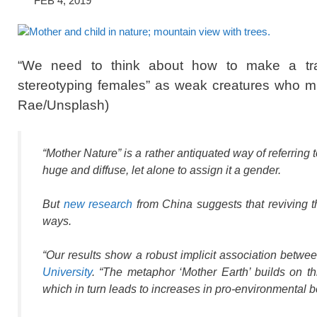
FEB 4, 2019
“We need to think about how to make a trad
stereotyping females” as weak creatures who 
Rae/Unsplash)
“Mother Nature” is a rather antiquated way of referring
huge and diffuse, let alone to assign it a gender.
But
new research
from China suggests that reviving t
ways.
“Our results show a robust implicit association betw
University
. “The metaphor ‘Mother Earth’ builds on th
which in turn leads to increases in pro-environmental b