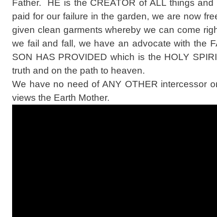
Father. HE is the CREATOR of ALL things and o
paid for our failure in the garden, we are now 
given clean garments whereby we can come righ
we fail and fall, we have an advocate with 
SON HAS PROVIDED which is the HOLY SPIRIT w
truth and on the path to heaven.
We have no need of ANY OTHER intercessor or s
views the Earth Mother.