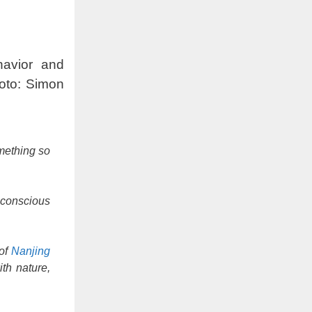
havior and
oto: Simon
omething so
 conscious
 of
Nanjing
th nature,