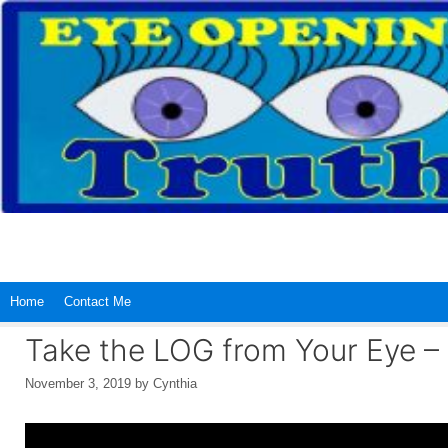
Skip
to
content
Home
Contact Me
Take the LOG from Your Eye –
November 3, 2019
by
Cynthia