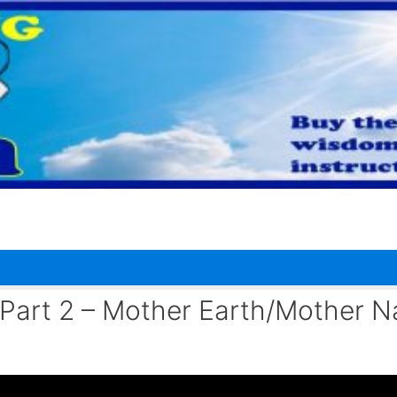
 Part 2 – Mother Earth/Mother N