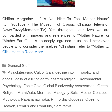
Chiffon Margarine – “It’s Not Nice To Fool Mother Nature”
… YouTube‎ · ‎The Museum of Classic Chicago Television
(www.FuzzyMemories.TV) Yes throughout our lives we are
bombarded with images and references to “Mother Nature” or
“Mother Earth”. It is so deeply ingrained in us that I hear even
people who consider themselves “Christian” refer to “Mother …
Click Here to Read More
Categories
General Stuff
Tags
Avalokitesvara
,
Cult of Gaia
,
decline into immorality and
chaos.
,
deity of a living earth
,
eastern religion
,
Environmental
Psychology
,
Fonte Gaia
,
Global Biodiversity Assessment
,
Green
Religion
,
MamiWata
,
Mermaid
,
Misogyny Sells
,
Mother Concept
,
Mythology
,
Papahānaumoku
,
Primordial Goddess
,
Queen of
Heaven
,
Remus and Romulus
,
Semiramis