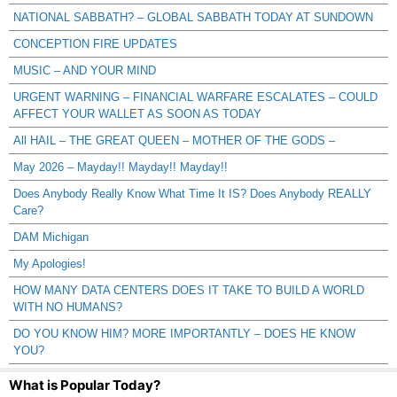
NATIONAL SABBATH? – GLOBAL SABBATH TODAY AT SUNDOWN
CONCEPTION FIRE UPDATES
MUSIC – AND YOUR MIND
URGENT WARNING – FINANCIAL WARFARE ESCALATES – COULD
AFFECT YOUR WALLET AS SOON AS TODAY
All HAIL – THE GREAT QUEEN – MOTHER OF THE GODS –
May 2026 – Mayday!! Mayday!! Mayday!!
Does Anybody Really Know What Time It IS? Does Anybody REALLY
Care?
DAM Michigan
My Apologies!
HOW MANY DATA CENTERS DOES IT TAKE TO BUILD A WORLD
WITH NO HUMANS?
DO YOU KNOW HIM? MORE IMPORTANTLY – DOES HE KNOW
YOU?
What is Popular Today?