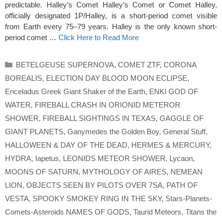
predictable. Halley’s Comet Halley’s Comet or Comet Halley,
officially designated 1P/Halley, is a short-period comet visible
from Earth every 75–79 years. Halley is the only known short-
period comet …
Click Here to Read More
Categories
BETELGEUSE SUPERNOVA
,
COMET ZTF
,
CORONA
BOREALIS
,
ELECTION DAY BLOOD MOON ECLIPSE
,
Enceladus Greek Giant Shaker of the Earth
,
ENKI GOD OF
WATER
,
FIREBALL CRASH IN ORIONID METEROR
SHOWER
,
FIREBALL SIGHTINGS IN TEXAS
,
GAGGLE OF
GIANT PLANETS
,
Ganymedes the Golden Boy
,
General Stuff
,
HALLOWEEN & DAY OF THE DEAD
,
HERMES & MERCURY
,
HYDRA
,
Iapetus
,
LEONIDS METEOR SHOWER
,
Lycaon
,
MOONS OF SATURN
,
MYTHOLOGY OF AIRES
,
NEMEAN
LION
,
OBJECTS SEEN BY PILOTS OVER 7SA
,
PATH OF
VESTA
,
SPOOKY SMOKEY RING IN THE SKY
,
Stars-Planets-
Comets-Asteroids NAMES OF GODS
,
Taurid Meteors
,
Titans the