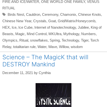
FIRE AND ICE/WATER
,
ONE WORLD ONE FAMILY
,
VENUS
RITUAL
Tags
Birds Nest
,
Cauldron
,
Ceremony
,
Chamonix
,
Chinese Knots
,
Chinese New Year
,
Crystals
,
Goat
,
Grid/Matrix/Honeycomb
,
HEX
,
Ice
,
Ice Cube
,
Internet of Nanotechnology
,
Jubilee
,
King of
Beasts
,
Magic
,
Mind Control
,
MKUltra
,
Mythology
,
Numbers
,
Olympics
,
Ritual
,
snowflakes
,
Spring
,
Technology
,
Tiger
,
Torch
Relay
,
totalitarian rule
,
Water
,
Wave
,
Willow
,
wisdom
Science – The MagicK that will
DESTROY Mankind
December 11, 2021
by
Cynthia