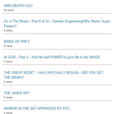
NWO DEATH CULT
23 views
It’s in The Blood – Part 8 of 11 – Genetic Engineering/Who Wants Super
Powers?
6 views
BIRDS OF PREY
6 views
AI GOD – Part 2 – And He had POWER to give life to the IMAGE
5 views
THE GREAT RESET – HAS OFFICIALLY BEGUN – DID YOU GET
THE MEMO?
5 views
THE JANUS KEY
5 views
MIRROR IN THE SKY APPROVED BY FCC
5 views