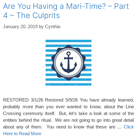
Are You Having a Mari-Time? – Part
4 – The Culprits
January 20, 2019
by
Cynthia
RESTORED 3/1/26 Restored 5/9/26 You have already learned,
probably more than you ever wanted to know, about the Line
Crossing ceremony itself. But, let’s take a look at some of the
entities behind the ritual. We are not going to go into great detail
about any of them. You need to know that these are …
Click
Here to Read More