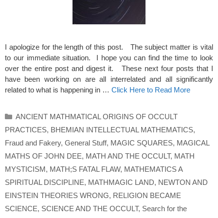
I apologize for the length of this post. The subject matter is vital
to our immediate situation. I hope you can find the time to look
over the entire post and digest it. These next four posts that I
have been working on are all interrelated and all significantly
related to what is happening in …
Click Here to Read More
Categories
ANCIENT MATHMATICAL ORIGINS OF OCCULT
PRACTICES
,
BHEMIAN INTELLECTUAL MATHEMATICS
,
Fraud and Fakery
,
General Stuff
,
MAGIC SQUARES
,
MAGICAL
MATHS OF JOHN DEE
,
MATH AND THE OCCULT
,
MATH
MYSTICISM
,
MATH;S FATAL FLAW
,
MATHEMATICS A
SPIRITUAL DISCIPLINE
,
MATHMAGIC LAND
,
NEWTON AND
EINSTEIN THEORIES WRONG
,
RELIGION BECAME
SCIENCE
,
SCIENCE AND THE OCCULT
,
Search for the