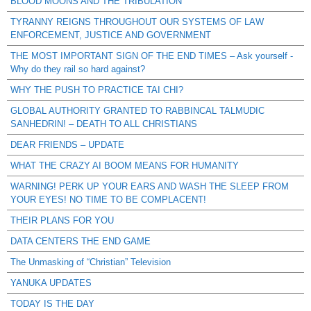
BLOOD MOONS AND THE TRIBULATION
TYRANNY REIGNS THROUGHOUT OUR SYSTEMS OF LAW
ENFORCEMENT, JUSTICE AND GOVERNMENT
THE MOST IMPORTANT SIGN OF THE END TIMES – Ask yourself -
Why do they rail so hard against?
WHY THE PUSH TO PRACTICE TAI CHI?
GLOBAL AUTHORITY GRANTED TO RABBINCAL TALMUDIC
SANHEDRIN! – DEATH TO ALL CHRISTIANS
DEAR FRIENDS – UPDATE
WHAT THE CRAZY AI BOOM MEANS FOR HUMANITY
WARNING! PERK UP YOUR EARS AND WASH THE SLEEP FROM
YOUR EYES! NO TIME TO BE COMPLACENT!
THEIR PLANS FOR YOU
DATA CENTERS THE END GAME
The Unmasking of “Christian” Television
YANUKA UPDATES
TODAY IS THE DAY