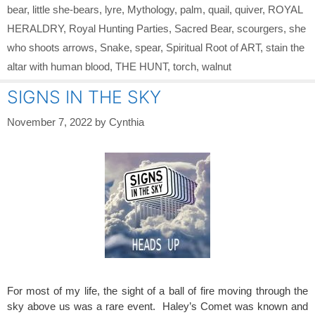
bear
,
little she-bears
,
lyre
,
Mythology
,
palm
,
quail
,
quiver
,
ROYAL
HERALDRY
,
Royal Hunting Parties
,
Sacred Bear
,
scourgers
,
she
who shoots arrows
,
Snake
,
spear
,
Spiritual Root of ART
,
stain the
altar with human blood
,
THE HUNT
,
torch
,
walnut
SIGNS IN THE SKY
November 7, 2022
by
Cynthia
For most of my life, the sight of a ball of fire moving through the
sky above us was a rare event. Haley’s Comet was known and