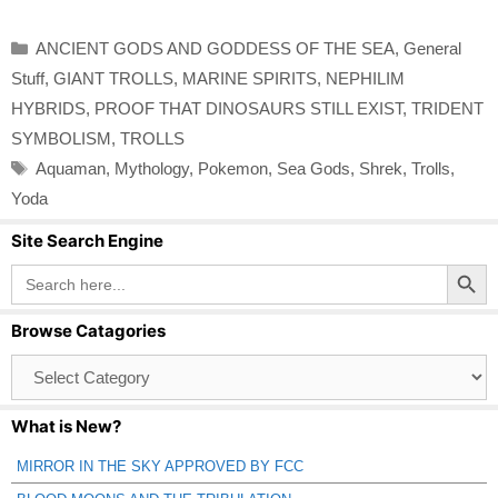
Categories
ANCIENT GODS AND GODDESS OF THE SEA
,
General
Stuff
,
GIANT TROLLS
,
MARINE SPIRITS
,
NEPHILIM
HYBRIDS
,
PROOF THAT DINOSAURS STILL EXIST
,
TRIDENT
SYMBOLISM
,
TROLLS
Tags
Aquaman
,
Mythology
,
Pokemon
,
Sea Gods
,
Shrek
,
Trolls
,
Yoda
Site Search Engine
Search Button
Search
for:
Browse Catagories
Browse
Catagories
What is New?
MIRROR IN THE SKY APPROVED BY FCC