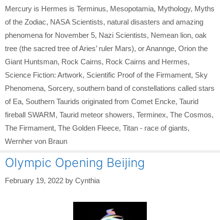
Mercury is Hermes is Terminus
,
Mesopotamia
,
Mythology
,
Myths
of the Zodiac
,
NASA Scientists
,
natural disasters and amazing
phenomena for November 5
,
Nazi Scientists
,
Nemean lion
,
oak
tree (the sacred tree of Aries’ ruler Mars)
,
or Anannge
,
Orion the
Giant Huntsman
,
Rock Cairns
,
Rock Cairns and Hermes
,
Science Fiction: Artwork
,
Scientific Proof of the Firmament
,
Sky
Phenomena
,
Sorcery
,
southern band of constellations called stars
of Ea
,
Southern Taurids originated from Comet Encke
,
Taurid
fireball SWARM
,
Taurid meteor showers
,
Terminex
,
The Cosmos
,
The Firmament
,
The Golden Fleece
,
Titan - race of giants
,
Wernher von Braun
Olympic Opening Beijing
February 19, 2022
by
Cynthia