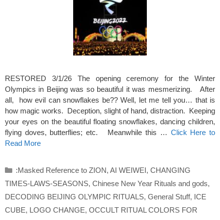
RESTORED 3/1/26 The opening ceremony for the Winter
Olympics in Beijing was so beautiful it was mesmerizing. After
all, how evil can snowflakes be?? Well, let me tell you… that is
how magic works. Deception, slight of hand, distraction. Keeping
your eyes on the beautiful floating snowflakes, dancing children,
flying doves, butterflies; etc. Meanwhile this …
Click Here to
Read More
Categories
:Masked Reference to ZION
,
AI WEIWEI
,
CHANGING
TIMES-LAWS-SEASONS
,
Chinese New Year Rituals and gods
,
DECODING BEIJING OLYMPIC RITUALS
,
General Stuff
,
ICE
CUBE
,
LOGO CHANGE
,
OCCULT RITUAL COLORS FOR