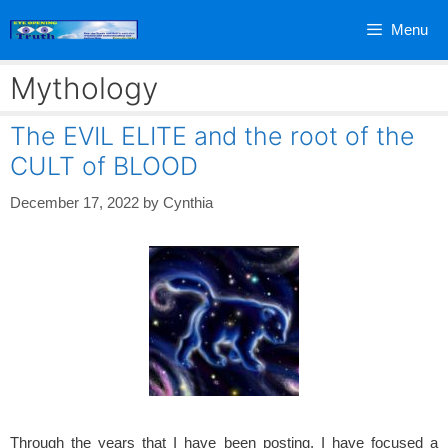
Skip
Menu
to
content
Mythology
The EVIL ELITE and the root of the
CULT of BLOOD
December 17, 2022
by
Cynthia
Through the years that I have been posting, I have focused a