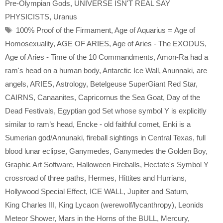
Pre-Olympian Gods
,
UNIVERSE ISN'T REAL SAY
PHYSICISTS
,
Uranus
Tags
100% Proof of the Firmament
,
Age of Aquarius = Age of
Homosexuality
,
AGE OF ARIES
,
Age of Aries - The EXODUS
,
Age of Aries - Time of the 10 Commandments
,
Amon-Ra had a
ram's head on a human body
,
Antarctic Ice Wall
,
Anunnaki
,
are
angels
,
ARIES
,
Astrology
,
Betelgeuse SuperGiant Red Star
,
CAIRNS
,
Canaanites
,
Capricornus the Sea Goat
,
Day of the
Dead Festivals
,
Egyptian god Set whose symbol Y is explicitly
similar to ram’s head
,
Encke - old faithful comet
,
Enki is a
Sumerian god/Annunaki
,
fireball sightings in Central Texas
,
full
blood lunar eclipse
,
Ganymedes
,
Ganymedes the Golden Boy
,
Graphic Art Software
,
Halloween Fireballs
,
Hectate's Symbol Y
crossroad of three paths
,
Hermes
,
Hittites and Hurrians
,
Hollywood Special Effect
,
ICE WALL
,
Jupiter and Saturn
,
King Charles III
,
King Lycaon (werewolf/lycanthropy)
,
Leonids
Meteor Shower
,
Mars in the Horns of the BULL
,
Mercury
,