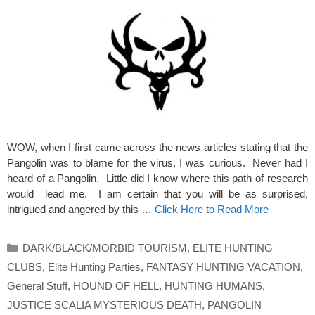
WOW, when I first came across the news articles stating that the
Pangolin was to blame for the virus, I was curious. Never had I
heard of a Pangolin. Little did I know where this path of research
would lead me. I am certain that you will be as surprised,
intrigued and angered by this …
Click Here to Read More
Categories
DARK/BLACK/MORBID TOURISM
,
ELITE HUNTING
CLUBS
,
Elite Hunting Parties
,
FANTASY HUNTING VACATION
,
General Stuff
,
HOUND OF HELL
,
HUNTING HUMANS
,
JUSTICE SCALIA MYSTERIOUS DEATH
,
PANGOLIN