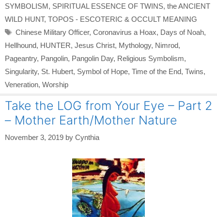
SYMBOLISM
,
SPIRITUAL ESSENCE OF TWINS
,
the ANCIENT
WILD HUNT
,
TOPOS - ESCOTERIC & OCCULT MEANING
Tags
Chinese Military Officer
,
Coronavirus a Hoax
,
Days of Noah
,
Hellhound
,
HUNTER
,
Jesus Christ
,
Mythology
,
Nimrod
,
Pageantry
,
Pangolin
,
Pangolin Day
,
Religious Symbolism
,
Singularity
,
St. Hubert
,
Symbol of Hope
,
Time of the End
,
Twins
,
Veneration
,
Worship
Take the LOG from Your Eye – Part 2
– Mother Earth/Mother Nature
November 3, 2019
by
Cynthia