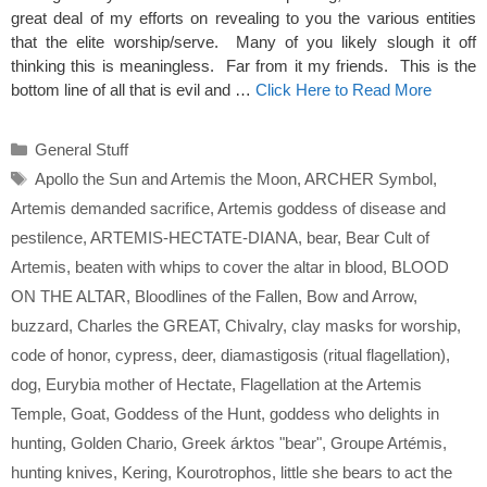
great deal of my efforts on revealing to you the various entities
that the elite worship/serve. Many of you likely slough it off
thinking this is meaningless. Far from it my friends. This is the
bottom line of all that is evil and …
Click Here to Read More
Categories
General Stuff
Tags
Apollo the Sun and Artemis the Moon
,
ARCHER Symbol
,
Artemis demanded sacrifice
,
Artemis goddess of disease and
pestilence
,
ARTEMIS-HECTATE-DIANA
,
bear
,
Bear Cult of
Artemis
,
beaten with whips to cover the altar in blood
,
BLOOD
ON THE ALTAR
,
Bloodlines of the Fallen
,
Bow and Arrow
,
buzzard
,
Charles the GREAT
,
Chivalry
,
clay masks for worship
,
code of honor
,
cypress
,
deer
,
diamastigosis (ritual flagellation)
,
dog
,
Eurybia mother of Hectate
,
Flagellation at the Artemis
Temple
,
Goat
,
Goddess of the Hunt
,
goddess who delights in
hunting
,
Golden Chario
,
Greek árktos "bear"
,
Groupe Artémis
,
hunting knives
,
Kering
,
Kourotrophos
,
little she bears to act the