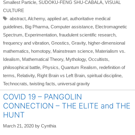
Smallest Particle
,
SUDOKU-FENG SHU-CABALA
,
VISUAL
CULTURE
Tags
abstract
,
Alchemy
,
applied art
,
authoritative medical
guidelines
,
Big Pharma
,
Computer assistance
,
Electromagnetic
Spectrum
,
Experimentation
,
fraudulent scientific research
,
frequency and vibration
,
Gnostics
,
Gravity
,
higher-dimensional
mathematics
,
homotopy
,
Mainstream science
,
Materialism vs.
Idealism
,
Mathematical Theory
,
Mythology
,
Occultists
,
philosophical battle
,
Physics
,
Quantum Realism
,
redefinition of
terms
,
Relativity
,
Right Brain vs Left Brain
,
spiritual discipline
,
Technocrats
,
twisting facts
,
universal gravity
COVID 19 – PANGOLIN
CONNECTION – THE ELITE and THE
HUNT
March 21, 2020
by
Cynthia