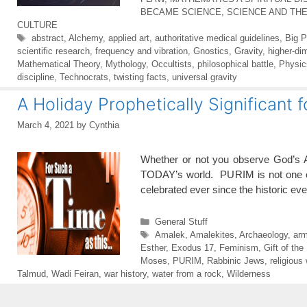
BECAME SCIENCE
,
SCIENCE AND TH
CULTURE
Tags
abstract
,
Alchemy
,
applied art
,
authoritative medical guidelines
,
Big 
scientific research
,
frequency and vibration
,
Gnostics
,
Gravity
,
higher-di
Mathematical Theory
,
Mythology
,
Occultists
,
philosophical battle
,
Physic
discipline
,
Technocrats
,
twisting facts
,
universal gravity
A Holiday Prophetically Significant 
March 4, 2021
by
Cynthia
Whether or not you observe God’s Ap
TODAY’s world. PURIM is not one of 
celebrated ever since the historic e
Categories
General Stuff
Tags
Amalek
,
Amalekites
,
Archaeology
,
arm
Esther
,
Exodus 17
,
Feminism
,
Gift of the
Moses
,
PURIM
,
Rabbinic Jews
,
religious
Talmud
,
Wadi Feiran
,
war history
,
water from a rock
,
Wilderness