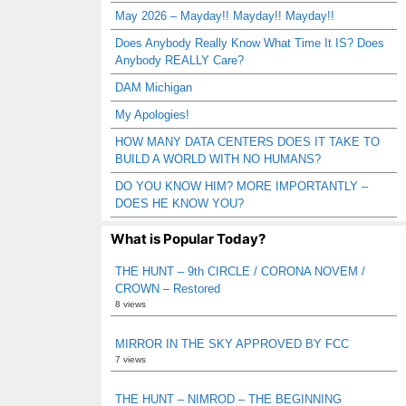
May 2026 – Mayday!! Mayday!! Mayday!!
Does Anybody Really Know What Time It IS? Does
Anybody REALLY Care?
DAM Michigan
My Apologies!
HOW MANY DATA CENTERS DOES IT TAKE TO
BUILD A WORLD WITH NO HUMANS?
DO YOU KNOW HIM? MORE IMPORTANTLY –
DOES HE KNOW YOU?
What is Popular Today?
THE HUNT – 9th CIRCLE / CORONA NOVEM /
CROWN – Restored
8 views
MIRROR IN THE SKY APPROVED BY FCC
7 views
THE HUNT – NIMROD – THE BEGINNING