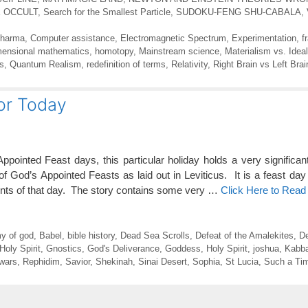
E OCCULT
,
Search for the Smallest Particle
,
SUDOKU-FENG SHU-CABALA
,
Pharma
,
Computer assistance
,
Electromagnetic Spectrum
,
Experimentation
,
f
mensional mathematics
,
homotopy
,
Mainstream science
,
Materialism vs. Idea
s
,
Quantum Realism
,
redefinition of terms
,
Relativity
,
Right Brain vs Left Brai
for Today
pointed Feast days, this particular holiday holds a very significa
God’s Appointed Feasts as laid out in Leviticus. It is a feast day
vents of that day. The story contains some very …
Click Here to Read
y of god
,
Babel
,
bible history
,
Dead Sea Scrolls
,
Defeat of the Amalekites
,
De
 Holy Spirit
,
Gnostics
,
God's Deliverance
,
Goddess
,
Holy Spirit
,
joshua
,
Kabba
 wars
,
Rephidim
,
Savior
,
Shekinah
,
Sinai Desert
,
Sophia
,
St Lucia
,
Such a Tim