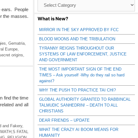
Browse
Catagories
 ears. People
er the masses.
What is New?
MIRROR IN THE SKY APPROVED BY FCC
BLOOD MOONS AND THE TRIBULATION
gies
,
Gematria
,
TYRANNY REIGNS THROUGHOUT OUR
al Europe
,
SYSTEMS OF LAW ENFORCEMENT, JUSTICE
secret origins
,
AND GOVERNMENT
THE MOST IMPORTANT SIGN OF THE END
TIMES – Ask yourself -Why do they rail so hard
against?
WHY THE PUSH TO PRACTICE TAI CHI?
n find the time
GLOBAL AUTHORITY GRANTED TO RABBINCAL
related and all
TALMUDIC SANHEDRIN! – DEATH TO ALL
CHRISTIANS
DEAR FRIENDS – UPDATE
d and Fakery
,
WHAT THE CRAZY AI BOOM MEANS FOR
,
MATH;S FATAL
HUMANITY
NG
,
RELIGION