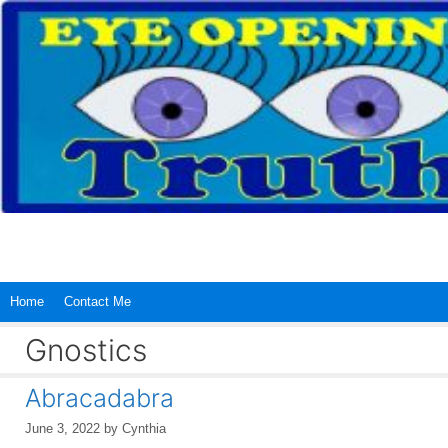
Skip
to
content
Home
Contact Me
Gnostics
Abracadabra
June 3, 2022
by
Cynthia