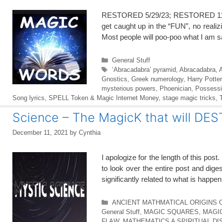
RESTORED 5/29/23; RESTORED 11/17
get caught up in the “FUN”, no reali
Most people will poo-poo what I am s
Categories
General Stuff
Tags
‘Abracadabra’ pyramid
,
Abracadabra
,
Gnostics
,
Greek numerology
,
Harry Potter
mysterious powers
,
Phoenician
,
Possessio
Song lyrics
,
SPELL Token & Magic Internet Money
,
stage magic tricks
,
Science – The MagicK that will DE
December 11, 2021
by
Cynthia
I apologize for the length of this pos
to look over the entire post and dige
significantly related to what is happe
Categories
ANCIENT MATHMATICAL ORIGINS 
General Stuff
,
MAGIC SQUARES
,
MAGI
FLAW
,
MATHEMATICS A SPIRITUAL DI