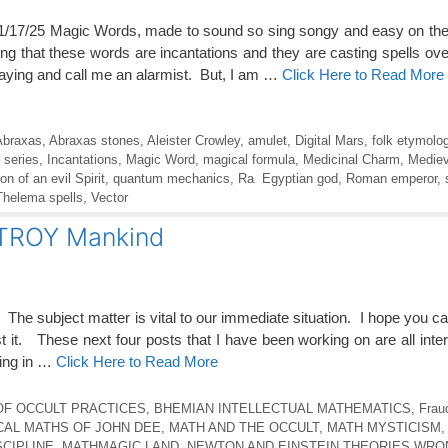
/25 Magic Words, made to sound so sing songy and easy on the
zing that these words are incantations and they are casting spells ov
aying and call me an alarmist. But, I am …
Click Here to Read More
Abraxas
,
Abraxas stones
,
Aleister Crowley
,
amulet
,
Digital Mars
,
folk etymolo
 series
,
Incantations
,
Magic Word
,
magical formula
,
Medicinal Charm
,
Mediev
n of an evil Spirit
,
quantum mechanics
,
Ra Egyptian god
,
Roman emperor
,
Thelema spells
,
Vector
STROY Mankind
t. The subject matter is vital to our immediate situation. I hope you ca
st it. These next four posts that I have been working on are all inter
ning in …
Click Here to Read More
OF OCCULT PRACTICES
,
BHEMIAN INTELLECTUAL MATHEMATICS
,
Frau
CAL MATHS OF JOHN DEE
,
MATH AND THE OCCULT
,
MATH MYSTICISM
SCIPLINE
,
MATHMAGIC LAND
,
NEWTON AND EINSTEIN THEORIES WRO