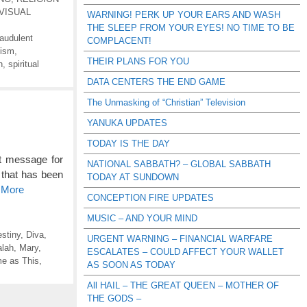
VISUAL
WARNING! PERK UP YOUR EARS AND WASH
THE SLEEP FROM YOUR EYES! NO TIME TO BE
raudulent
COMPLACENT!
lism
,
THEIR PLANS FOR YOU
n
,
spiritual
DATA CENTERS THE END GAME
The Unmasking of “Christian” Television
YANUKA UPDATES
TODAY IS THE DAY
nt message for
NATIONAL SABBATH? – GLOBAL SABBATH
 that has been
TODAY AT SUNDOWN
 More
CONCEPTION FIRE UPDATES
MUSIC – AND YOUR MIND
stiny
,
Diva
,
URGENT WARNING – FINANCIAL WARFARE
lah
,
Mary
,
ESCALATES – COULD AFFECT YOUR WALLET
e as This
,
AS SOON AS TODAY
All HAIL – THE GREAT QUEEN – MOTHER OF
THE GODS –