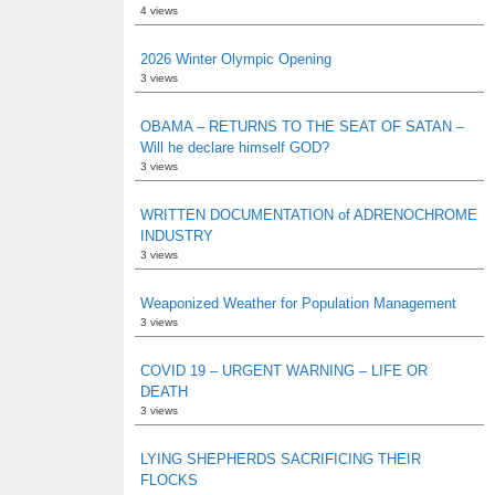
4 views
2026 Winter Olympic Opening
3 views
OBAMA – RETURNS TO THE SEAT OF SATAN –
Will he declare himself GOD?
3 views
WRITTEN DOCUMENTATION of ADRENOCHROME
INDUSTRY
3 views
Weaponized Weather for Population Management
3 views
COVID 19 – URGENT WARNING – LIFE OR
DEATH
3 views
LYING SHEPHERDS SACRIFICING THEIR
FLOCKS