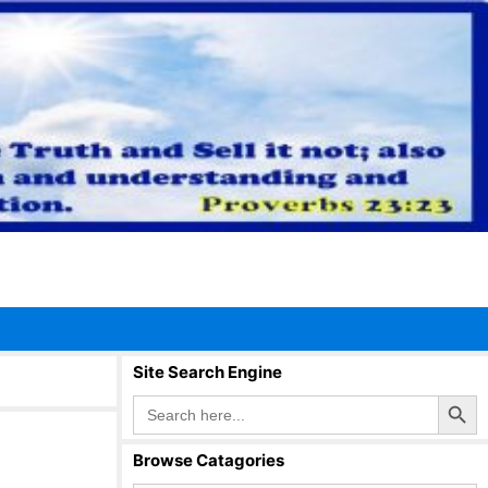
Site Search Engine
Search Button
Search
for:
Browse Catagories