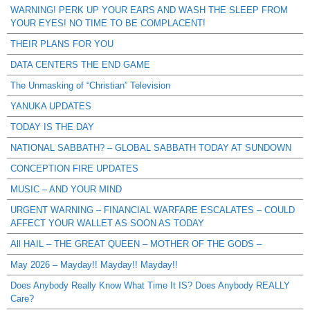
WARNING! PERK UP YOUR EARS AND WASH THE SLEEP FROM
YOUR EYES! NO TIME TO BE COMPLACENT!
THEIR PLANS FOR YOU
DATA CENTERS THE END GAME
The Unmasking of “Christian” Television
YANUKA UPDATES
TODAY IS THE DAY
NATIONAL SABBATH? – GLOBAL SABBATH TODAY AT SUNDOWN
CONCEPTION FIRE UPDATES
MUSIC – AND YOUR MIND
URGENT WARNING – FINANCIAL WARFARE ESCALATES – COULD
AFFECT YOUR WALLET AS SOON AS TODAY
All HAIL – THE GREAT QUEEN – MOTHER OF THE GODS –
May 2026 – Mayday!! Mayday!! Mayday!!
Does Anybody Really Know What Time It IS? Does Anybody REALLY
Care?