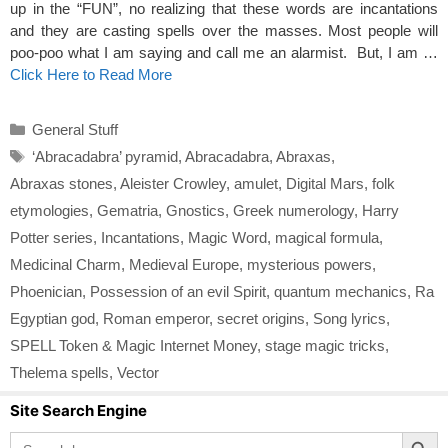
up in the “FUN”, no realizing that these words are incantations
and they are casting spells over the masses. Most people will
poo-poo what I am saying and call me an alarmist. But, I am …
Click Here to Read More
Categories
General Stuff
Tags
‘Abracadabra’ pyramid
,
Abracadabra
,
Abraxas
,
Abraxas stones
,
Aleister Crowley
,
amulet
,
Digital Mars
,
folk
etymologies
,
Gematria
,
Gnostics
,
Greek numerology
,
Harry
Potter series
,
Incantations
,
Magic Word
,
magical formula
,
Medicinal Charm
,
Medieval Europe
,
mysterious powers
,
Phoenician
,
Possession of an evil Spirit
,
quantum mechanics
,
Ra
Egyptian god
,
Roman emperor
,
secret origins
,
Song lyrics
,
SPELL Token & Magic Internet Money
,
stage magic tricks
,
Thelema spells
,
Vector
Site Search Engine
Search Button
Search