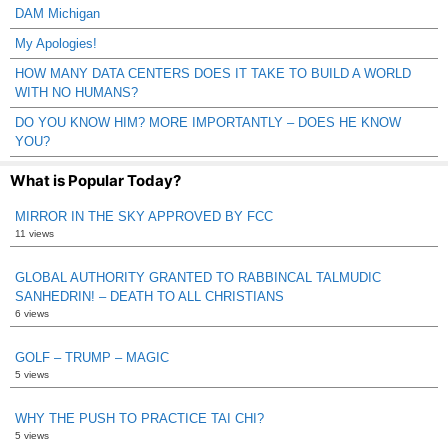
DAM Michigan
My Apologies!
HOW MANY DATA CENTERS DOES IT TAKE TO BUILD A WORLD
WITH NO HUMANS?
DO YOU KNOW HIM? MORE IMPORTANTLY – DOES HE KNOW
YOU?
What is Popular Today?
MIRROR IN THE SKY APPROVED BY FCC
11 views
GLOBAL AUTHORITY GRANTED TO RABBINCAL TALMUDIC
SANHEDRIN! – DEATH TO ALL CHRISTIANS
6 views
GOLF – TRUMP – MAGIC
5 views
WHY THE PUSH TO PRACTICE TAI CHI?
5 views