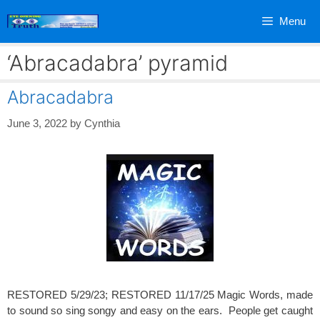
Skip
Menu
to
content
‘Abracadabra’ pyramid
Abracadabra
June 3, 2022
by
Cynthia
RESTORED 5/29/23; RESTORED 11/17/25 Magic Words, made
to sound so sing songy and easy on the ears. People get caught