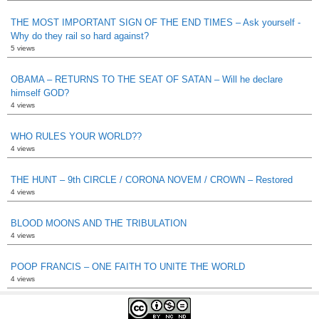
THE MOST IMPORTANT SIGN OF THE END TIMES – Ask yourself -
Why do they rail so hard against?
5 views
OBAMA – RETURNS TO THE SEAT OF SATAN – Will he declare
himself GOD?
4 views
WHO RULES YOUR WORLD??
4 views
THE HUNT – 9th CIRCLE / CORONA NOVEM / CROWN – Restored
4 views
BLOOD MOONS AND THE TRIBULATION
4 views
POOP FRANCIS – ONE FAITH TO UNITE THE WORLD
4 views