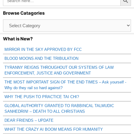
for:
Browse Catagories
Browse
Catagories
What is New?
MIRROR IN THE SKY APPROVED BY FCC
BLOOD MOONS AND THE TRIBULATION
TYRANNY REIGNS THROUGHOUT OUR SYSTEMS OF LAW
ENFORCEMENT, JUSTICE AND GOVERNMENT
THE MOST IMPORTANT SIGN OF THE END TIMES – Ask yourself -
Why do they rail so hard against?
WHY THE PUSH TO PRACTICE TAI CHI?
GLOBAL AUTHORITY GRANTED TO RABBINCAL TALMUDIC
SANHEDRIN! – DEATH TO ALL CHRISTIANS
DEAR FRIENDS – UPDATE
WHAT THE CRAZY AI BOOM MEANS FOR HUMANITY