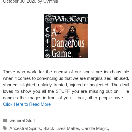
October 30, 2020
by
Cynthia
Those who work for the enemy of our souls are inexhaustible
when it comes to convincing us that we are marginalized, abused,
shorted, slighted, unfairly treated, injured or neglected. The devil
loves to show you all the STUFF you are missing out on. He
dangles the images in front of you. Look, other people have …
Click Here to Read More
Categories
General Stuff
Tags
Ancestral Spirits
,
Black Lives Matter
,
Candle Magic
,