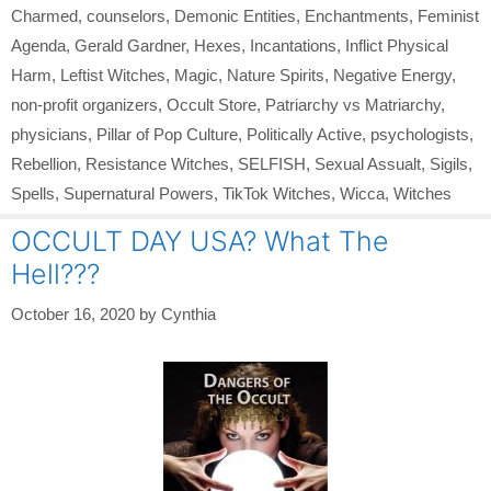
Charmed
,
counselors
,
Demonic Entities
,
Enchantments
,
Feminist
Agenda
,
Gerald Gardner
,
Hexes
,
Incantations
,
Inflict Physical
Harm
,
Leftist Witches
,
Magic
,
Nature Spirits
,
Negative Energy
,
non-profit organizers
,
Occult Store
,
Patriarchy vs Matriarchy
,
physicians
,
Pillar of Pop Culture
,
Politically Active
,
psychologists
,
Rebellion
,
Resistance Witches
,
SELFISH
,
Sexual Assualt
,
Sigils
,
Spells
,
Supernatural Powers
,
TikTok Witches
,
Wicca
,
Witches
OCCULT DAY USA? What The
Hell???
October 16, 2020
by
Cynthia