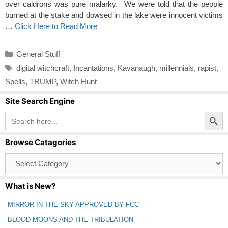
over caldrons was pure malarky. We were told that the people
burned at the stake and dowsed in the lake were innocent victims
…
Click Here to Read More
Categories
General Stuff
Tags
digital witchcraft
,
Incantations
,
Kavanaugh
,
millennials
,
rapist
,
Spells
,
TRUMP
,
Witch Hunt
Site Search Engine
Search Button
Search
for:
Browse Catagories
Browse
Catagories
What is New?
MIRROR IN THE SKY APPROVED BY FCC
BLOOD MOONS AND THE TRIBULATION