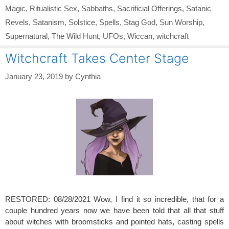
Magic
,
Ritualistic Sex
,
Sabbaths
,
Sacrificial Offerings
,
Satanic
Revels
,
Satanism
,
Solstice
,
Spells
,
Stag God
,
Sun Worship
,
Supernatural
,
The Wild Hunt
,
UFOs
,
Wiccan
,
witchcraft
Witchcraft Takes Center Stage
January 23, 2019
by
Cynthia
RESTORED: 08/28/2021 Wow, I find it so incredible, that for a
couple hundred years now we have been told that all that stuff
about witches with broomsticks and pointed hats, casting spells