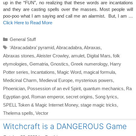
up in the “FUN”, no realizing that these words are incantations
and they are casting spells over the masses. Most people will
poo-poo what I am saying and call me an alarmist. But, I am …
Click Here to Read More
Categories
General Stuff
Tags
‘Abracadabra’ pyramid
,
Abracadabra
,
Abraxas
,
Abraxas stones
,
Aleister Crowley
,
amulet
,
Digital Mars
,
folk
etymologies
,
Gematria
,
Gnostics
,
Greek numerology
,
Harry
Potter series
,
Incantations
,
Magic Word
,
magical formula
,
Medicinal Charm
,
Medieval Europe
,
mysterious powers
,
Phoenician
,
Possession of an evil Spirit
,
quantum mechanics
,
Ra
Egyptian god
,
Roman emperor
,
secret origins
,
Song lyrics
,
SPELL Token & Magic Internet Money
,
stage magic tricks
,
Thelema spells
,
Vector
Witchcraft is a DANGEROUS Game