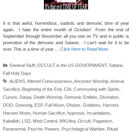
It is that awful, horrendous, sadistic and demonic time of year
again. I hate the entire month of October! From the end of
September through November all you see on TV and in public is
promotion of the demonic and Satanic. I can’t wait for it to be
over. This is a time of year …
Click Here to Read More
Categories
General Stuff
,
OCCULT in the US GOVERNMENT
,
Satanic
Fall Holy Days
Tags
ALIENS
,
Altered Consciousness
,
Ancestor Worship
,
Animal
Sacrifice
,
Beginning of the End
,
CIA
,
Communing with Spirits
,
Curses
,
Darpa
,
Death Worship
,
Demonic Entities
,
Divination
,
DOD
,
Dowsing
,
ESP
,
Full Moon
,
Ghosts
,
Goddess
,
Harvest
,
Harvest Moon
,
Human Sacrifice
,
hypnosis
,
Incantations
,
Kaballah
,
LSD
,
Mind Control
,
MKUltra
,
Occult
,
Paganism
,
Paranormal
,
Psychic Powers
,
Psychological Warfare
,
Ritual