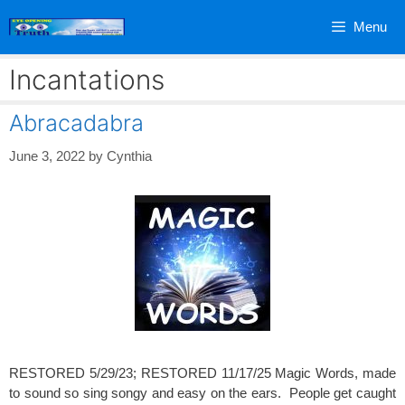
Skip
Menu
to
content
Incantations
Abracadabra
June 3, 2022
by
Cynthia
RESTORED 5/29/23; RESTORED 11/17/25 Magic Words, made
to sound so sing songy and easy on the ears. People get caught