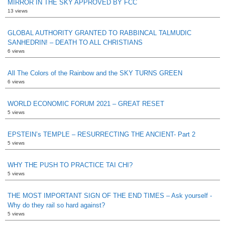
MIRROR IN THE SKY APPROVED BY FCC
13 views
GLOBAL AUTHORITY GRANTED TO RABBINCAL TALMUDIC
SANHEDRIN! – DEATH TO ALL CHRISTIANS
6 views
All The Colors of the Rainbow and the SKY TURNS GREEN
6 views
WORLD ECONOMIC FORUM 2021 – GREAT RESET
5 views
EPSTEIN’s TEMPLE – RESURRECTING THE ANCIENT- Part 2
5 views
WHY THE PUSH TO PRACTICE TAI CHI?
5 views
THE MOST IMPORTANT SIGN OF THE END TIMES – Ask yourself -
Why do they rail so hard against?
5 views