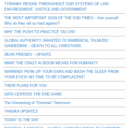
TYRANNY REIGNS THROUGHOUT OUR SYSTEMS OF LAW
ENFORCEMENT, JUSTICE AND GOVERNMENT
THE MOST IMPORTANT SIGN OF THE END TIMES – Ask yourself -
Why do they rail so hard against?
WHY THE PUSH TO PRACTICE TAI CHI?
GLOBAL AUTHORITY GRANTED TO RABBINCAL TALMUDIC
SANHEDRIN! – DEATH TO ALL CHRISTIANS
DEAR FRIENDS – UPDATE
WHAT THE CRAZY AI BOOM MEANS FOR HUMANITY
WARNING! PERK UP YOUR EARS AND WASH THE SLEEP FROM
YOUR EYES! NO TIME TO BE COMPLACENT!
THEIR PLANS FOR YOU
DATA CENTERS THE END GAME
The Unmasking of “Christian” Television
YANUKA UPDATES
TODAY IS THE DAY