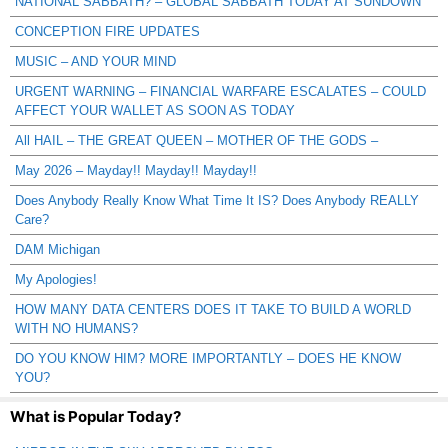
NATIONAL SABBATH? – GLOBAL SABBATH TODAY AT SUNDOWN
CONCEPTION FIRE UPDATES
MUSIC – AND YOUR MIND
URGENT WARNING – FINANCIAL WARFARE ESCALATES – COULD
AFFECT YOUR WALLET AS SOON AS TODAY
All HAIL – THE GREAT QUEEN – MOTHER OF THE GODS –
May 2026 – Mayday!! Mayday!! Mayday!!
Does Anybody Really Know What Time It IS? Does Anybody REALLY
Care?
DAM Michigan
My Apologies!
HOW MANY DATA CENTERS DOES IT TAKE TO BUILD A WORLD
WITH NO HUMANS?
DO YOU KNOW HIM? MORE IMPORTANTLY – DOES HE KNOW
YOU?
What is Popular Today?