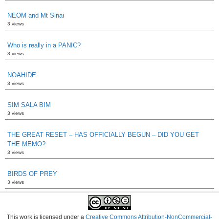
NEOM and Mt Sinai
3 views
Who is really in a PANIC?
3 views
NOAHIDE
3 views
SIM SALA BIM
3 views
THE GREAT RESET – HAS OFFICIALLY BEGUN – DID YOU GET
THE MEMO?
3 views
BIRDS OF PREY
3 views
This work is licensed under a
Creative Commons Attribution-NonCommercial-