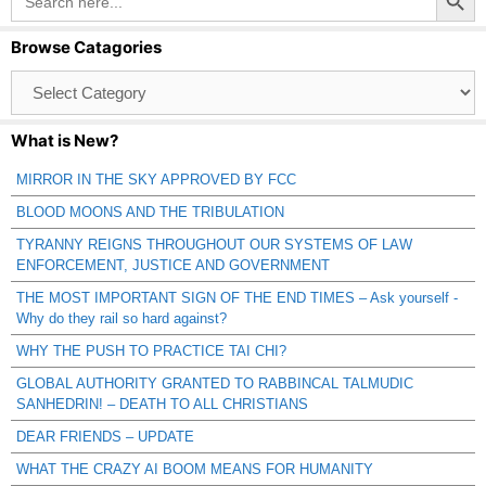
for:
Browse Catagories
Browse
Catagories
What is New?
MIRROR IN THE SKY APPROVED BY FCC
BLOOD MOONS AND THE TRIBULATION
TYRANNY REIGNS THROUGHOUT OUR SYSTEMS OF LAW
ENFORCEMENT, JUSTICE AND GOVERNMENT
THE MOST IMPORTANT SIGN OF THE END TIMES – Ask yourself -
Why do they rail so hard against?
WHY THE PUSH TO PRACTICE TAI CHI?
GLOBAL AUTHORITY GRANTED TO RABBINCAL TALMUDIC
SANHEDRIN! – DEATH TO ALL CHRISTIANS
DEAR FRIENDS – UPDATE
WHAT THE CRAZY AI BOOM MEANS FOR HUMANITY