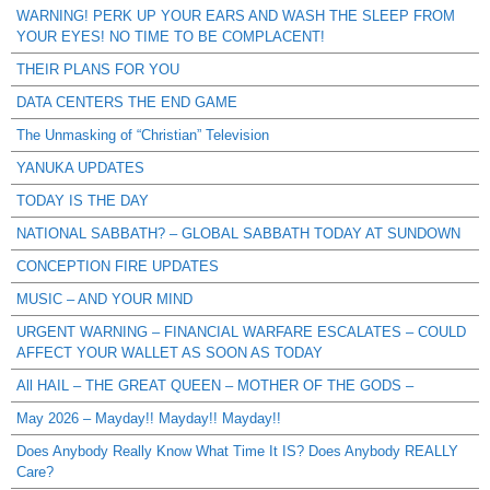
WARNING! PERK UP YOUR EARS AND WASH THE SLEEP FROM
YOUR EYES! NO TIME TO BE COMPLACENT!
THEIR PLANS FOR YOU
DATA CENTERS THE END GAME
The Unmasking of “Christian” Television
YANUKA UPDATES
TODAY IS THE DAY
NATIONAL SABBATH? – GLOBAL SABBATH TODAY AT SUNDOWN
CONCEPTION FIRE UPDATES
MUSIC – AND YOUR MIND
URGENT WARNING – FINANCIAL WARFARE ESCALATES – COULD
AFFECT YOUR WALLET AS SOON AS TODAY
All HAIL – THE GREAT QUEEN – MOTHER OF THE GODS –
May 2026 – Mayday!! Mayday!! Mayday!!
Does Anybody Really Know What Time It IS? Does Anybody REALLY
Care?