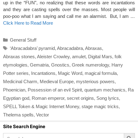
up in the “FUN”, no realizing that these words are incantations
and they are casting spells over the masses. Most people will
poo-poo what I am saying and call me an alarmist. But, I am …
Click Here to Read More
Categories
General Stuff
Tags
‘Abracadabra’ pyramid
,
Abracadabra
,
Abraxas
,
Abraxas stones
,
Aleister Crowley
,
amulet
,
Digital Mars
,
folk
etymologies
,
Gematria
,
Gnostics
,
Greek numerology
,
Harry
Potter series
,
Incantations
,
Magic Word
,
magical formula
,
Medicinal Charm
,
Medieval Europe
,
mysterious powers
,
Phoenician
,
Possession of an evil Spirit
,
quantum mechanics
,
Ra
Egyptian god
,
Roman emperor
,
secret origins
,
Song lyrics
,
SPELL Token & Magic Internet Money
,
stage magic tricks
,
Thelema spells
,
Vector
Site Search Engine
Search Button
Search