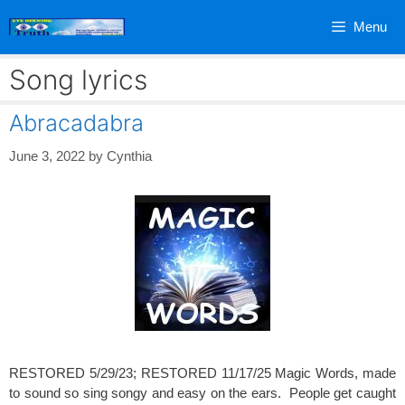
Skip
Menu
to
content
Song lyrics
Abracadabra
June 3, 2022
by
Cynthia
RESTORED 5/29/23; RESTORED 11/17/25 Magic Words, made
to sound so sing songy and easy on the ears. People get caught