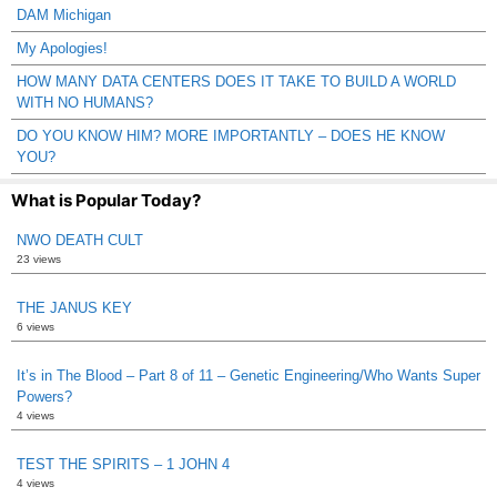
DAM Michigan
My Apologies!
HOW MANY DATA CENTERS DOES IT TAKE TO BUILD A WORLD
WITH NO HUMANS?
DO YOU KNOW HIM? MORE IMPORTANTLY – DOES HE KNOW
YOU?
What is Popular Today?
NWO DEATH CULT
23 views
THE JANUS KEY
6 views
It’s in The Blood – Part 8 of 11 – Genetic Engineering/Who Wants Super
Powers?
4 views
TEST THE SPIRITS – 1 JOHN 4
4 views