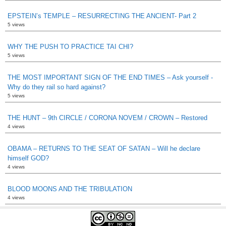
EPSTEIN’s TEMPLE – RESURRECTING THE ANCIENT- Part 2
5 views
WHY THE PUSH TO PRACTICE TAI CHI?
5 views
THE MOST IMPORTANT SIGN OF THE END TIMES – Ask yourself -
Why do they rail so hard against?
5 views
THE HUNT – 9th CIRCLE / CORONA NOVEM / CROWN – Restored
4 views
OBAMA – RETURNS TO THE SEAT OF SATAN – Will he declare
himself GOD?
4 views
BLOOD MOONS AND THE TRIBULATION
4 views