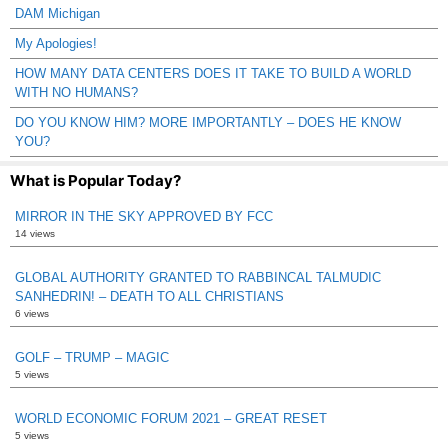
DAM Michigan
My Apologies!
HOW MANY DATA CENTERS DOES IT TAKE TO BUILD A WORLD
WITH NO HUMANS?
DO YOU KNOW HIM? MORE IMPORTANTLY – DOES HE KNOW
YOU?
What is Popular Today?
MIRROR IN THE SKY APPROVED BY FCC
14 views
GLOBAL AUTHORITY GRANTED TO RABBINCAL TALMUDIC
SANHEDRIN! – DEATH TO ALL CHRISTIANS
6 views
GOLF – TRUMP – MAGIC
5 views
WORLD ECONOMIC FORUM 2021 – GREAT RESET
5 views