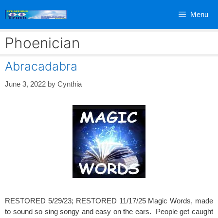
Skip
Menu
to
content
Phoenician
Abracadabra
June 3, 2022
by
Cynthia
RESTORED 5/29/23; RESTORED 11/17/25 Magic Words, made
to sound so sing songy and easy on the ears. People get caught