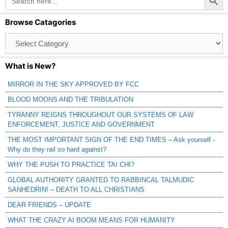
for:
Browse Catagories
Browse
Catagories
What is New?
MIRROR IN THE SKY APPROVED BY FCC
BLOOD MOONS AND THE TRIBULATION
TYRANNY REIGNS THROUGHOUT OUR SYSTEMS OF LAW
ENFORCEMENT, JUSTICE AND GOVERNMENT
THE MOST IMPORTANT SIGN OF THE END TIMES – Ask yourself -
Why do they rail so hard against?
WHY THE PUSH TO PRACTICE TAI CHI?
GLOBAL AUTHORITY GRANTED TO RABBINCAL TALMUDIC
SANHEDRIN! – DEATH TO ALL CHRISTIANS
DEAR FRIENDS – UPDATE
WHAT THE CRAZY AI BOOM MEANS FOR HUMANITY