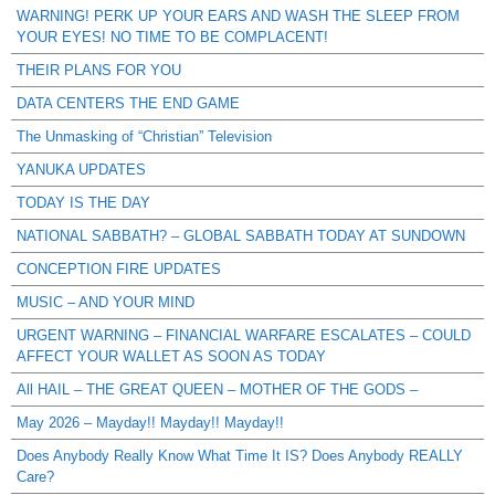
WARNING! PERK UP YOUR EARS AND WASH THE SLEEP FROM
YOUR EYES! NO TIME TO BE COMPLACENT!
THEIR PLANS FOR YOU
DATA CENTERS THE END GAME
The Unmasking of “Christian” Television
YANUKA UPDATES
TODAY IS THE DAY
NATIONAL SABBATH? – GLOBAL SABBATH TODAY AT SUNDOWN
CONCEPTION FIRE UPDATES
MUSIC – AND YOUR MIND
URGENT WARNING – FINANCIAL WARFARE ESCALATES – COULD
AFFECT YOUR WALLET AS SOON AS TODAY
All HAIL – THE GREAT QUEEN – MOTHER OF THE GODS –
May 2026 – Mayday!! Mayday!! Mayday!!
Does Anybody Really Know What Time It IS? Does Anybody REALLY
Care?