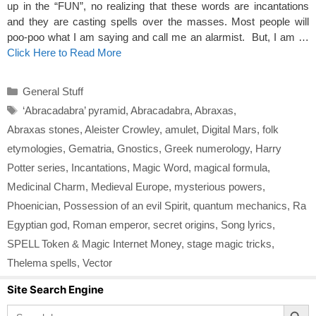
up in the “FUN”, no realizing that these words are incantations
and they are casting spells over the masses. Most people will
poo-poo what I am saying and call me an alarmist. But, I am …
Click Here to Read More
Categories
General Stuff
Tags
‘Abracadabra’ pyramid
,
Abracadabra
,
Abraxas
,
Abraxas stones
,
Aleister Crowley
,
amulet
,
Digital Mars
,
folk
etymologies
,
Gematria
,
Gnostics
,
Greek numerology
,
Harry
Potter series
,
Incantations
,
Magic Word
,
magical formula
,
Medicinal Charm
,
Medieval Europe
,
mysterious powers
,
Phoenician
,
Possession of an evil Spirit
,
quantum mechanics
,
Ra
Egyptian god
,
Roman emperor
,
secret origins
,
Song lyrics
,
SPELL Token & Magic Internet Money
,
stage magic tricks
,
Thelema spells
,
Vector
Site Search Engine
Search Button
Search