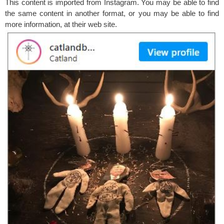
This content is imported from Instagram. You may be able to find
the same content in another format, or you may be able to find
more information, at their web site.