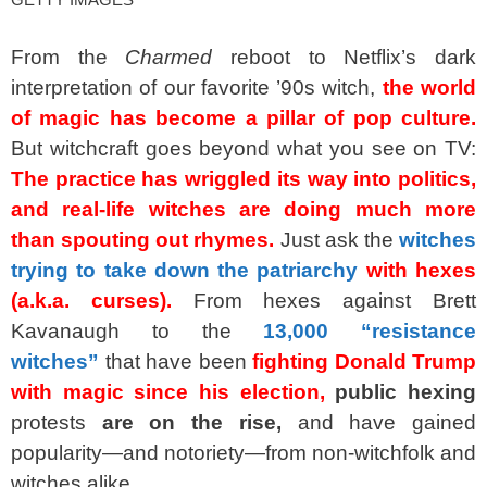
From the
Charmed
reboot to Netflix’s dark
interpretation of our favorite ’90s witch,
the world
of magic has become a pillar of pop culture.
But witchcraft goes beyond what you see on TV:
The practice has wriggled its way into politics,
and real-life witches are doing much more
than spouting out rhymes.
Just ask the
witches
trying to take down the patriarchy
with hexes
(a.k.a. curses).
From hexes against Brett
Kavanaugh to the
13,000 “resistance
witches”
that have been
fighting Donald Trump
with magic since his election,
public hexing
protests
are on the rise,
and have gained
popularity—and notoriety—from non-witchfolk and
witches alike.