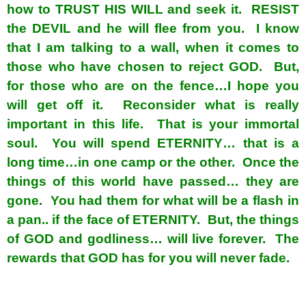
how to TRUST HIS WILL and seek it. RESIST
the DEVIL and he will flee from you. I know
that I am talking to a wall, when it comes to
those who have chosen to reject GOD. But,
for those who are on the fence…I hope you
will get off it. Reconsider what is really
important in this life. That is your immortal
soul. You will spend ETERNITY… that is a
long time…in one camp or the other. Once the
things of this world have passed… they are
gone. You had them for what will be a flash in
a pan.. if the face of ETERNITY. But, the things
of GOD and godliness… will live forever. The
rewards that GOD has for you will never fade.
spacer