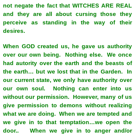
not negate the fact that WITCHES ARE REAL
and they are all about cursing those they
perceive as standing in the way of their
desires.
When GOD created us, he gave us authority
over our own being. Nothing else. We once
had autority over the earth and the beasts of
the earth… but we lost that in the Garden. In
our current state, we only have authority over
our own soul. Nothing can enter into us
without our permission. However, many of us
give permission to demons without realizing
what we are doing. When we are tempted and
we give in to that temptation…we open the
door.. When we give in to anger and/or