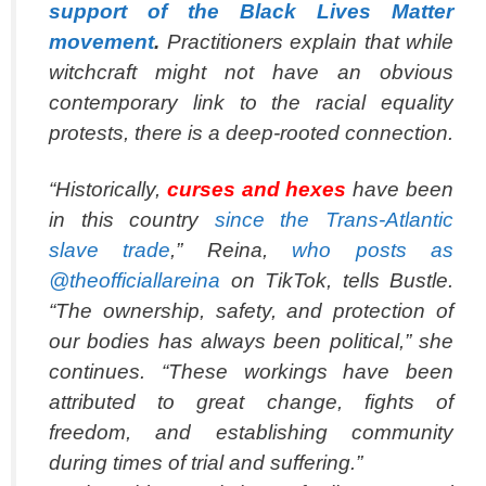
support of the Black Lives Matter
movement
.
Practitioners explain that while
witchcraft might not have an obvious
contemporary link to the racial equality
protests, there is a deep-rooted connection.
“Historically,
curses and hexes
have been
in this country
since the Trans-Atlantic
slave trade
,” Reina,
who posts as
@theofficiallareina
on TikTok, tells Bustle.
“The ownership, safety, and protection of
our bodies has always been political,” she
continues. “These workings have been
attributed to great change, fights of
freedom, and establishing community
during times of trial and suffering.”