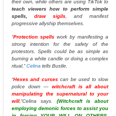
their own, while others are using TikTok to
teach viewers how to perform simple
spells,
draw sigils
, and manifest
progressive allyship themselves.
“
Protection spells
work by manifesting a
strong intention for the safety of the
protestors. Spells could be as simple as
burning a white candle or doing a complex
ritual,”
Celina
tells Bustle.
“
Hexes and curses
can be used to slow
police down —
witchcraft is all about
manipulating the supernatural to your
will
,”Celina says.
(Witchcraft is about
employing demonic forces to assist you
in forcing YOUR WILL ON OTHERS.