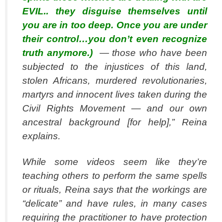
EVIL.. they disguise themselves until
you are in too deep. Once you are under
their control…you don’t even recognize
truth anymore.)
— those who have been
subjected to the injustices of this land,
stolen Africans, murdered revolutionaries,
martyrs and innocent lives taken during the
Civil Rights Movement — and our own
ancestral background [for help],” Reina
explains.
While some videos seem like they’re
teaching others to perform the same spells
or rituals, Reina says that the workings are
“delicate” and have rules, in many cases
requiring the practitioner to have protection