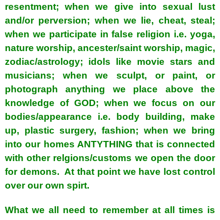
resentment; when we give into sexual lust
and/or perversion; when we lie, cheat, steal;
when we participate in false religion i.e. yoga,
nature worship, ancester/saint worship, magic,
zodiac/astrology; idols like movie stars and
musicians; when we sculpt, or paint, or
photograph anything we place above the
knowledge of GOD; when we focus on our
bodies/appearance i.e. body building, make
up, plastic surgery, fashion; when we bring
into our homes ANTYTHING that is connected
with other relgions/customs we open the door
for demons. At that point we have lost control
over our own spirt.
What we all need to remember at all times is