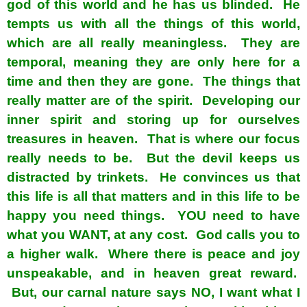
god of this world and he has us blinded. He
tempts us with all the things of this world,
which are all really meaningless. They are
temporal, meaning they are only here for a
time and then they are gone. The things that
really matter are of the spirit. Developing our
inner spirit and storing up for ourselves
treasures in heaven. That is where our focus
really needs to be. But the devil keeps us
distracted by trinkets. He convinces us that
this life is all that matters and in this life to be
happy you need things. YOU need to have
what you WANT, at any cost. God calls you to
a higher walk. Where there is peace and joy
unspeakable, and in heaven great reward.
But, our carnal nature says NO, I want what I