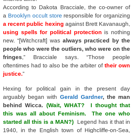
According to Dakota Bracciale, the co-owner of
a
Brooklyn occult store
responsible for organizing
a recent public hexing
against Brett Kavanaugh,
using spells for political protection
is nothing
new. “[Witchcraft] was
always practiced by the
people who were the outliers, who were on the
fringes
,” Bracciale says. “Those people
oftentimes had to also be the arbiter of
their own
justice.
”
Hexing for political gain in the present day
arguably began with
Gerald Gardner
, the man
behind Wicca.
(Wait, WHAT? I thought that
this was all about Feminism. The one who
started all this is a MAN?)
Legend has it that in
1940, in the English town of Highcliffe-on-Sea,