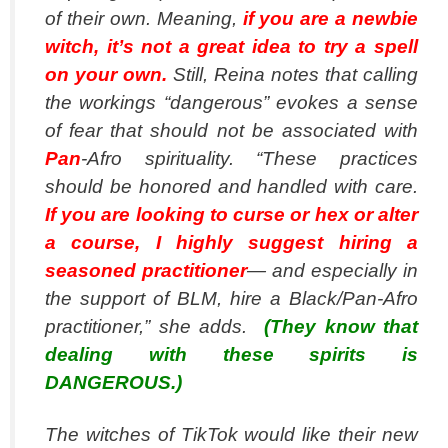
of their own. Meaning,
if you are a newbie
witch, it’s not a great idea to try a spell
on your own.
Still, Reina notes that calling
the workings “dangerous” evokes a sense
of fear that should not be associated with
Pan
-Afro spirituality. “These practices
should be honored and handled with care.
If you are looking to curse or hex or alter
a course, I highly suggest hiring a
seasoned practitioner
— and especially in
the support of BLM, hire a Black/Pan-Afro
practitioner,” she adds.
(They know that
dealing with these spirits is
DANGEROUS.)
The witches of TikTok would like their new