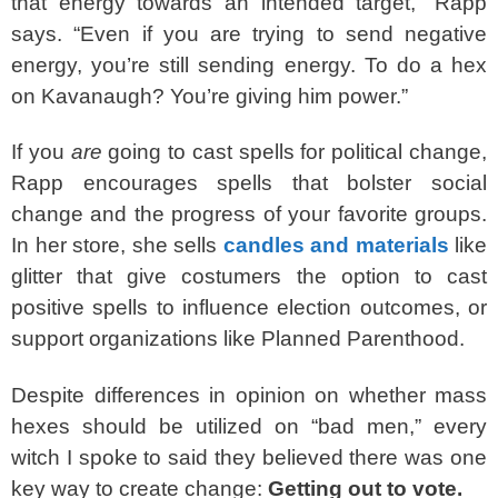
that energy towards an intended target,” Rapp
says. “Even if you are trying to send negative
energy, you’re still sending energy. To do a hex
on Kavanaugh? You’re giving him power.”
If you
are
going to cast spells for political change,
Rapp encourages spells that bolster social
change and the progress of your favorite groups.
In her store, she sells
candles and materials
like
glitter that give costumers the option to cast
positive spells to influence election outcomes, or
support organizations like Planned Parenthood.
Despite differences in opinion on whether mass
hexes should be utilized on “bad men,” every
witch I spoke to said they believed there was one
key way to create change:
Getting out to vote.