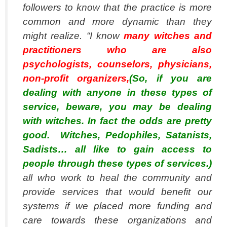
followers to know that the practice is more
common and more dynamic than they
might realize. “I know
many witches and
practitioners who are also
psychologists, counselors, physicians,
non-profit organizers,
(So, if you are
dealing with anyone in these types of
service, beware, you may be dealing
with witches. In fact the odds are pretty
good. Witches, Pedophiles, Satanists,
Sadists… all like to gain access to
people through these types of services.)
all who work to heal the community and
provide services that would benefit our
systems if we placed more funding and
care towards these organizations and