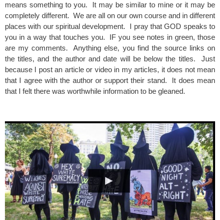
means something to you. It may be similar to mine or it may be
completely different. We are all on our own course and in different
places with our spiritual development. I pray that GOD speaks to
you in a way that touches you. IF you see notes in green, those
are my comments. Anything else, you find the source links on
the titles, and the author and date will be below the titles. Just
because I post an article or video in my articles, it does not mean
that I agree with the author or support their stand. It does mean
that I felt there was worthwhile information to be gleaned.
spacer