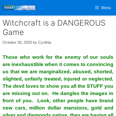
Skip
Menu
to
content
Witchcraft is a DANGEROUS
Game
October 30, 2020
by
Cynthia
Those who work for the enemy of our souls
are inexhaustible when it comes to convincing
us that we are marginalized, abused, shorted,
slighted, unfairly treated, injured or neglected.
The devil loves to show you all the STUFF you
are missing out on. He dangles the images in
front of you. Look, other people have brand
new cars, million dollar mansions, gold and
silver and diamonds galore, they are having all