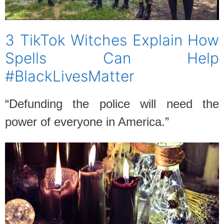
3 TikTok Witches Explain How
Spells Can Help
#BlackLivesMatter
“Defunding the police will need the
power of everyone in America.”