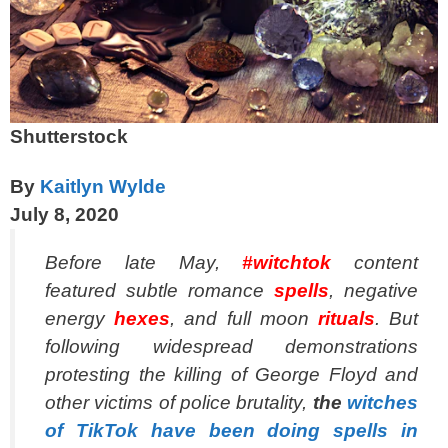
Shutterstock
By
Kaitlyn Wylde
July 8, 2020
Before late May,
#witchtok
content
featured subtle romance
spells
, negative
energy
hexes
, and full moon
rituals
. But
following widespread demonstrations
protesting the killing of George Floyd and
other victims of police brutality,
the
witches
of TikTok have been doing spells in