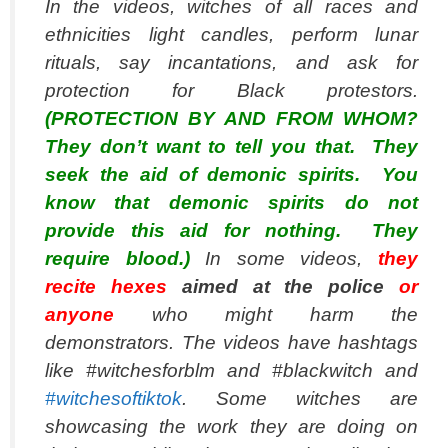
In the videos, witches of all races and
ethnicities light candles, perform lunar
rituals, say incantations, and ask for
protection for Black protestors.
(PROTECTION BY AND FROM WHOM?
They don’t want to tell you that. They
seek the aid of demonic spirits. You
know that demonic spirits do not
provide this aid for nothing. They
require blood.)
In some videos,
they
recite hexes
aimed at the police
or
anyone
who might harm the
demonstrators. The videos have hashtags
like #witchesforblm and #blackwitch and
#witchesoftiktok
. Some witches are
showcasing the work they are doing on