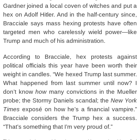
Gardner joined a local coven of witches and put a
hex on Adolf Hitler. And in the half-century since,
Bracciale says mass hexing protests have often
targeted men who carelessly wield power—like
Trump and much of his administration.
According to Bracciale, hex protests against
political officials this year have been worth their
weight in candles. “We hexed Trump last summer.
What happened from last summer until now? I
don’t know
how
many convictions in the Mueller
probe; the Stormy Daniels scandal; the
New York
Times
exposé on how he’s a financial vampire.”
Bracciale considers the Trump hex a success.
“That’s something that I’m very proud of.”