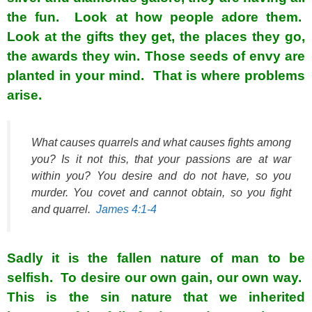
the fun. Look at how people adore them.
Look at the gifts they get, the places they go,
the awards they win. Those seeds of envy are
planted in your mind. That is where problems
arise.
What causes quarrels and what causes fights among
you? Is it not this, that your passions are at war
within you? You desire and do not have, so you
murder. You covet and cannot obtain, so you fight
and quarrel.
James 4:1-4
Sadly it is the fallen nature of man to be
selfish. To desire our own gain, our own way.
This is the sin nature that we inherited