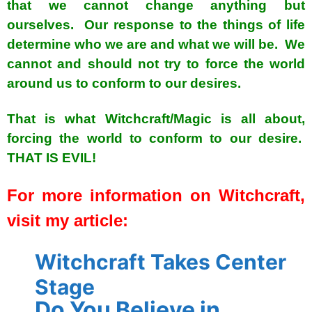
that we cannot change anything but
ourselves. Our response to the things of life
determine who we are and what we will be. We
cannot and should not try to force the world
around us to conform to our desires.
That is what Witchcraft/Magic is all about,
forcing the world to conform to our desire.
THAT IS EVIL!
For more information on Witchcraft,
visit my article:
Witchcraft Takes Center
Stage
Do You Believe in