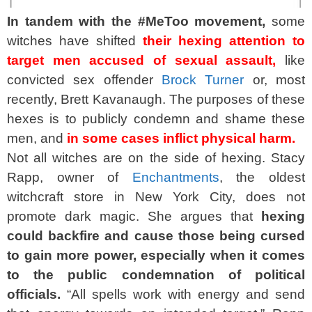
In tandem with the #MeToo movement,
some
witches have shifted
their hexing attention to
target men accused of sexual assault,
like
convicted sex offender
Brock Turner
or, most
recently, Brett Kavanaugh. The purposes of these
hexes is to publicly condemn and shame these
men, and
in some cases inflict physical harm.
Not all witches are on the side of hexing. Stacy
Rapp, owner of
Enchantments
, the oldest
witchcraft store in New York City, does not
promote dark magic. She argues that
hexing
could backfire and cause those being cursed
to gain more power, especially when it comes
to the public condemnation of political
officials.
“All spells work with energy and send