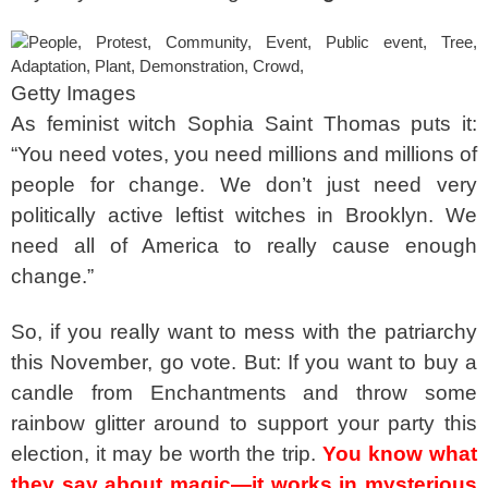
Getty Images
As feminist witch Sophia Saint Thomas puts it:
“You need votes, you need millions and millions of
people for change. We don’t just need very
politically active leftist witches in Brooklyn. We
need all of America to really cause enough
change.”
So, if you really want to mess with the patriarchy
this November, go vote. But: If you want to buy a
candle from Enchantments and throw some
rainbow glitter around to support your party this
election, it may be worth the trip.
You know what
they say about magic—it works in mysterious