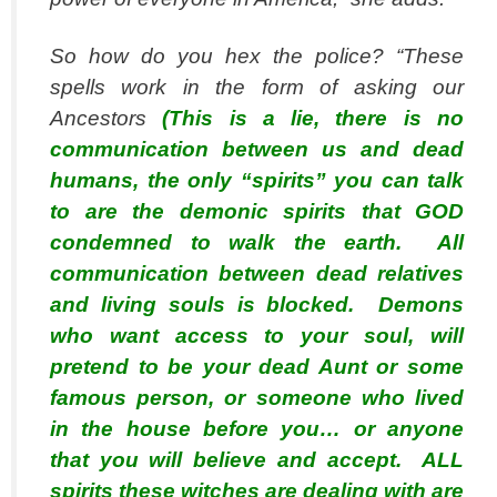
So how
do
you hex the police? “These
spells work in the form of asking our
Ancestors
(This is a lie, there is no
communication between us and dead
humans, the only “spirits” you can talk
to are the demonic spirits that GOD
condemned to walk the earth. All
communication between dead relatives
and living souls is blocked. Demons
who want access to your soul, will
pretend to be your dead Aunt or some
famous person, or someone who lived
in the house before you… or anyone
that you will believe and accept. ALL
spirits these witches are dealing with are