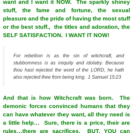
want and I want it NOW. The sparkly shiney
stuff, the fame and fortune, the sexual
pleasure and the pride of having the most stuff
or the best stuff., the titles and adoration, the
SELF SATISFACTION. I WANT IT NOW!
For rebellion
is as
the sin of witchcraft, and
stubbornness
is as
iniquity and idolatry. Because
thou hast rejected the word of the LORD, he hath
also rejected thee from
being
king. 1 Samuel 15:23
And that is how Witchcraft was born. The
demonic forces convinced humans that they
can have whatever they want, all they need is
a little help… Sure, there is a price, their are
rules…there are sacrifices. BUT, YOU can