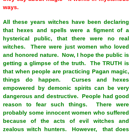
ways.
All these years witches have been declaring
that hexes and spells were a figment of a
hysterical public, that there were no real
witches. There were just women who loved
and honored nature. Now, I hope the public is
getting a glimpse of the truth. The TRUTH is
that when people are practicing Pagan magic,
things do happen. Curses and hexes
empowered by demonic spirits can be very
dangerous and destructive. People had good
reason to fear such things. There were
probably some innocent women who suffered
because of the acts of evil witches and
zealous witch hunters. However, that does