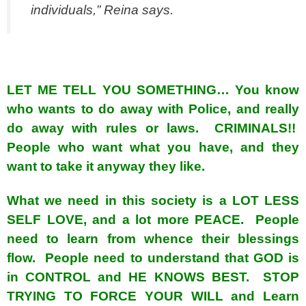
individuals,” Reina says.
spacer
LET ME TELL YOU SOMETHING… You know
who wants to do away with Police, and really
do away with rules or laws. CRIMINALS!!
People who want what you have, and they
want to take it anyway they like.
What we need in this society is a LOT LESS
SELF LOVE, and a lot more PEACE. People
need to learn from whence their blessings
flow. People need to understand that GOD is
in CONTROL and HE KNOWS BEST. STOP
TRYING TO FORCE YOUR WILL and Learn