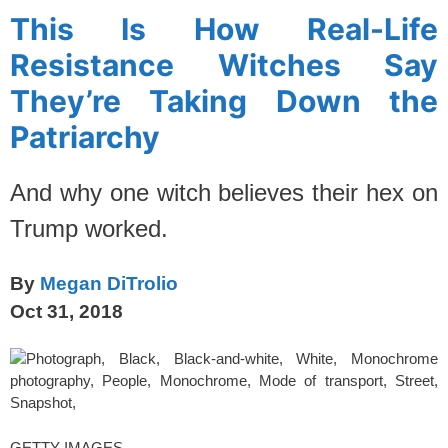
This Is How Real-Life
Resistance Witches Say
They’re Taking Down the
Patriarchy
And why one witch believes their hex on
Trump worked.
By
Megan DiTrolio
Oct 31, 2018
GETTY IMAGES