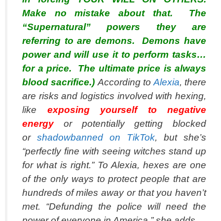
Make no mistake about that. The
“Supernatural” powers they are
referring to are demons. Demons have
power and will use it to perform tasks…
for a price. The ultimate price is always
blood sacrifice.)
According to
Alexia
, there
are risks and logistics involved with hexing,
like
exposing yourself to negative
energy
or potentially getting blocked
or
shadowbanned on TikTok
, but she’s
“perfectly fine with seeing witches stand up
for what is right.” To Alexia, hexes are one
of the only ways to protect people that are
hundreds of miles away or that you haven’t
met. “Defunding the police will need the
power of everyone in America,” she adds.