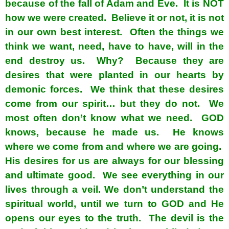
because of the fall of Adam and Eve. It is NOT
how we were created. Believe it or not, it is not
in our own best interest. Often the things we
think we want, need, have to have, will in the
end destroy us. Why? Because they are
desires that were planted in our hearts by
demonic forces. We think that these desires
come from our spirit… but they do not. We
most often don’t know what we need. GOD
knows, because he made us. He knows
where we come from and where we are going.
His desires for us are always for our blessing
and ultimate good. We see everything in our
lives through a veil. We don’t understand the
spiritual world, until we turn to GOD and He
opens our eyes to the truth. The devil is the