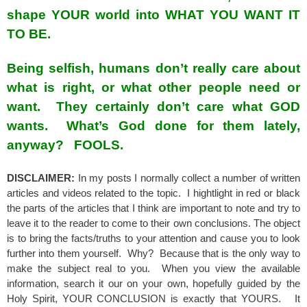
shape YOUR world into WHAT YOU WANT IT
TO BE.
Being selfish, humans don’t really care about
what is right, or what other people need or
want. They certainly don’t care what GOD
wants. What’s God done for them lately,
anyway? FOOLS.
DISCLAIMER:
In my posts I normally collect a number of written
articles and videos related to the topic. I hightlight in red or black
the parts of the articles that I think are important to note and try to
leave it to the reader to come to their own conclusions. The object
is to bring the facts/truths to your attention and cause you to look
further into them yourself. Why? Because that is the only way to
make the subject real to you. When you view the available
information, search it our on your own, hopefully guided by the
Holy Spirit, YOUR CONCLUSION is exactly that YOURS. It